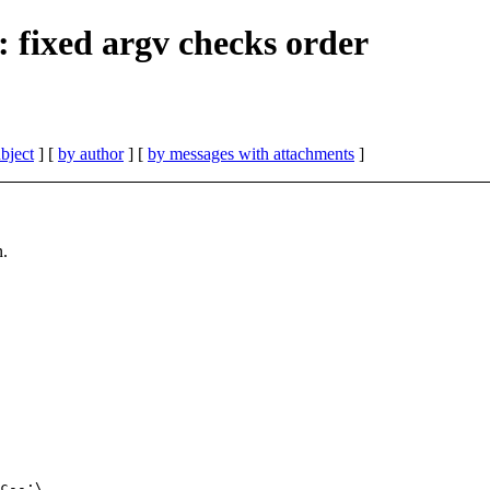
 fixed argv checks order
bject
] [
by author
] [
by messages with attachments
]
n.