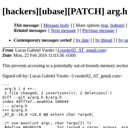
[hackers][ubase][PATCH] arg.h:
This message
: [
Message body
] [ More options (
top
,
bottom
) ]
Related messages
:
[
Next message
] [
Previous message
]
Contemporary messages sorted
: [
by date
] [
by thread
] [
by su
From
: Lucas Gabriel Vuotto <
l.vuotto92_AT_gmail.com
>
Date
: Mon, 22 Feb 2016 11:03:36 -0300
This prevents accessing to a potentially out-of-bounds memory sectio
Signed-off-by: Lucas Gabriel Vuotto <l.vuotto92_AT_gmail.com>
---

 arg.h | 4 ++--

 1 file changed, 2 insertions(+), 2 deletions(-)

diff --git a/arg.h b/arg.h

index 4df77a7..aeab52a 100644

--- a/arg.h

+++ b/arg.h

_AT_@ -10,8 +10,8 @@ extern char *argv0;

 /* use main(int argc, char *argv[]) */

 #define ARGBEGIN	for (argv0 = *argv, argv++, argc--;\
