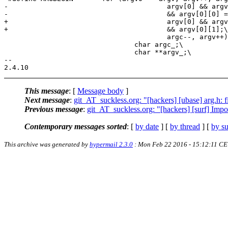
-					argv[0] && argv[0][1]\

-					&& argv[0][0] == '-';\

+					argv[0] && argv[0][0] == '-'\

+					&& argv[0][1];\

 					argc--, argv++) {\

 				char argc_;\

 				char **argv_;\

-- 

This message
: [
Message body
]
Next message
:
git_AT_suckless.org: "[hackers] [ubase] arg.h: 
Previous message
:
git_AT_suckless.org: "[hackers] [surf] Impo
Contemporary messages sorted
: [
by date
] [
by thread
] [
by su
This archive was generated by
hypermail 2.3.0
: Mon Feb 22 2016 - 15:12:11 CE