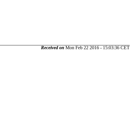
Received on
Mon Feb 22 2016 - 15:03:36 CET