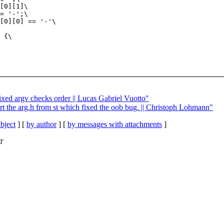
fixed argv checks order || Lucas Gabriel Vuotto"
rt the arg.h from st which fixed the oob bug. || Christoph Lohmann"
bject
] [
by author
] [
by messages with attachments
]
T