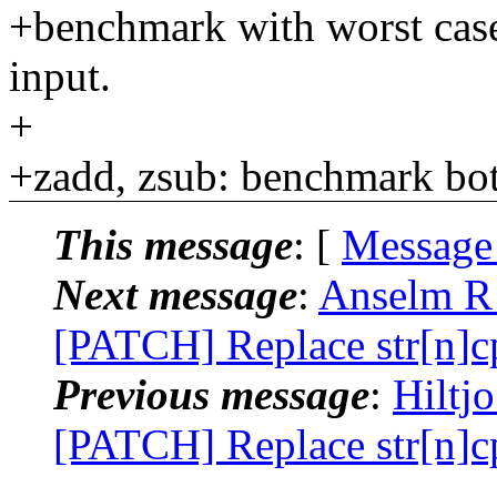
+benchmark with worst case,
input.
+
+zadd, zsub: benchmark bot
This message
: [
Message
Next message
:
Anselm R 
[PATCH] Replace str[n]cp
Previous message
:
Hiltj
[PATCH] Replace str[n]cp