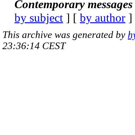
Contemporary messages 
by subject
] [
by author
]
This archive was generated by
h
23:36:14 CEST