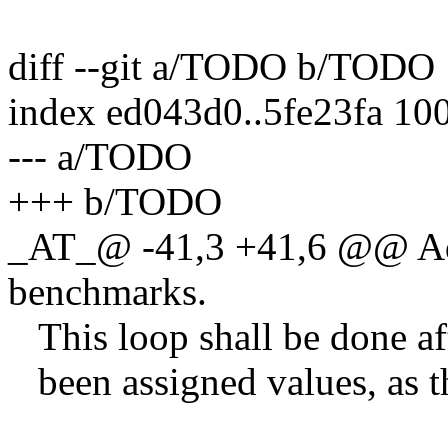
diff --git a/TODO b/TODO
index ed043d0..5fe23fa 10
--- a/TODO
+++ b/TODO
_AT_@ -41,3 +41,6 @@ A
benchmarks.
This loop shall be done aft
been assigned values, as t