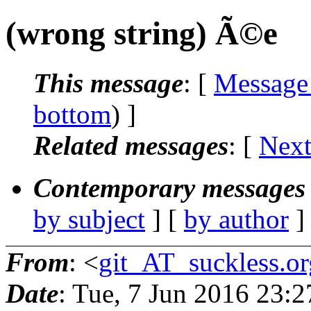
(wrong string) Ã©e
This message
: [
Message
bottom
) ]
Related messages
:
[
Next
Contemporary messages 
by subject
] [
by author
]
From
: <
git_AT_suckless.or
Date
: Tue, 7 Jun 2016 23: