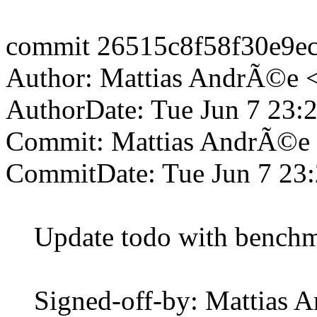
commit 26515c8f58f30e9e
Author: Mattias AndrÃ©e 
AuthorDate: Tue Jun 7 23:
Commit: Mattias AndrÃ©e
CommitDate: Tue Jun 7 23
Update todo with benchma
Signed-off-by: Mattias 