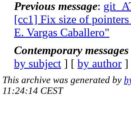
Previous message
:
git_A
[cc1] Fix size of pointers
E. Vargas Caballero"
Contemporary messages 
by subject
] [
by author
]
This archive was generated by
h
11:24:14 CEST