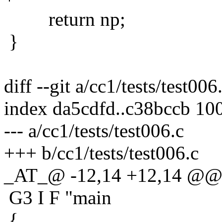
return np;
}
diff --git a/cc1/tests/test006
index da5cdfd..c38bccb 10
--- a/cc1/tests/test006.c
+++ b/cc1/tests/test006.c
_AT_@ -12,14 +12,14 @@
G3 I F "main
{