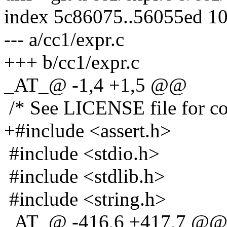
index 5c86075..56055ed 1
--- a/cc1/expr.c
+++ b/cc1/expr.c
_AT_@ -1,4 +1,5 @@
/* See LICENSE file for cop
+#include <assert.h>
#include <stdio.h>
#include <stdlib.h>
#include <string.h>
_AT_@ -416,6 +417,7 @@ 