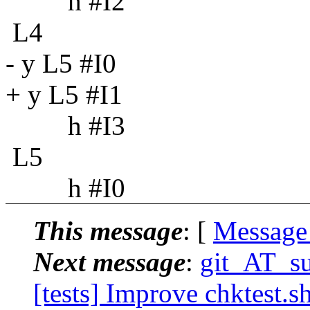
h #I2
L4
- y L5 #I0
+ y L5 #I1
h #I3
L5
h #I0
This message
: [
Message
Next message
:
git_AT_su
[tests] Improve chktest.s