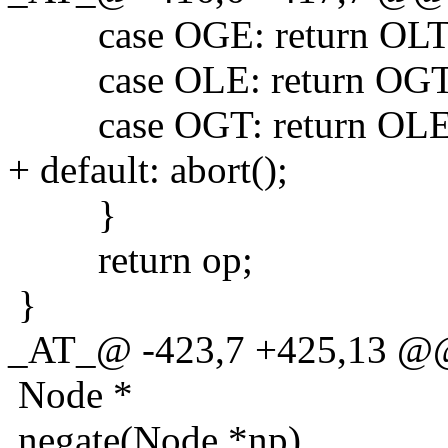
case OGE: return OLT
case OLE: return OGT
case OGT: return OLE
+ default: abort();
}
return op;
}
_AT_@ -423,7 +425,13 @@
Node *
negate(Node *np)