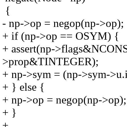
{
- np->op = negop(np->op);
+ if (np->op == OSYM) {
+ assert(np->flags&NCON
>prop&TINTEGER);
+ np->sym = (np->sym->u.i)
+ } else {
+ np->op = negop(np->op);
+ }
+