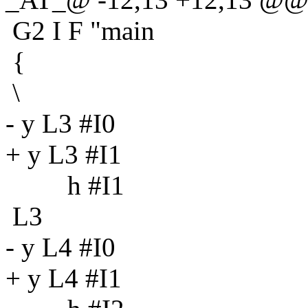
G2 I F "main
{
\
- y L3 #I0
+ y L3 #I1
h #I1
L3
- y L4 #I0
+ y L4 #I1