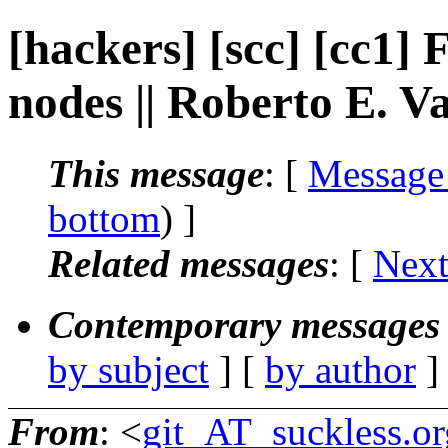
[hackers] [scc] [cc1]
nodes || Roberto E. V
This message
: [
Message
bottom
) ]
Related messages
:
[
Next
Contemporary messages 
by subject
] [
by author
]
From
: <
git_AT_suckless.or