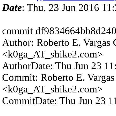
Date
: Thu, 23 Jun 2016 1
commit df9834664bb8d240
Author: Roberto E. Vargas 
<k0ga_AT_shike2.com>
AuthorDate: Thu Jun 23 11
Commit: Roberto E. Vargas
<k0ga_AT_shike2.com>
CommitDate: Thu Jun 23 1