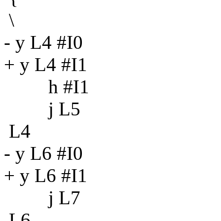
\
- y L4 #I0
+ y L4 #I1
h #I1
j L5
L4
- y L6 #I0
+ y L6 #I1
j L7
L6