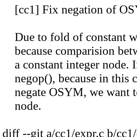
[cc1] Fix negation of O
Due to fold of constant w
because comparision betwe
a constant integer node. I
negop(), because in this c
negate OSYM, we want to 
node.
diff --git a/cc1/expr.c b/cc1