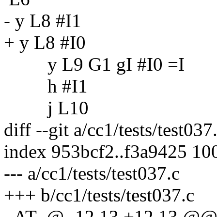
- y L8 #I1
+ y L8 #I0
y L9 G1 gI #I0 =I
h #I1
j L10
diff --git a/cc1/tests/test037
index 953bcf2..f3a9425 10
--- a/cc1/tests/test037.c
+++ b/cc1/tests/test037.c
_AT_@ -12,13 +12,13 @@ 