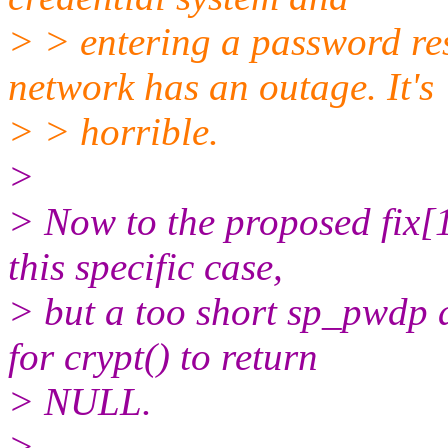
> > entering a password res
network has an outage. It's
> > horrible.
>
> Now to the proposed fix[1]
this specific case,
> but a too short sp_pwdp 
for crypt() to return
> NULL.
>