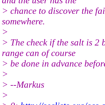
and the user has the
> chance to discover the fai
somewhere.
>
> The check if the salt is 2 
range can of course
> be done in advance before
>
> --Markus
>