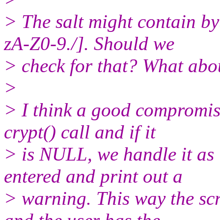
> The salt might contain by
zA-Z0-9./]. Should we
> check for that? What ab
>
> I think a good compromise
crypt() call and if it
> is NULL, we handle it as
entered and print out a
> warning. This way the scre