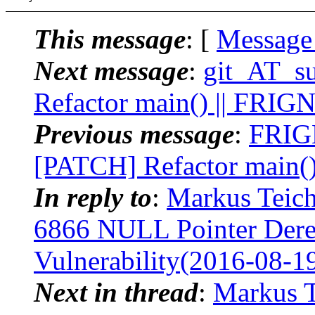
This message
: [
Message
Next message
:
git_AT_su
Refactor main() || FRIG
Previous message
:
FRIGN
[PATCH] Refactor main(
In reply to
:
Markus Teich
6866 NULL Pointer Deref
Vulnerability(2016-08-1
Next in thread
:
Markus Te