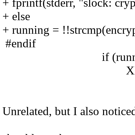
+ fprintf(stderr, "slock: cry
+ else
+ running = !!strcmp(encry
#endif
if (running
XBell(dpy,
Unrelated, but I also notice