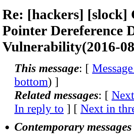
Re: [hackers] [sloc
Pointer Dereference D
Vulnerability(2016-08
This message
: [
Message
bottom
) ]
Related messages
:
[
Next
In reply to
]
[
Next in thr
Contemporary messages 