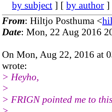
by subject
] [
by author
]
From
: Hiltjo Posthuma <
hi
Date
: Mon, 22 Aug 2016 2
On Mon, Aug 22, 2016 at 
wrote:
> Heyho,
>
> FRIGN pointed me to this
>