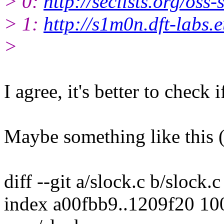
> 0:
http://seclists.org/oss
> 1:
http://s1m0n.dft-labs.e
>
I agree, it's better to check
Maybe something like this (
diff --git a/slock.c b/slock.c
index a00fbb9..1209f20 1