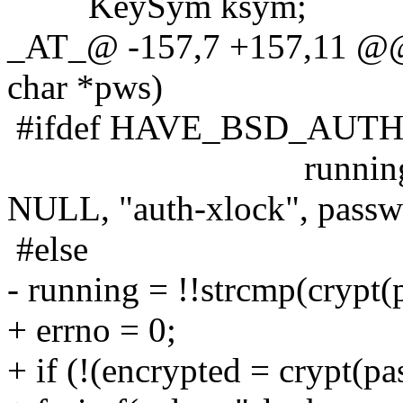
KeySym ksym;
_AT_@ -157,7 +157,11 @@ 
char *pws)
#ifdef HAVE_BSD_AUT
running = !auth_u
NULL, "auth-xlock", passw
#else
- running = !!strcmp(crypt(
+ errno = 0;
+ if (!(encrypted = crypt(p