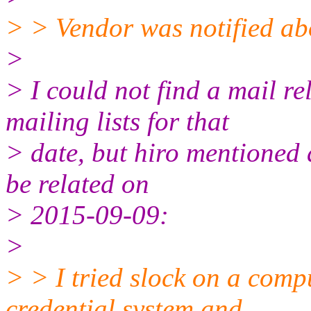
> > Vendor was notified abo
>
> I could not find a mail rel
mailing lists for that
> date, but hiro mentioned 
be related on
> 2015-09-09:
>
> > I tried slock on a comp
credential system and