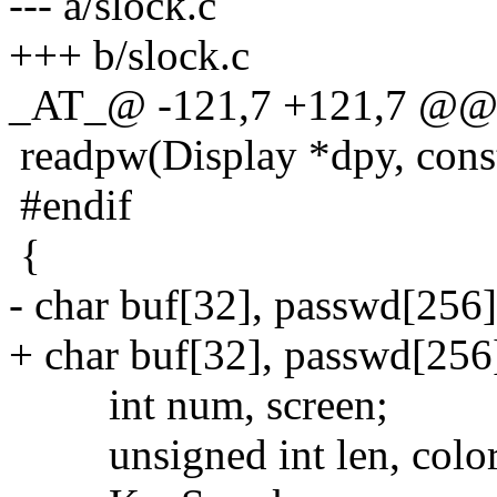
--- a/slock.c
+++ b/slock.c
_AT_@ -121,7 +121,7 @@ 
readpw(Display *dpy, cons
#endif
{
- char buf[32], passwd[256]
+ char buf[32], passwd[256
int num, screen;
unsigned int len, color