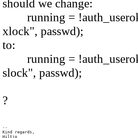
should we change:
running = !auth_useroka
xlock", passwd);
to:
running = !auth_useroka
slock", passwd);
?
-- 

Kind regards,
