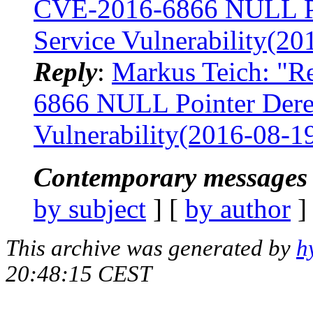
CVE-2016-6866 NULL Poi
Service Vulnerability(20
Reply
:
Markus Teich: "Re
6866 NULL Pointer Deref
Vulnerability(2016-08-1
Contemporary messages 
by subject
] [
by author
]
This archive was generated by
h
20:48:15 CEST