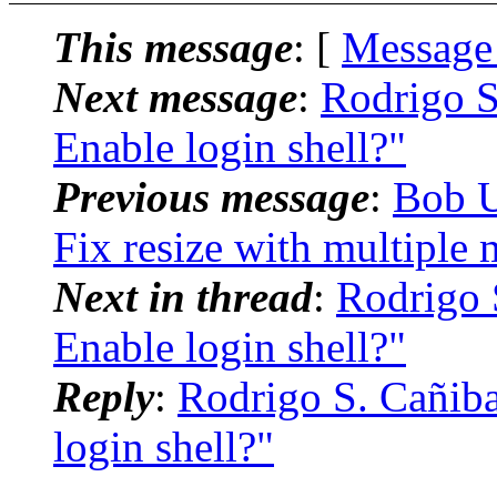
This message
: [
Message
Next message
:
Rodrigo S
Enable login shell?"
Previous message
:
Bob U
Fix resize with multiple 
Next in thread
:
Rodrigo S
Enable login shell?"
Reply
:
Rodrigo S. Cañiba
login shell?"