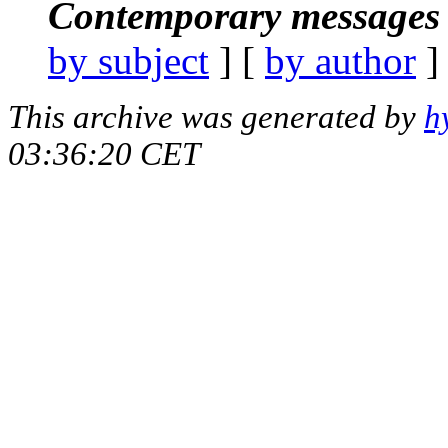
Contemporary messages 
by subject
] [
by author
]
This archive was generated by
h
03:36:20 CET