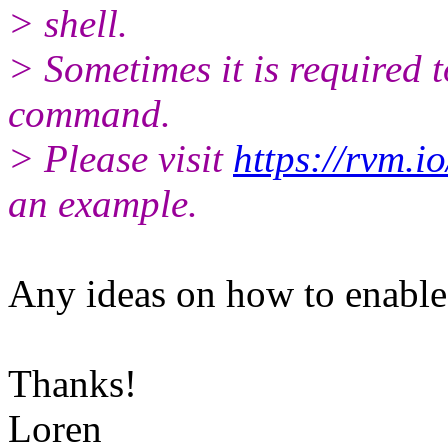
> shell.
> Sometimes it is required t
command.
> Please visit
https://rvm.i
an example.
Any ideas on how to enable 
Thanks!
Loren