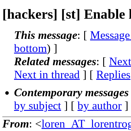
[hackers] [st] Enable 
This message
: [
Message
bottom
) ]
Related messages
:
[
Next
Next in thread
] [
Replies
Contemporary messages 
by subject
] [
by author
]
From
: <
loren_AT_lorentro