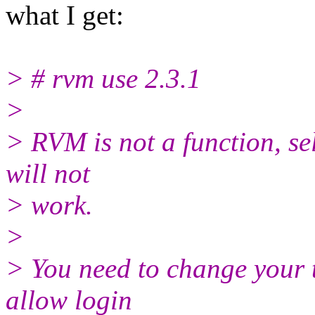
what I get:
> # rvm use 2.3.1
>
> RVM is not a function, sel
will not
> work.
>
> You need to change your 
allow login