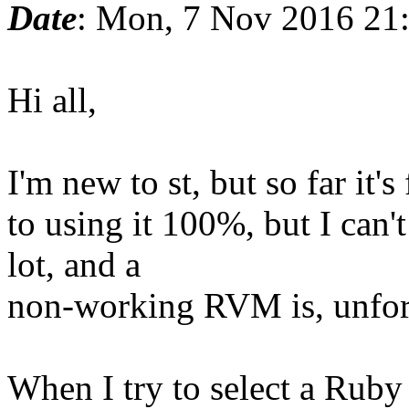
Date
: Mon, 7 Nov 2016 21
Hi all,
I'm new to st, but so far it's
to using it 100%, but I can
lot, and a
non-working RVM is, unfortu
When I try to select a Ruby