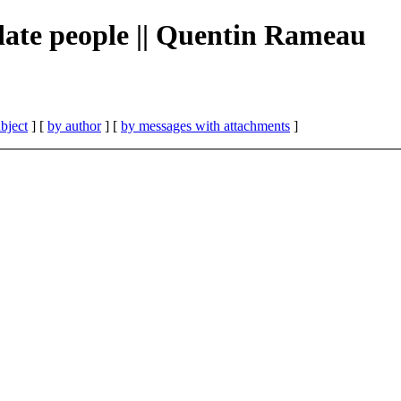
te people || Quentin Rameau
bject
] [
by author
] [
by messages with attachments
]