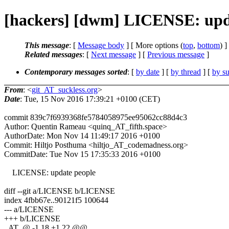
[hackers] [dwm] LICENSE: upda
This message
: [
Message body
] [ More options (
top
,
bottom
) ]
Related messages
:
[
Next message
] [
Previous message
]
Contemporary messages sorted
: [
by date
] [
by thread
] [
by su
From
: <
git_AT_suckless.org
>
Date
: Tue, 15 Nov 2016 17:39:21 +0100 (CET)
commit 839c7f6939368fe5784058975ee95062cc88d4c3
Author: Quentin Rameau <quinq_AT_fifth.space>
AuthorDate: Mon Nov 14 11:49:17 2016 +0100
Commit: Hiltjo Posthuma <hiltjo_AT_codemadness.org>
CommitDate: Tue Nov 15 17:35:33 2016 +0100
LICENSE: update people
diff --git a/LICENSE b/LICENSE
index 4fbb67e..90121f5 100644
--- a/LICENSE
+++ b/LICENSE
_AT_@ -1,18 +1,22 @@