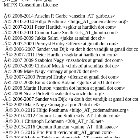
MIT/X Consortium License
Â© 2006-2014 Anselm R Garbe <anselm_AT_garbe.us>
-Â© 2010-2014 Hiltjo Posthuma <hiltjo_AT_codemadness.org>
-Â© 2007-2011 Peter Hartlich <sgkkr at hartlich dot com>
-Â© 2010-2011 Connor Lane Smith <cls_AT_lubutu.com>
Â© 2006-2009 Jukka Salmi <jukka at salmi dot ch>
-Â© 2007-2009 Premysl Hruby <dfenze at gmail dot com>
+Â© 2006-2007 Sander van Dijk <a dot h dot vandijk at gmail dot 
+Â© 2007-2011 Peter Hartlich <sgkkr at hartlich dot com>
Â© 2007-2009 Szabolcs Nagy <nszabolcs at gmail dot com>
Â© 2007-2009 Christof Musik <christof at sendfax dot de>
-Â© 2009 Mate Nagy <mnagy at port70 dot net>
+Â© 2007-2009 Premysl Hruby <dfenze at gmail dot com>
Â© 2007-2008 Enno Gottox Boland <gottox at s01 dot de>
Â© 2008 Martin Hurton <martin dot hurton at gmail dot com>
Â© 2008 Neale Pickett <neale dot woozle dot org>
-Â© 2006-2007 Sander van Dijk <a dot h dot vandijk at gmail dot c
+Â© 2009 Mate Nagy <mnagy at port70 dot net>
+Â© 2010-2016 Hiltjo Posthuma <hiltjo_AT_codemadness.org>
+Â© 2010-2012 Connor Lane Smith <cls_AT_lubutu.com>
+Â© 2011 Christoph Lohmann <20h_AT_r-36.net>
+Â© 2015-2016 Quentin Rameau <quinq_AT_fifth.space>
+Â© 2015-2016 Eric Pruitt <eric.pruitt_AT_gmail.com>
+Â© 2016 Markus Teich <markus.teich_AT_stusta.mhn.de>