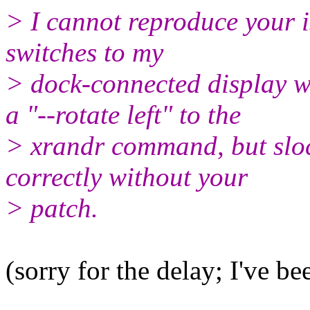
> I cannot reproduce your i
switches to my
> dock-connected display 
a "--rotate left" to the
> xrandr command, but slock
correctly without your
> patch.
(sorry for the delay; I've be