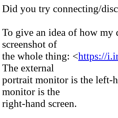
Did you try connecting/dis
To give an idea of how my d
screenshot of
the whole thing: <
https://i
The external
portrait monitor is the left
monitor is the
right-hand screen.