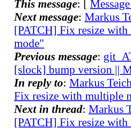
This message
: [
Message
Next message
:
Markus Te
[PATCH] Fix resize with 
mode"
Previous message
:
git_A
[slock] bump version || 
In reply to
:
Markus Teich
Fix resize with multiple 
Next in thread
:
Markus Te
[PATCH] Fix resize with 