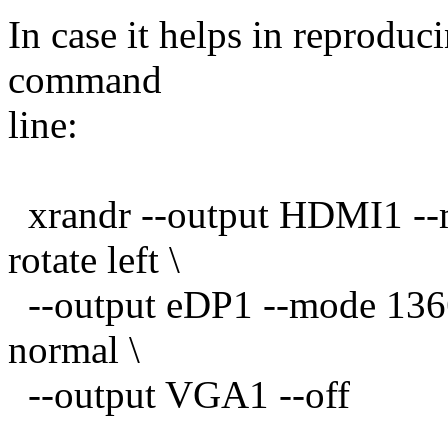
In case it helps in reproduc
command
line:
xrandr --output HDMI1 --
rotate left \
--output eDP1 --mode 1366
normal \
--output VGA1 --off