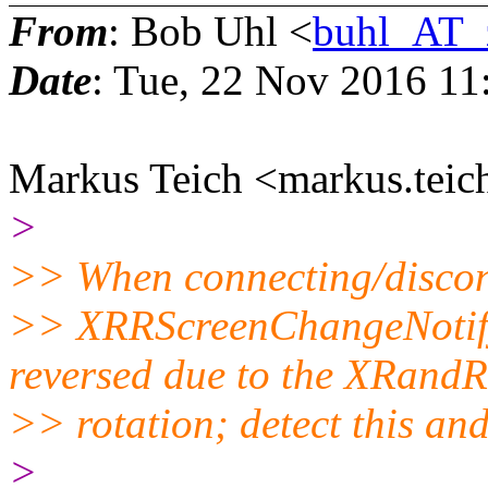
From
: Bob Uhl <
buhl_AT_
Date
: Tue, 22 Nov 2016 11
Markus Teich <markus.teic
>
>> When connecting/disconn
>> XRRScreenChangeNotify
reversed due to the XRandR
>> rotation; detect this a
>