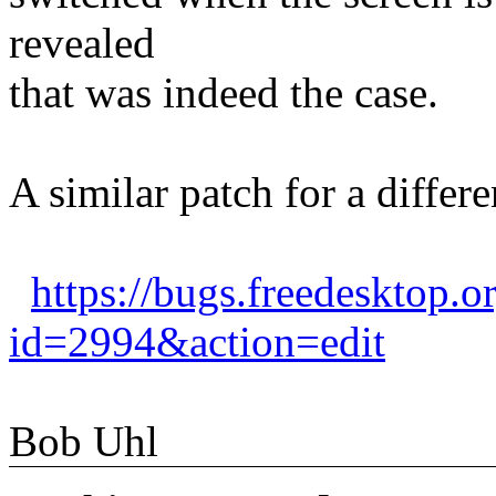
revealed
that was indeed the case.
A similar patch for a differe
https://bugs.freedesktop.o
id=2994&action=edit
Bob Uhl