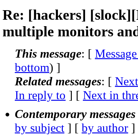
Re: [hackers] [slock]
multiple monitors an
This message
: [
Message
bottom
) ]
Related messages
:
[
Next
In reply to
]
[
Next in thr
Contemporary messages 
by subject
] [
by author
]