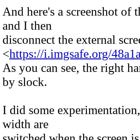
And here's a screenshot of t
and I then
disconnect the external scre
<
https://i.imgsafe.org/48a
As you can see, the right ha
by slock.
I did some experimentation,
width are
switched when the screen is 