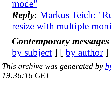
mode"
Reply
:
Markus Teich: "Re
resize with multiple moni
Contemporary messages 
by subject
] [
by author
]
This archive was generated by
h
19:36:16 CET