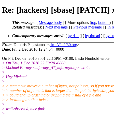
Re: [hackers] [sbase] [PATCH] 
This message
: [
Message body
] [ More options (
top
,
bottom
) ]
Related messages
:
[
Next message
] [
Previous message
] [
In r
Contemporary messages sorted
: [
by date
] [
by thread
] [
by su
From
: Dimitris Papastamos <
sin_AT_2f30.org
>
Date
: Fri, 2 Dec 2016 12:24:54 +0000
On Fri, Dec 02, 2016 at 01:22:16PM +0100, Laslo Hunhold wrote:
> On Thu, 1 Dec 2016 22:50:20 -0800
> Michael Forney <mforney_AT_mforney.org> wrote:
>
> Hey Michael,
>
> > memmove moves a number of bytes, not pointers, so if you passe
> > number of arguments that is larger than the pointer byte size, yo
> > could end up crashing or skipping the install of a file and
> > installing another twice.
>
> well-observed, nice find!
>