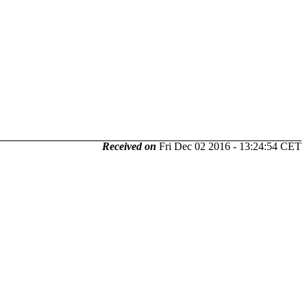
Received on
Fri Dec 02 2016 - 13:24:54 CET