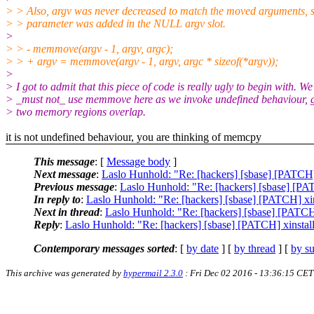
> > Also, argv was never decreased to match the moved arguments, so
> > parameter was added in the NULL argv slot.
>
> > - memmove(argv - 1, argv, argc);
> > + argv = memmove(argv - 1, argv, argc * sizeof(*argv));
>
> I got to admit that this piece of code is really ugly to begin with. We
> _must not_ use memmove here as we invoke undefined behaviour, g
> two memory regions overlap.
it is not undefined behaviour, you are thinking of memcpy
This message
: [
Message body
]
Next message
:
Laslo Hunhold: "Re: [hackers] [sbase] [PATCH]
Previous message
:
Laslo Hunhold: "Re: [hackers] [sbase] [PA
In reply to
:
Laslo Hunhold: "Re: [hackers] [sbase] [PATCH] xi
Next in thread
:
Laslo Hunhold: "Re: [hackers] [sbase] [PATCH
Reply
:
Laslo Hunhold: "Re: [hackers] [sbase] [PATCH] xinstal
Contemporary messages sorted
: [
by date
] [
by thread
] [
by su
This archive was generated by
hypermail 2.3.0
: Fri Dec 02 2016 - 13:36:15 CET