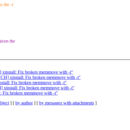
 the -t
iven the
 xinstall: Fix broken memmove with -t"
TCH] xinstall: Fix broken memmove with -t"
nstall: Fix broken memmove with -t"
] xinstall: Fix broken memmove with -t"
l: Fix broken memmove with -t"
bject
] [
by author
] [
by messages with attachments
]