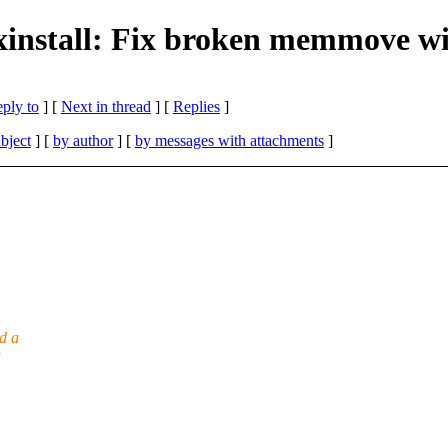
xinstall: Fix broken memmove wi
eply to
]
[
Next in thread
] [
Replies
]
bject
] [
by author
] [
by messages with attachments
]
d a
u