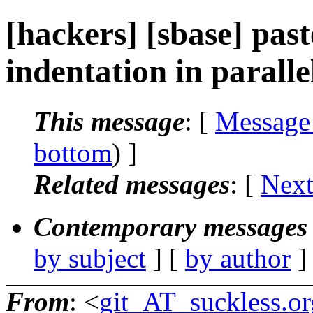
[hackers] [sbase] past
indentation in paralle
This message
: [
Message
bottom
) ]
Related messages
:
[
Next
Contemporary messages 
by subject
] [
by author
]
From
: <
git_AT_suckless.or