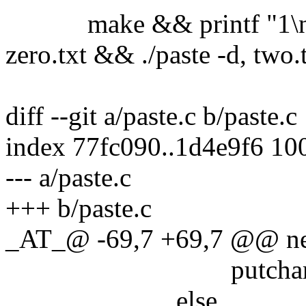
make && printf "1\n2\n"
zero.txt && ./paste -d, two.t
diff --git a/paste.c b/paste.c
index 77fc090..1d4e9f6 10
--- a/paste.c
+++ b/paste.c
_AT_@ -69,7 +69,7 @@ nex
putchar('\n
else