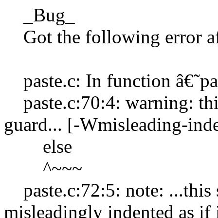
_Bug_
Got the following error af
paste.c: In function â€˜pa
paste.c:70:4: warning: thi
guard... [-Wmisleading-inde
else
^~~~
paste.c:72:5: note: ...this s
misleadingly indented as if