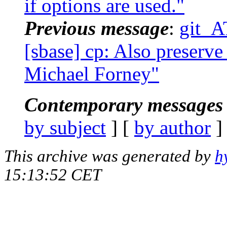
if options are used."
Previous message
:
git_A
[sbase] cp: Also preserve
Michael Forney"
Contemporary messages 
by subject
] [
by author
]
This archive was generated by
h
15:13:52 CET