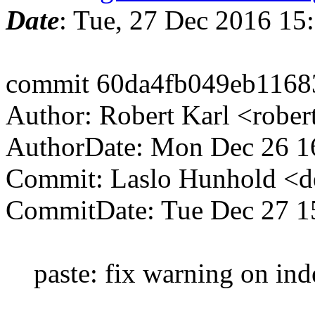
Date
: Tue, 27 Dec 2016 15
commit 60da4fb049eb1168
Author: Robert Karl <robe
AuthorDate: Mon Dec 26 1
Commit: Laslo Hunhold <d
CommitDate: Tue Dec 27 1
paste: fix warning on inden