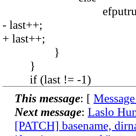
efputrune(&d, std
- last++;
+ last++;
}
}
if (last != -1)
This message
: [
Message
Next message
:
Laslo Hun
[PATCH] basename, dirnam