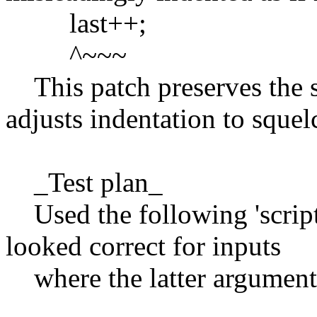
last++;
^~~~
This patch preserves the s
adjusts indentation to squel
_Test plan_
Used the following 'script
looked correct for inputs
where the latter arguments 