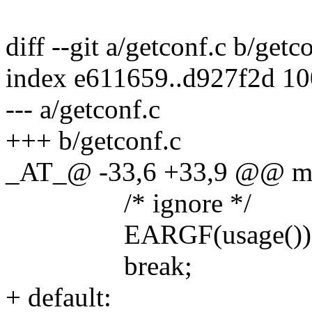
diff --git a/getconf.c b/getc
index e611659..d927f2d 1
--- a/getconf.c
+++ b/getconf.c
_AT_@ -33,6 +33,9 @@ main
/* ignore */
EARGF(usage())
break;
+ default: