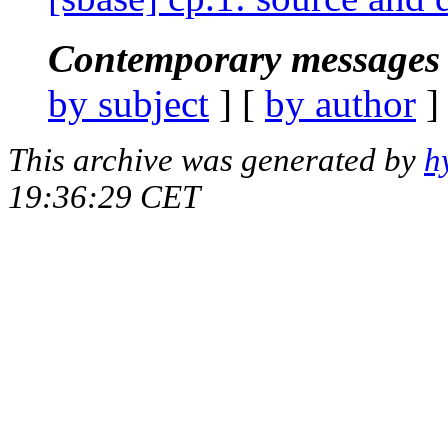
Contemporary messages 
by subject
] [
by author
]
This archive was generated by
h
19:36:29 CET