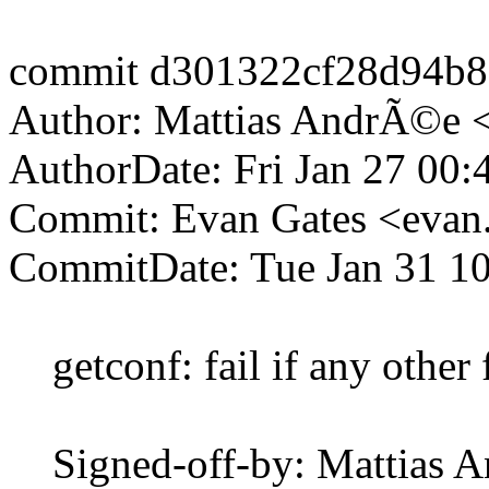
commit d301322cf28d94b8
Author: Mattias AndrÃ©e 
AuthorDate: Fri Jan 27 00
Commit: Evan Gates <evan
CommitDate: Tue Jan 31 10
getconf: fail if any other f
Signed-off-by: Mattias 