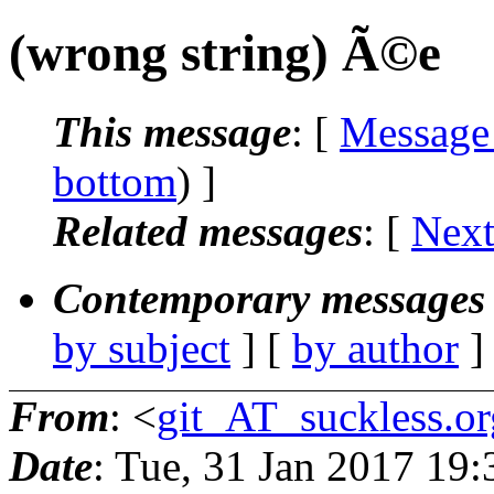
(wrong string) Ã©e
This message
: [
Message
bottom
) ]
Related messages
:
[
Next
Contemporary messages 
by subject
] [
by author
]
From
: <
git_AT_suckless.or
Date
: Tue, 31 Jan 2017 19