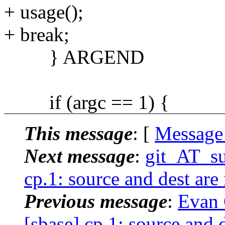
+ usage();
+ break;
} ARGEND
if (argc == 1) {
This message
: [
Message
Next message
:
git_AT_su
cp.1: source and dest are
Previous message
:
Evan 
[sbase] cp.1: source and 