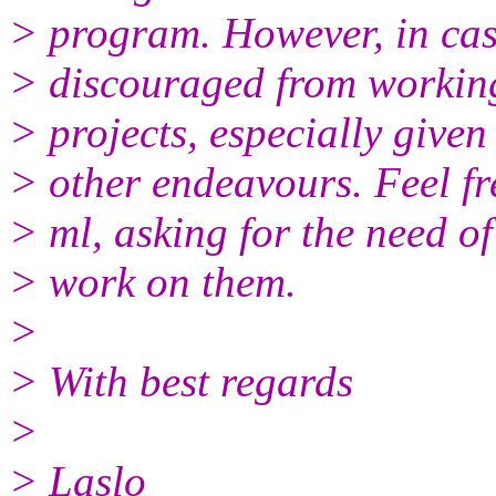
> program. However, in case 
> discouraged from working
> projects, especially give
> other endeavours. Feel fre
> ml, asking for the need of
> work on them.
>
> With best regards
>
> Laslo