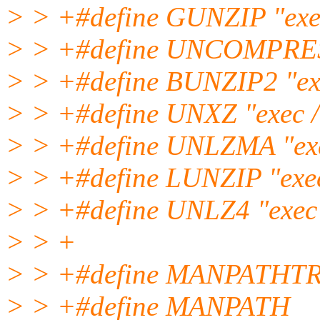
> > +#define GUNZIP "exec
> > +#define UNCOMPRESS 
> > +#define BUNZIP2 "exe
> > +#define UNXZ "exec /
> > +#define UNLZMA "exe
> > +#define LUNZIP "exec 
> > +#define UNLZ4 "exec 
> > +
> > +#define MANPATHTR
> > +#define MANPATH