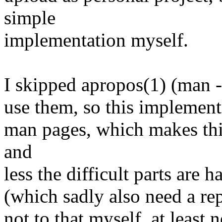
simple
implementation myself.
I skipped apropos(1) (man -
use them, so this implementa
man pages, which makes thi
and
less the difficult parts are 
(which sadly also need a re
not to that myself, at least n