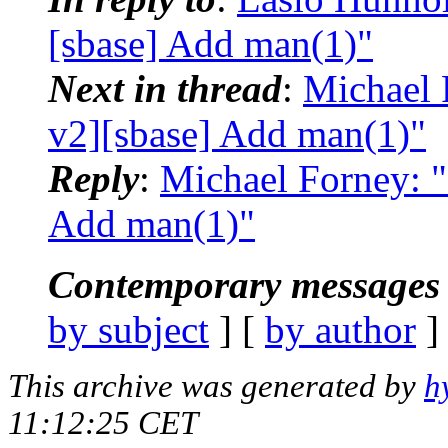
[sbase] Add man(1)"
Next in thread
:
Michael 
v2][sbase] Add man(1)"
Reply
:
Michael Forney: "
Add man(1)"
Contemporary messages 
by subject
] [
by author
]
This archive was generated by
h
11:12:25 CET