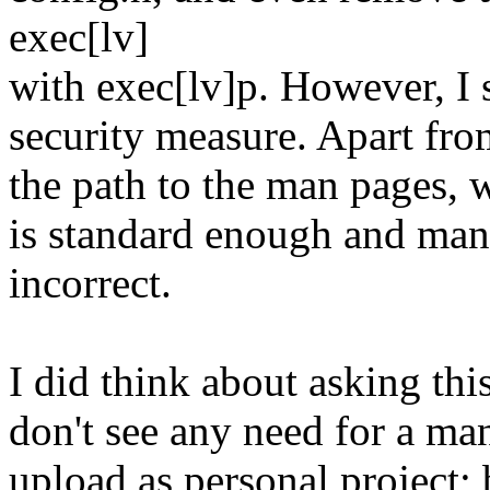
exec[lv]
with exec[lv]p. However, I s
security measure. Apart from
the path to the man pages, 
is standard enough and man(
incorrect.
I did think about asking thi
don't see any need for a man(1
upload as personal project; 