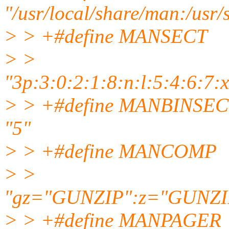
"/usr/local/share/man:/usr
> > +#define MANSECT
> >
"3p:3:0:2:1:8:n:l:5:4:6:7:x:
> > +#define MANBINSEC
"5"
> > +#define MANCOMP
> >
"gz="GUNZIP":z="GUNZI
> > +#define MANPAGER "exe