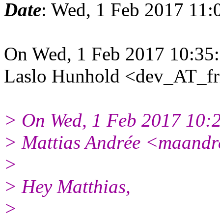
Date
: Wed, 1 Feb 2017 11:
On Wed, 1 Feb 2017 10:35
Laslo Hunhold <dev_AT_fr
> On Wed, 1 Feb 2017 10:
> Mattias Andrée <maandr
>
> Hey Matthias,
>