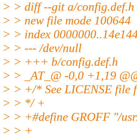
> > diff --git a/config.def.h
> > new file mode 100644
> > index 0000000..14e14
> > --- /dev/null
> > +++ b/config.def.h
> > _AT_@ -0,0 +1,19 @
> > +/* See LICENSE file fo
> > */ +
> > +#define GROFF "/usr/
> > +