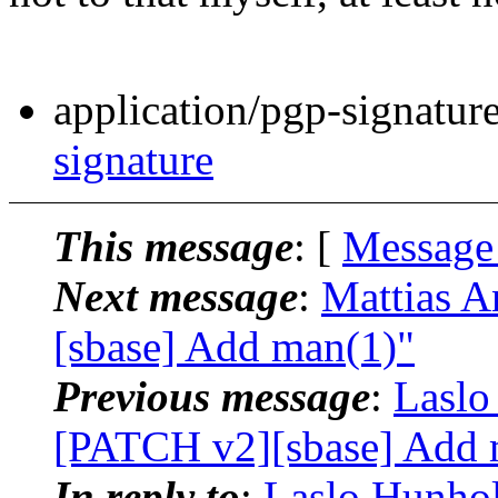
application/pgp-signatur
signature
This message
: [
Message
Next message
:
Mattias A
[sbase] Add man(1)"
Previous message
:
Laslo
[PATCH v2][sbase] Add 
In reply to
:
Laslo Hunhol