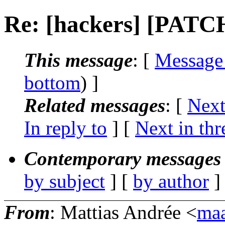
Re: [hackers] [PATC
This message
: [
Message
bottom
) ]
Related messages
:
[
Next
In reply to
]
[
Next in thr
Contemporary messages 
by subject
] [
by author
]
From
: Mattias Andrée <
maa