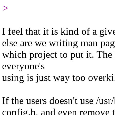
>
I feel that it is kind of a g
else are we writing man pag
which project to put it. T
everyone's
using is just way too overkil
If the users doesn't use /usr
config.h, and even remove t