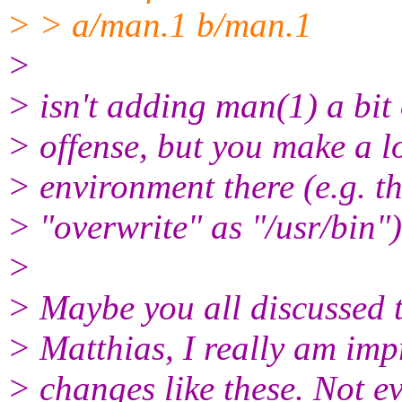
> > a/man.1 b/man.1
>
> isn't adding man(1) a bit 
> offense, but you make a l
> environment there (e.g. t
> "overwrite" as "/usr/bin")
>
> Maybe you all discussed t
> Matthias, I really am imp
> changes like these. Not e