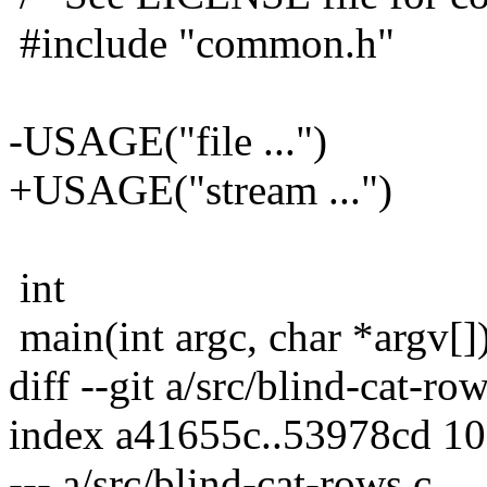
#include "common.h"
-USAGE("file ...")
+USAGE("stream ...")
int
main(int argc, char *argv[]
diff --git a/src/blind-cat-ro
index a41655c..53978cd 1
--- a/src/blind-cat-rows.c