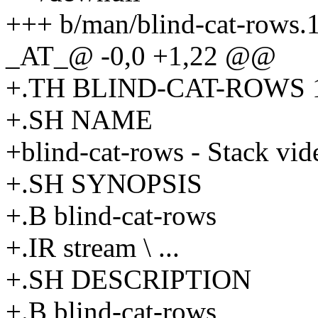
+++ b/man/blind-cat-rows.
_AT_@ -0,0 +1,22 @@
+.TH BLIND-CAT-ROWS 1
+.SH NAME
+blind-cat-rows - Stack vide
+.SH SYNOPSIS
+.B blind-cat-rows
+.IR stream \ ...
+.SH DESCRIPTION
+.B blind-cat-rows