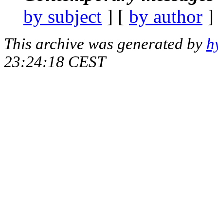
by subject
] [
by author
]
This archive was generated by
h
23:24:18 CEST