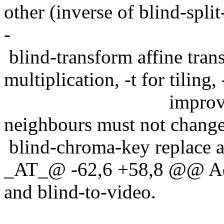
other (inverse of blind-split
-
blind-transform affine tran
multiplication, -t for tiling, 
improve quality o
neighbours must not change
blind-chroma-key replace a
_AT_@ -62,6 +58,8 @@ Add 
and blind-to-video.