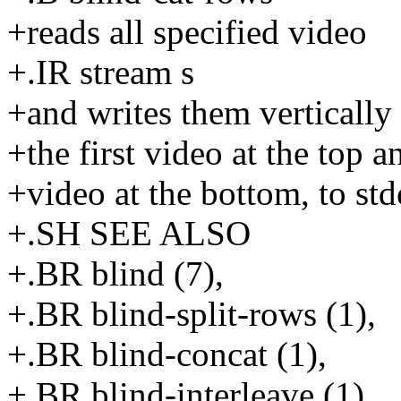
+reads all specified video
+.IR stream s
+and writes them vertically
+the first video at the top a
+video at the bottom, to std
+.SH SEE ALSO
+.BR blind (7),
+.BR blind-split-rows (1),
+.BR blind-concat (1),
+.BR blind-interleave (1),