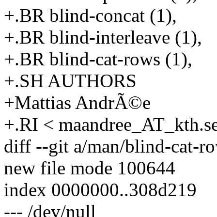
+.BR blind-concat (1),
+.BR blind-interleave (1),
+.BR blind-cat-rows (1),
+.SH AUTHORS
+Mattias AndrÃ©e
+.RI < maandree_AT_kth.s
diff --git a/man/blind-cat-
new file mode 100644
index 0000000..308d219
--- /dev/null