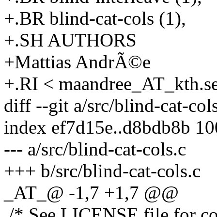
+.BR blind-cat-cols (1),
+.SH AUTHORS
+Mattias AndrÃ©e
+.RI < maandree_AT_kth.s
diff --git a/src/blind-cat-col
index ef7d15e..d8bdb8b 1
--- a/src/blind-cat-cols.c
+++ b/src/blind-cat-cols.c
_AT_@ -1,7 +1,7 @@
/* See LICENSE file for cop