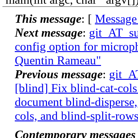
This message
: [
Message
Next message
:
git_AT_su
config option for microp
Quentin Rameau"
Previous message
:
git_A
[blind] Fix blind-cat-col
document blind-disperse, 
cols, and blind-split-row
Contemporary messages 