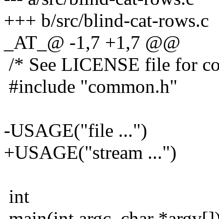
+++ b/src/blind-cat-rows.c
_AT_@ -1,7 +1,7 @@
/* See LICENSE file for cop
#include "common.h"
-USAGE("file ...")
+USAGE("stream ...")
int
main(int argc, char *argv[]