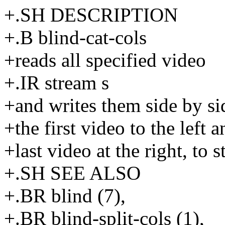
+.SH DESCRIPTION
+.B blind-cat-cols
+reads all specified video
+.IR stream s
+and writes them side by si
+the first video to the left a
+last video at the right, to s
+.SH SEE ALSO
+.BR blind (7),
+.BR blind-split-cols (1),