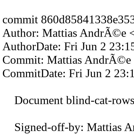
commit 860d85841338e35
Author: Mattias AndrÃ©e 
AuthorDate: Fri Jun 2 23:
Commit: Mattias AndrÃ©e
CommitDate: Fri Jun 2 23:
Document blind-cat-rows a
Signed-off-by: Mattias 