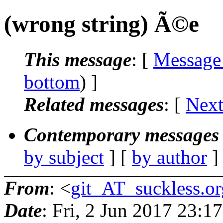
(wrong string) Ã©e
This message
: [
Message
bottom
) ]
Related messages
:
[
Next
Contemporary messages 
by subject
] [
by author
]
From
: <
git_AT_suckless.or
Date
: Fri, 2 Jun 2017 23: