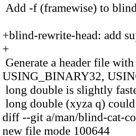
Add -f (framewise) to blind
+blind-rewrite-head: add su
+
Generate a header file with 
USING_BINARY32, USIN
long double is slightly fast
long double (xyza q) could
diff --git a/man/blind-cat-c
new file mode 100644