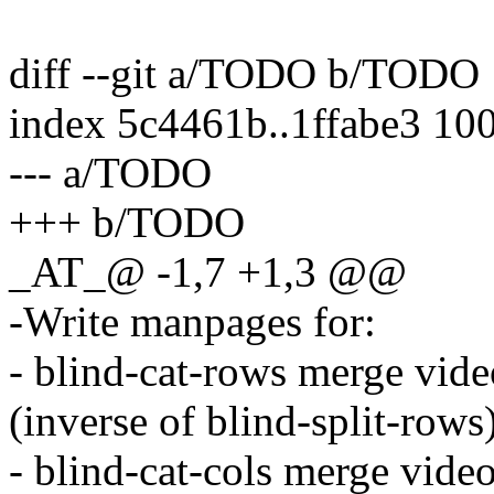
diff --git a/TODO b/TODO
index 5c4461b..1ffabe3 10
--- a/TODO
+++ b/TODO
_AT_@ -1,7 +1,3 @@
-Write manpages for:
- blind-cat-rows merge vide
(inverse of blind-split-rows
- blind-cat-cols merge vide