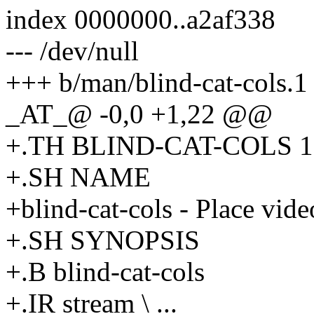
index 0000000..a2af338
--- /dev/null
+++ b/man/blind-cat-cols.1
_AT_@ -0,0 +1,22 @@
+.TH BLIND-CAT-COLS 1 
+.SH NAME
+blind-cat-cols - Place vide
+.SH SYNOPSIS
+.B blind-cat-cols
+.IR stream \ ...