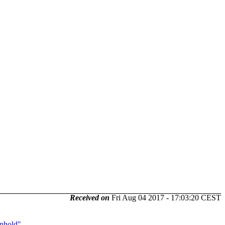
Received on
Fri Aug 04 2017 - 17:03:20 CEST
unhold"