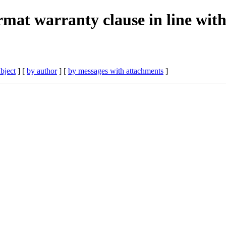
rmat warranty clause in line wit
bject
] [
by author
] [
by messages with attachments
]