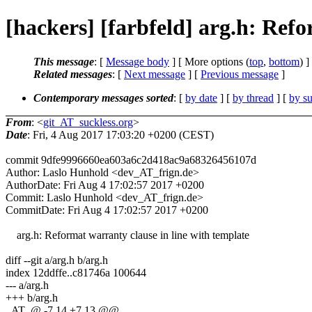
[hackers] [farbfeld] arg.h: Refo
This message
: [
Message body
] [ More options (
top
,
bottom
) ]
Related messages
:
[
Next message
] [
Previous message
]
Contemporary messages sorted
: [
by date
] [
by thread
] [
by su
From
: <
git_AT_suckless.org
>
Date
: Fri, 4 Aug 2017 17:03:20 +0200 (CEST)
commit 9dfe9996660ea603a6c2d418ac9a68326456107d
Author: Laslo Hunhold <dev_AT_frign.de>
AuthorDate: Fri Aug 4 17:02:57 2017 +0200
Commit: Laslo Hunhold <dev_AT_frign.de>
CommitDate: Fri Aug 4 17:02:57 2017 +0200
arg.h: Reformat warranty clause in line with template
diff --git a/arg.h b/arg.h
index 12ddffe..c81746a 100644
--- a/arg.h
+++ b/arg.h
_AT_@ -7,14 +7,13 @@