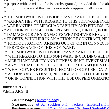
* purpose with or without fee is hereby granted, provided that the a
* copyright notice and this permission notice appear in all copies.
*
- * THE SOFTWARE IS PROVIDED "AS IS" AND THE AUTH
- * WARRANTIES WITH REGARD TO THIS SOFTWARE INC
- * WARRANTIES OF MERCHANTABILITY AND FITNESS. I
- * AUTHOR BE LIABLE FOR ANY SPECIAL, DIRECT, IND
- * DAMAGES OR ANY DAMAGES WHATSOEVER RESULTIN
- * PROFITS, WHETHER IN AN ACTION OF CONTRACT, N
- * TORTIOUS ACTION, ARISING OUT OF OR IN CONNECT
- * PERFORMANCE OF THIS SOFTWARE.
+ * THE SOFTWARE IS PROVIDED "AS IS" AND THE AUT
+ * WITH REGARD TO THIS SOFTWARE INCLUDING ALL 
+ * MERCHANTABILITY AND FITNESS. IN NO EVENT SHA
+ * ANY SPECIAL, DIRECT, INDIRECT, OR CONSEQUEN
+ * WHATSOEVER RESULTING FROM LOSS OF USE, DATA 
+ * ACTION OF CONTRACT, NEGLIGENCE OR OTHER TORT
+ * OR IN CONNECTION WITH THE USE OR PERFORMANC
*/
#ifndef ARG_H
#define ARG_H
This message
: [
Message body
]
Next message
:
git_AT_suckless.org: "[hackers] [farbfeld] arg.
Previous message
:
git_AT_suckless.org: "[hackers] [farbfeld] C