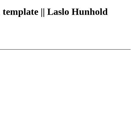
h template || Laslo Hunhold