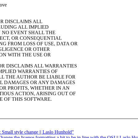
bove
OR DISCLAIMS ALL
LUDING ALL IMPLIED
N NO EVENT SHALL THE
IRECT, OR CONSEQUENTIAL
G FROM LOSS OF USE, DATA OR
EGLIGENCE OR OTHER
ION WITH THE USE OR
HOR DISCLAIMS ALL WARRANTIES
IMPLIED WARRANTIES OF
LL THE AUTHOR BE LIABLE FOR
TIAL DAMAGES OR ANY DAMAGES
OR PROFITS, WHETHER IN AN
IOUS ACTION, ARISING OUT OF
E OF THIS SOFTWARE.
h: Small style change || Laslo Hunhold"
hange the license formatting a bit to be in line with the OSI || Laslo H