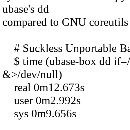
ubase's dd
compared to GNU coreutils 
# Suckless Unportable Ba
$ time (ubase-box dd if=
&>/dev/null)
real 0m12.673s
user 0m2.992s
sys 0m9.656s