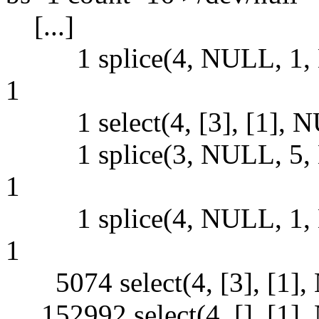
[...]
1 splice(4, NULL, 1, 
1
1 select(4, [3], [1], NUL
1 splice(3, NULL, 5, 
1
1 splice(4, NULL, 1, 
1
5074 select(4, [3], [1], 
152992 select(4, [], [1