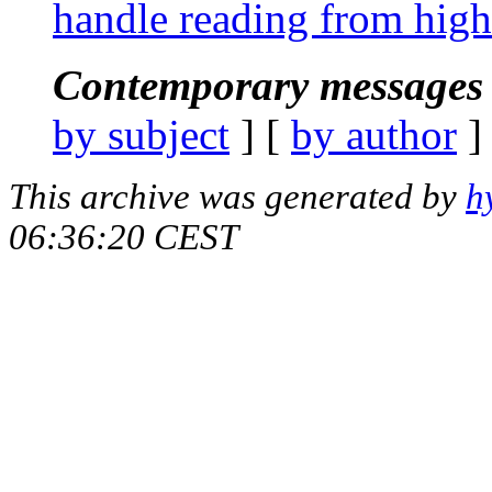
handle reading from high 
Contemporary messages 
by subject
] [
by author
]
This archive was generated by
h
06:36:20 CEST