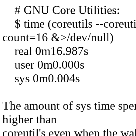
# GNU Core Utilities:
$ time (coreutils --coreut
count=16 &>/dev/null)
real 0m16.987s
user 0m0.000s
sys 0m0.004s
The amount of sys time spen
higher than
coreutil's even when the wal