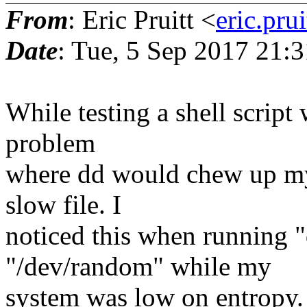
From
: Eric Pruitt <
eric.pr
Date
: Tue, 5 Sep 2017 21:
While testing a shell script 
problem
where dd would chew up my
slow file. I
noticed this when running "
"/dev/random" while my
system was low on entropy. 