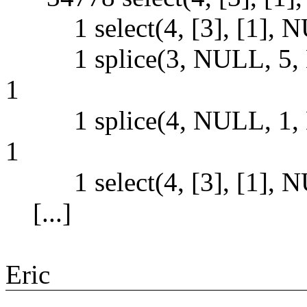
1 select(4, [3], [1], NUL
1 splice(3, NULL, 5, 
1
1 splice(4, NULL, 1, 
1
1 select(4, [3], [1], NUL
[...]
Eric