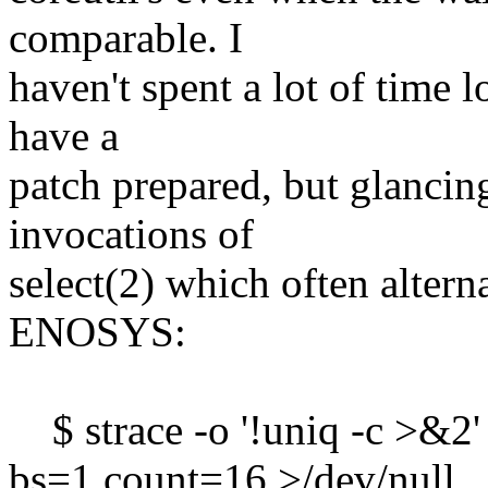
comparable. I
haven't spent a lot of time l
have a
patch prepared, but glancin
invocations of
select(2) which often alter
ENOSYS:
$ strace -o '!uniq -c >&2'
bs=1 count=16 >/dev/null