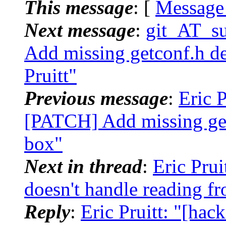
This message
: [
Message
Next message
:
git_AT_su
Add missing getconf.h de
Pruitt"
Previous message
:
Eric P
[PATCH] Add missing get
box"
Next in thread
:
Eric Prui
doesn't handle reading fr
Reply
:
Eric Pruitt: "[hac