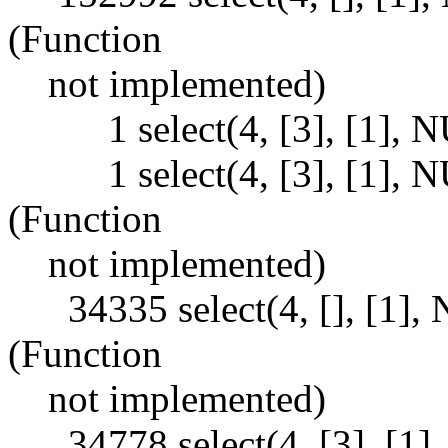
(Function
not implemented)
1 select(4, [3], [1], NU
1 select(4, [3], [1], 
(Function
not implemented)
34335 select(4, [], [1]
(Function
not implemented)
34778 select(4, [3], [1],