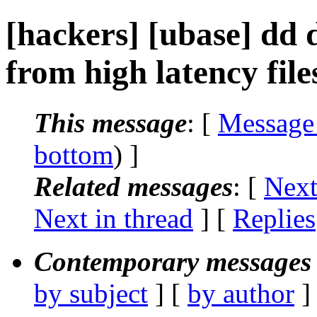
[hackers] [ubase] dd 
from high latency file
This message
: [
Message
bottom
) ]
Related messages
:
[
Next
Next in thread
] [
Replies
Contemporary messages 
by subject
] [
by author
]