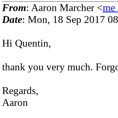
From
: Aaron Marcher <
me_
Date
: Mon, 18 Sep 2017 0
Hi Quentin,
thank you very much. Forgo
Regards,
Aaron