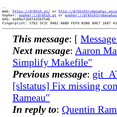
-- 

Web: 
https://drkhsh.at/
 or 
http://drkhsh5rv6pnahas.onio
Gopher: 
gopher://drkhsh.at
 or 
gopher://drkhsh5rv6pnahas
GPG: 0x09e71697435bf54b

This message
: [
Message
Next message
:
Aaron Marc
Simplify Makefile"
Previous message
:
git_A
[slstatus] Fix missing co
Rameau"
In reply to
:
Quentin Ramea