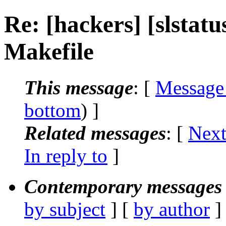
Re: [hackers] [slstatu
Makefile
This message
: [
Message
bottom
) ]
Related messages
:
[
Next
In reply to
]
Contemporary messages 
by subject
] [
by author
]