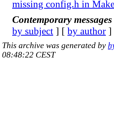
missing config.h in Make
Contemporary messages 
by subject
] [
by author
]
This archive was generated by
h
08:48:22 CEST