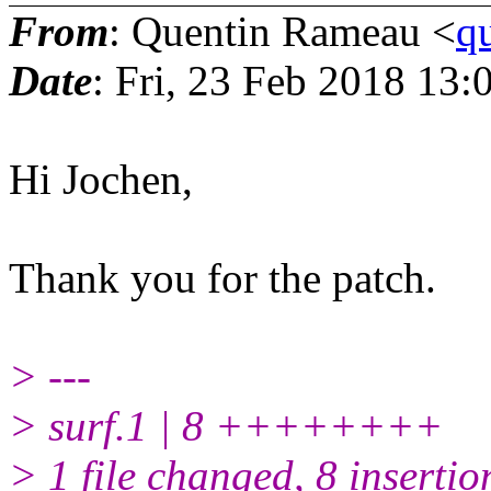
From
: Quentin Rameau <
q
Date
: Fri, 23 Feb 2018 13
Hi Jochen,
Thank you for the patch.
> ---
> surf.1 | 8 ++++++++
> 1 file changed, 8 insertio