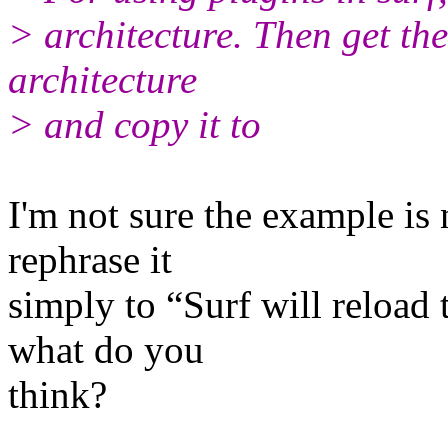
> architecture. Then get the
architecture
> and copy it to
I'm not sure the example is 
rephrase it
simply to “Surf will reloa
what do you
think?