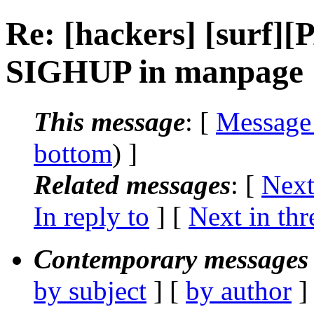
Re: [hackers] [surf
SIGHUP in manpage
This message
: [
Message
bottom
) ]
Related messages
:
[
Next
In reply to
]
[
Next in thr
Contemporary messages 
by subject
] [
by author
]