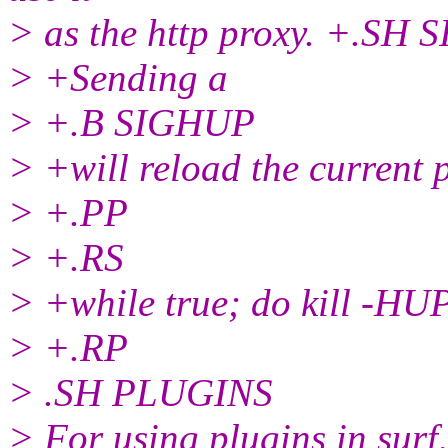
> as the http proxy. +.SH
> +Sending a
> +.B SIGHUP
> +will reload the current p
> +.PP
> +.RS
> +while true; do kill -HU
> +.RP
> .SH PLUGINS
> For using plugins in surf