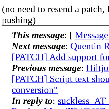
(no need to resend a patch, 
pushing)
This message
: [
Message
Next message
:
Quentin R
[PATCH] Add support f
Previous message
:
Hiltj
[PATCH] Script text shou
conversion"
In reply to
:
suckless_AT_