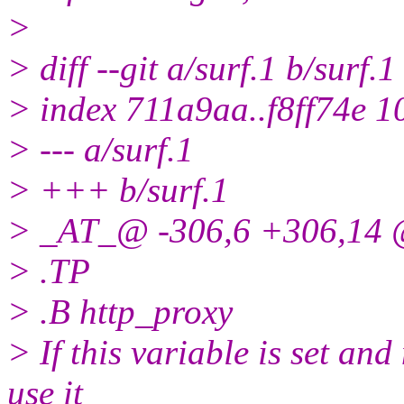
>
> diff --git a/surf.1 b/surf.1
> index 711a9aa..f8ff74e 
> --- a/surf.1
> +++ b/surf.1
> _AT_@ -306,6 +306,14 
> .TP
> .B http_proxy
> If this variable is set and
use it