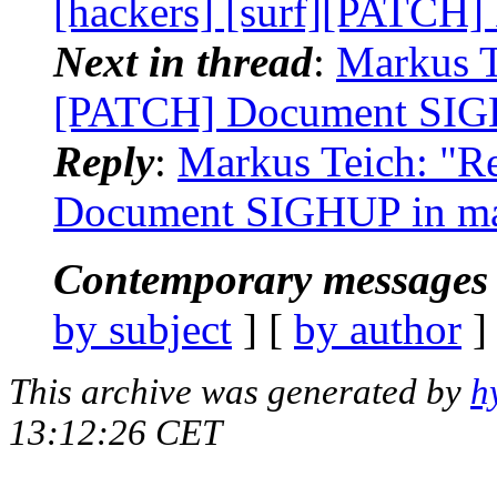
[hackers] [surf][PATCH
Next in thread
:
Markus Te
[PATCH] Document SIG
Reply
:
Markus Teich: "Re
Document SIGHUP in m
Contemporary messages 
by subject
] [
by author
]
This archive was generated by
h
13:12:26 CET