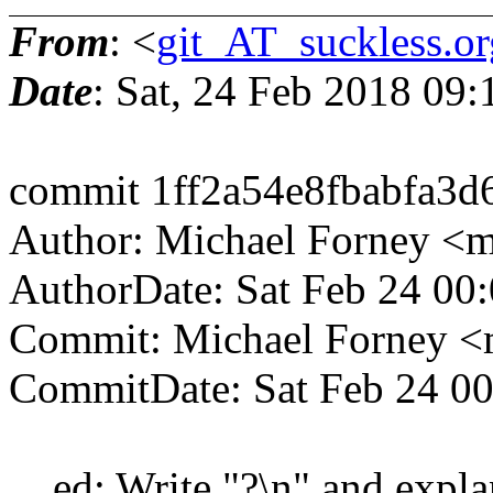
From
: <
git_AT_suckless.or
Date
: Sat, 24 Feb 2018 09
commit 1ff2a54e8fbabfa3d
Author: Michael Forney <
AuthorDate: Sat Feb 24 00
Commit: Michael Forney 
CommitDate: Sat Feb 24 00
ed: Write "?\n" and explan