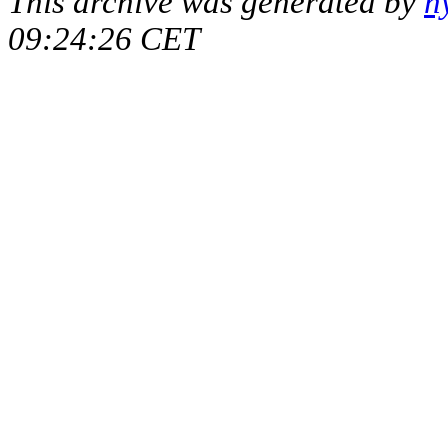
This archive was generated by
h
09:24:26 CET