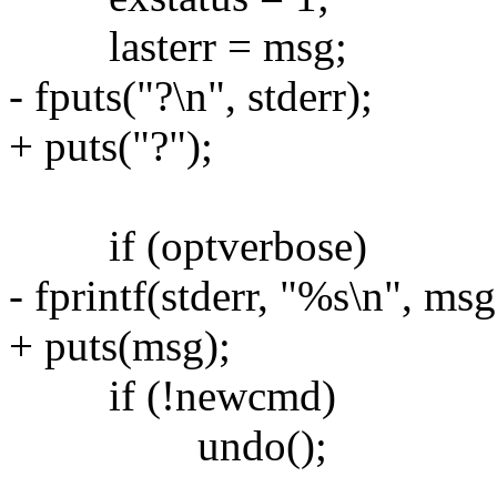
lasterr = msg;
- fputs("?\n", stderr);
+ puts("?");
if (optverbose)
- fprintf(stderr, "%s\n", msg
+ puts(msg);
if (!newcmd)
undo();