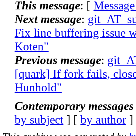
This message
: [
Message
Next message
:
git_AT_su
Fix line buffering issue 
Koten"
Previous message
:
git_A
[quark] If fork fails, clo
Hunhold"
Contemporary messages 
by subject
] [
by author
]