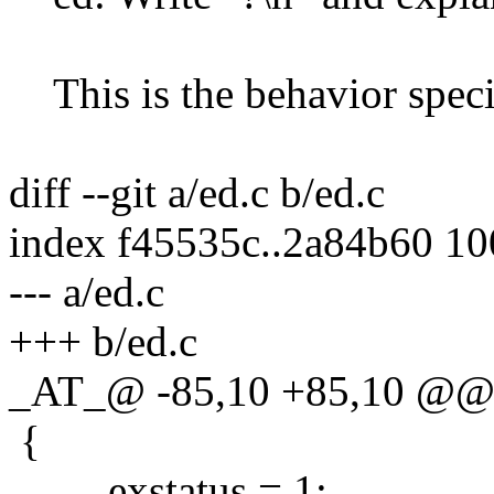
This is the behavior spec
diff --git a/ed.c b/ed.c
index f45535c..2a84b60 1
--- a/ed.c
+++ b/ed.c
_AT_@ -85,10 +85,10 @@ e
{
exstatus = 1;