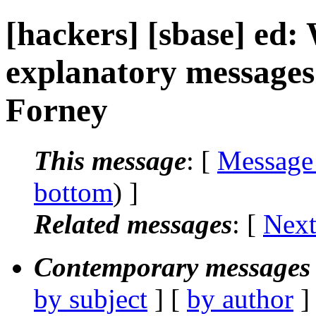
[hackers] [sbase] ed:
explanatory messages 
Forney
This message
: [
Message
bottom
) ]
Related messages
:
[
Next
Contemporary messages 
by subject
] [
by author
]