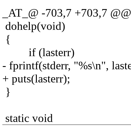
_AT_@ -703,7 +703,7 @@ s
dohelp(void)
{
if (lasterr)
- fprintf(stderr, "%s\n", laste
+ puts(lasterr);
}
static void