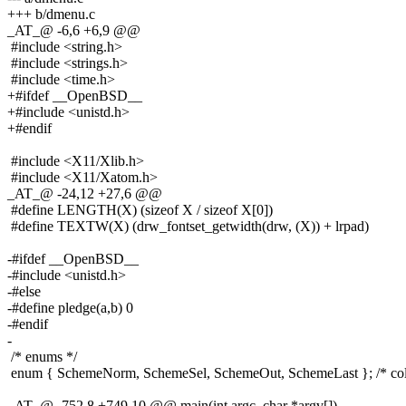
+++ b/dmenu.c
_AT_@ -6,6 +6,9 @@
#include <string.h>
#include <strings.h>
#include <time.h>
+#ifdef __OpenBSD__
+#include <unistd.h>
+#endif
#include <X11/Xlib.h>
#include <X11/Xatom.h>
_AT_@ -24,12 +27,6 @@
#define LENGTH(X) (sizeof X / sizeof X[0])
#define TEXTW(X) (drw_fontset_getwidth(drw, (X)) + lrpad)
-#ifdef __OpenBSD__
-#include <unistd.h>
-#else
-#define pledge(a,b) 0
-#endif
-
/* enums */
enum { SchemeNorm, SchemeSel, SchemeOut, SchemeLast }; /* col
_AT_@ -752,8 +749,10 @@ main(int argc, char *argv[])