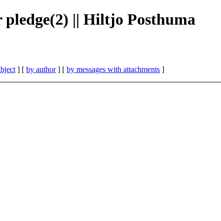
 pledge(2) || Hiltjo Posthuma
bject
] [
by author
] [
by messages with attachments
]