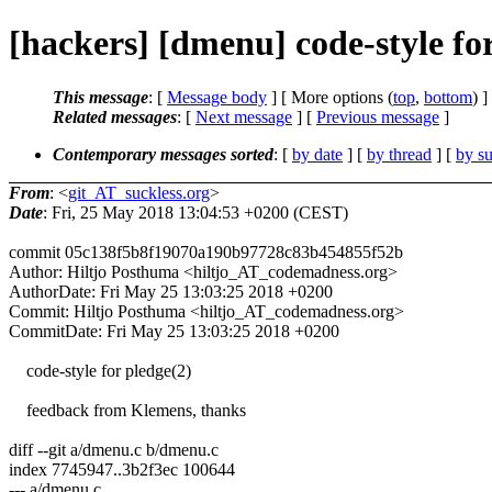
[hackers] [dmenu] code-style for
This message
: [
Message body
] [ More options (
top
,
bottom
) ]
Related messages
:
[
Next message
] [
Previous message
]
Contemporary messages sorted
: [
by date
] [
by thread
] [
by su
From
: <
git_AT_suckless.org
>
Date
: Fri, 25 May 2018 13:04:53 +0200 (CEST)
commit 05c138f5b8f19070a190b97728c83b454855f52b
Author: Hiltjo Posthuma <hiltjo_AT_codemadness.org>
AuthorDate: Fri May 25 13:03:25 2018 +0200
Commit: Hiltjo Posthuma <hiltjo_AT_codemadness.org>
CommitDate: Fri May 25 13:03:25 2018 +0200
code-style for pledge(2)
feedback from Klemens, thanks
diff --git a/dmenu.c b/dmenu.c
index 7745947..3b2f3ec 100644
--- a/dmenu.c