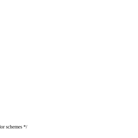
or schemes */