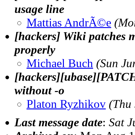
usage line
Mattias AndrÃ©e
(Mo
[hackers] Wiki patches 
properly
Michael Buch
(Sun Ju
[hackers][ubase][PATCH] 
without -o
Platon Ryzhikov
(Thu
Last message date
:
Sat J