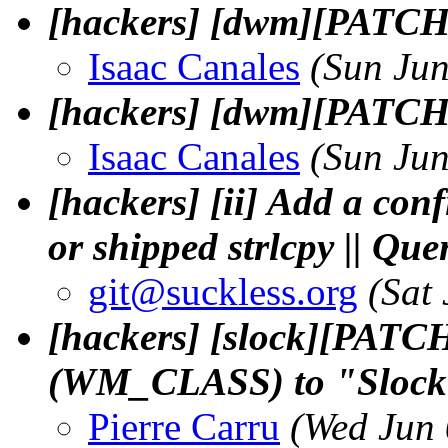
[hackers] [dwm][PATCH
Isaac Canales
(Sun Ju
[hackers] [dwm][PATCH] 
Isaac Canales
(Sun Ju
[hackers] [ii] Add a conf
or shipped strlcpy || Q
git@suckless.
org
(Sat
[hackers] [slock][PATCH
(WM_CLASS) to "Sloc
Pierre Carru
(Wed Jun 