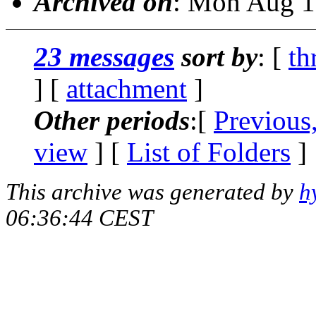
Archived on
: Mon Aug 1
23 messages
sort by
: [
th
] [
attachment
]
Other periods
:[
Previous
view
] [
List of Folders
]
This archive was generated by
h
06:36:44 CEST