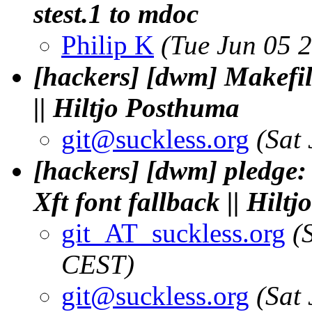
stest.1 to mdoc
Philip K
(Tue Jun 05 
[hackers] [dwm] Makefil
|| Hiltjo Posthuma
git@suckless.
org
(Sat
[hackers] [dwm] pledge: 
Xft font fallback || Hilt
git_AT_suckless.org
(
CEST)
git@suckless.
org
(Sat