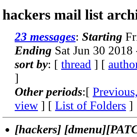
hackers mail list arch
23 messages
:
Starting
Fr
Ending
Sat Jun 30 2018
sort by
: [
thread
] [
autho
]
Other periods
:[
Previous
view
] [
List of Folders
]
[hackers] [dmenu][PAT