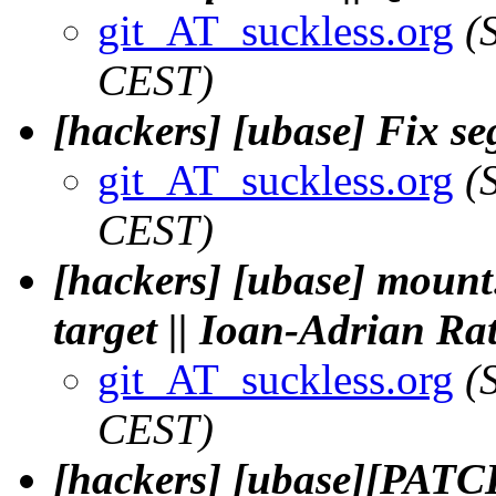
git_AT_suckless.org
(
CEST)
[hackers] [ubase] Fix segf
git_AT_suckless.org
(
CEST)
[hackers] [ubase] mount:
target || Ioan-Adrian Ra
git_AT_suckless.org
(
CEST)
[hackers] [ubase][PATCH]