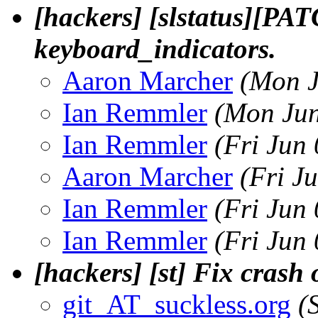
[hackers] [slstatus][PAT
keyboard_indicators.
Aaron Marcher
(Mon J
Ian Remmler
(Mon Jun
Ian Remmler
(Fri Jun
Aaron Marcher
(Fri J
Ian Remmler
(Fri Jun
Ian Remmler
(Fri Jun
[hackers] [st] Fix crash 
git_AT_suckless.org
(