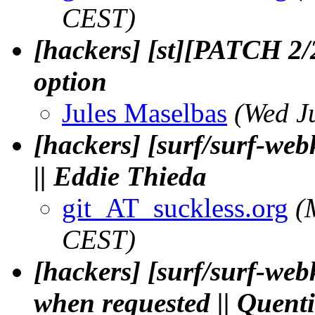
CEST)
[hackers] [st][PATCH 2/
option
Jules Maselbas
(Wed J
[hackers] [surf/surf-we
|| Eddie Thieda
git_AT_suckless.org
(
CEST)
[hackers] [surf/surf-web
when requested || Quen