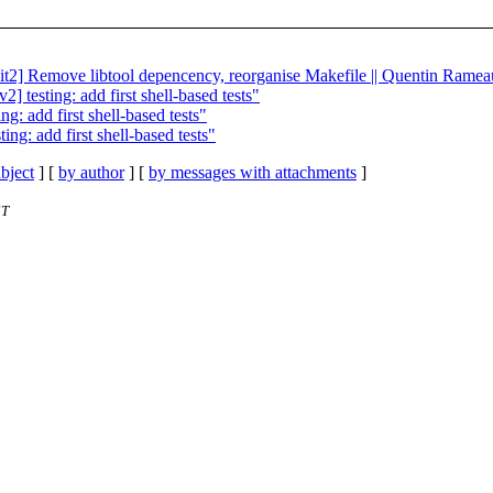
kit2] Remove libtool depencency, reorganise Makefile || Quentin Ramea
 testing: add first shell-based tests"
: add first shell-based tests"
ng: add first shell-based tests"
bject
] [
by author
] [
by messages with attachments
]
ST