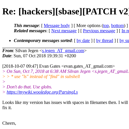
Re: [hackers][sbase][PATCH v2] t
This message
: [
Message body
] [ More options (
top
,
bottom
) ]
Related messages
:
[
Next message
] [
Previous message
] [
In r
Contemporary messages sorted
: [
by date
] [
by thread
] [
by su
From
: Silvan Jegen <
s.jegen_AT_gmail.com
>
Date
: Sun, 07 Oct 2018 19:39:31 +0200
[2018-10-07 09:47] Evan Gates <evan.gates_AT_gmail.com>
> On Sun, Oct 7, 2018 at 6:38 AM Silvan Jegen <s.jegen_AT_gmail
> > * use "ls" instead of "find" in subshell
>
> Don't do that. Use globs.
>
https://mywiki.wooledge.org/ParsingLs
Looks like my version has issues with spaces in filenames then. I will
fix it.
Cheers,