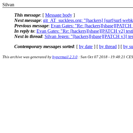
Silvan
This message
: [
Message body
]
Next message
:
git_AT_suckless.org: "[hackers] [surf/surf-web
Previous message
:
Evan Gates: "Re: [hackers][sbase][PATCH v2]
In reply to
:
Evan Gates: "Re: [hackers][sbase][PATCH v2] testing
Next in thread
:
Silvan Jegen: "[hackers][sbase][PATCH v3] testi
Contemporary messages sorted
: [
by date
] [
by thread
] [
by su
This archive was generated by
hypermail 2.3.0
: Sun Oct 07 2018 - 19:48:21 CE