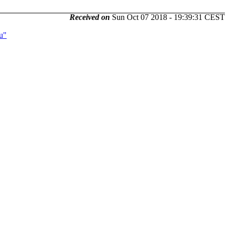
Received on
Sun Oct 07 2018 - 19:39:31 CEST
u"