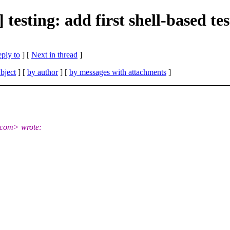
esting: add first shell-based tes
eply to
]
[
Next in thread
]
bject
] [
by author
] [
by messages with attachments
]
.com> wrote: