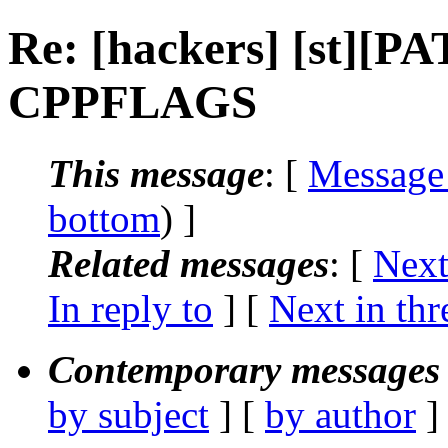
Re: [hackers] [st][PA
CPPFLAGS
This message
: [
Message
bottom
) ]
Related messages
:
[
Next
In reply to
]
[
Next in thr
Contemporary messages 
by subject
] [
by author
]