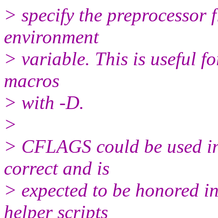
> specify the preprocessor
environment
> variable. This is useful f
macros
> with -D.
>
> CFLAGS could be used i
correct and is
> expected to be honored i
helper scripts