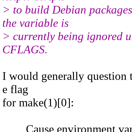
> to build Debian package
the variable is
> currently being ignored 
CFLAGS.
I would generally question 
e flag
for make(1)[0]:
Cause environment variabl