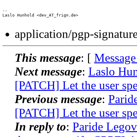
-- 

Laslo Hunhold <dev_AT_frign.de>

application/pgp-signatur
This message
: [
Message
Next message
:
Laslo Hun
[PATCH] Let the user s
Previous message
:
Paride
[PATCH] Let the user s
In reply to
:
Paride Legov