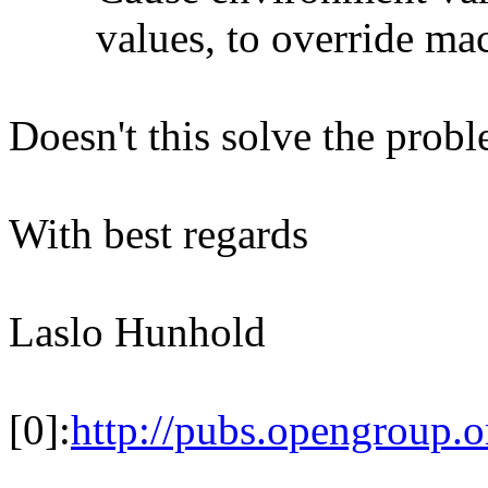
values, to override macro
Doesn't this solve the prob
With best regards
Laslo Hunhold
[0]:
http://pubs.opengroup.o