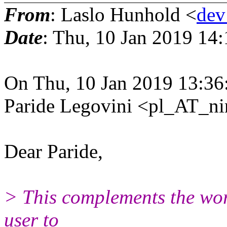
From
: Laslo Hunhold <
dev
Date
: Thu, 10 Jan 2019 14
On Thu, 10 Jan 2019 13:36
Paride Legovini <pl_AT_nin
Dear Paride,
> This complements the wor
user to