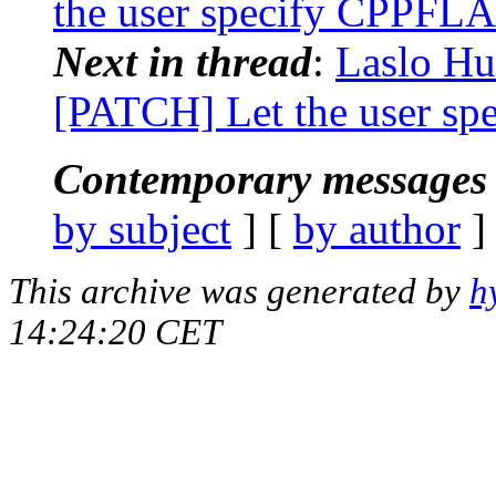
the user specify CPPFL
Next in thread
:
Laslo Hun
[PATCH] Let the user s
Contemporary messages 
by subject
] [
by author
]
This archive was generated by
h
14:24:20 CET