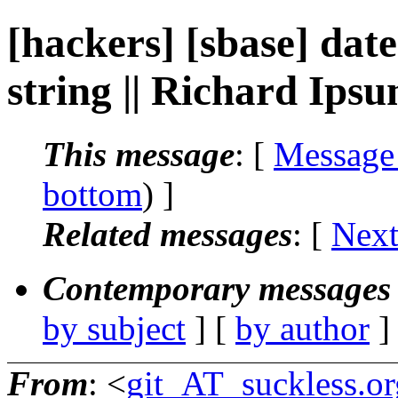
[hackers] [sbase] date
string || Richard Ips
This message
: [
Message
bottom
) ]
Related messages
:
[
Next
Contemporary messages 
by subject
] [
by author
]
From
: <
git_AT_suckless.or