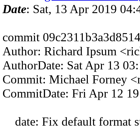
Date
: Sat, 13 Apr 2019 04
commit 09c2311b3a3d8514
Author: Richard Ipsum <ri
AuthorDate: Sat Apr 13 03
Commit: Michael Forney 
CommitDate: Fri Apr 12 19
date: Fix default format s