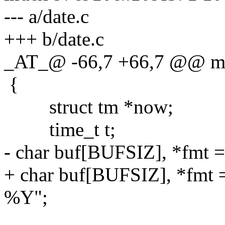
--- a/date.c
+++ b/date.c
_AT_@ -66,7 +66,7 @@ main
{
struct tm *now;
time_t t;
- char buf[BUFSIZ], *fmt 
+ char buf[BUFSIZ], *f
%Y";