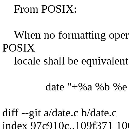
From POSIX:
When no formatting operand
POSIX
locale shall be equivalent 
date "+%a %b %e %
diff --git a/date.c b/date.c
index 97c910c..109f371 1