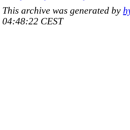
This archive was generated by
h
04:48:22 CEST