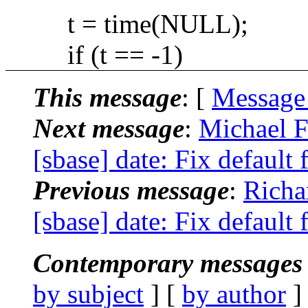
t = time(NULL);
if (t == -1)
This message
: [
Message
Next message
:
Michael F
[sbase] date: Fix default 
Previous message
:
Richa
[sbase] date: Fix default 
Contemporary messages 
by subject
] [
by author
]