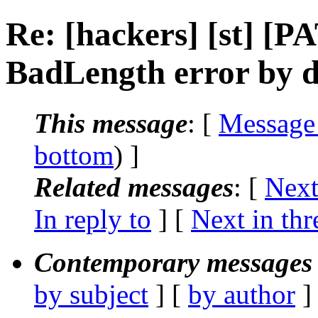
Re: [hackers] [st] 
BadLength error by di
This message
: [
Message
bottom
) ]
Related messages
:
[
Next
In reply to
]
[
Next in thr
Contemporary messages 
by subject
] [
by author
]