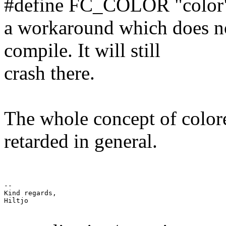
#define FC_COLOR "color"
a workaround which does no
compile. It will still
crash there.
The whole concept of colore
retarded in general.
-- 

Kind regards,

Hiltjo
