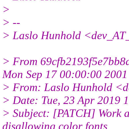
>
> --
> Laslo Hunhold <dev_AT_
> From 69cfb2193f5e7bb
Mon Sep 17 00:00:00 2001
> From: Laslo Hunhold <d
> Date: Tue, 23 Apr 2019 
> Subject: [PATCH] Work a
disallowing color fonts