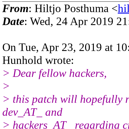
From
: Hiltjo Posthuma <
hi
Date
: Wed, 24 Apr 2019 2
On Tue, Apr 23, 2019 at 1
Hunhold wrote:
> Dear fellow hackers,
>
> this patch will hopefully
dev_AT_ and
> hackers_AT_ regarding cra