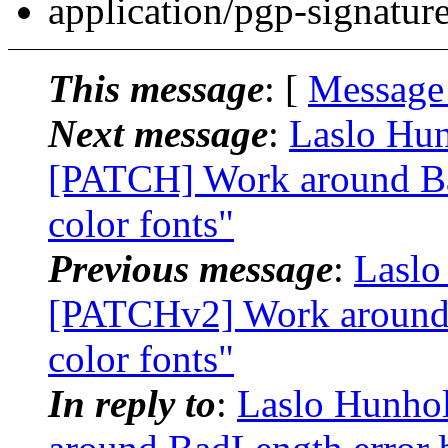
application/pgp-signatur
This message
: [
Message
Next message
:
Laslo Hun
[PATCH] Work around Ba
color fonts"
Previous message
:
Laslo
[PATCHv2] Work around 
color fonts"
In reply to
:
Laslo Hunhol