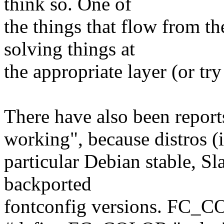
think so. One of
the things that flow from th
solving things at
the appropriate layer (or try
There have also been repo
working", because distros (
particular Debian stable, Sl
backported
fontconfig versions. FC_C