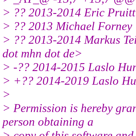
> ?? 2013-2014 Eric Pruitt
> ?? 2013 Michael Forney 
> ?? 2013-2014 Markus Teic
dot mhn dot de>
> -?? 2014-2015 Laslo Hun
> +?? 2014-2019 Laslo Hun
>
> Permission is hereby gran
person obtaining a
> copy of this software and