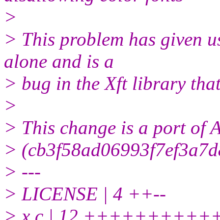
>
> This problem has given u
alone and is a
> bug in the Xft library tha
>
> This change is a port of
> (cb3f58ad06993f7ef3a7d
> ---
> LICENSE | 4 ++--
> x.c | 12 ++++++++++