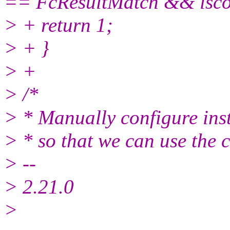
== FcResultMatch && isco
> + return 1;
> + }
> +
> /*
> * Manually configure ins
> * so that we can use the 
> --
> 2.21.0
>