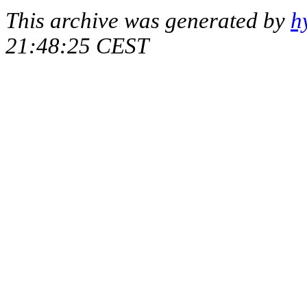
This archive was generated by
h
21:48:25 CEST