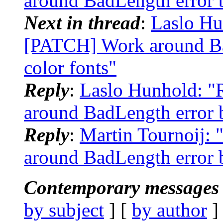
around BadLength error b
Next in thread
:
Laslo Hun
[PATCH] Work around Ba
color fonts"
Reply
:
Laslo Hunhold: "R
around BadLength error b
Reply
:
Martin Tournoij: 
around BadLength error b
Contemporary messages 
by subject
] [
by author
]