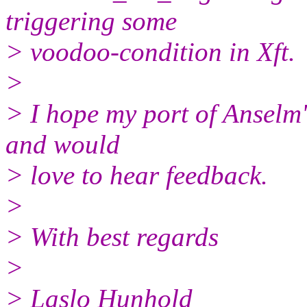
triggering some
> voodoo-condition in Xft.
>
> I hope my port of Anselm'
and would
> love to hear feedback.
>
> With best regards
>
> Laslo Hunhold