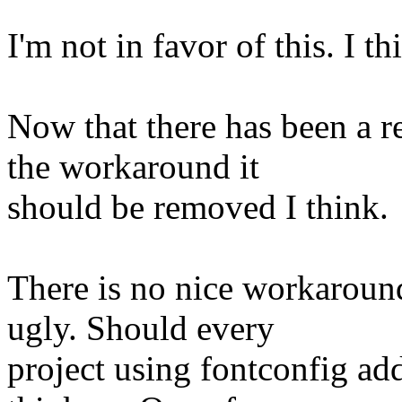
I'm not in favor of this. I t
Now that there has been a 
the workaround it
should be removed I think.
There is no nice workaroun
ugly. Should every
project using fontconfig ad