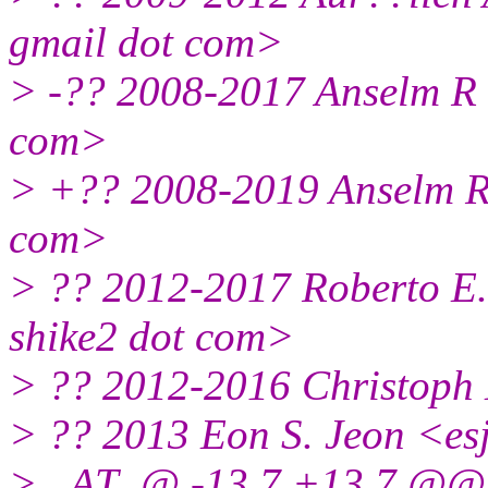
gmail dot com>
> -?? 2008-2017 Anselm R
com>
> +?? 2008-2019 Anselm R
com>
> ?? 2012-2017 Roberto E.
shike2 dot com>
> ?? 2012-2016 Christoph 
> ?? 2013 Eon S. Jeon <es
> _AT_@ -13,7 +13,7 @@ 