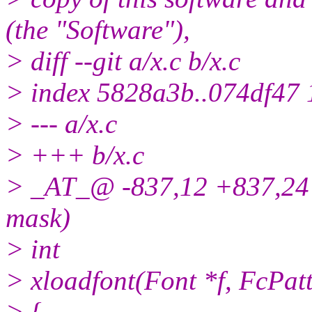
(the "Software"),
> diff --git a/x.c b/x.c
> index 5828a3b..074df47
> --- a/x.c
> +++ b/x.c
> _AT_@ -837,12 +837,24
mask)
> int
> xloadfont(Font *f, FcPatt
> {