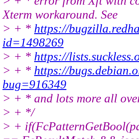
> + * error from Xft with c
Xterm workaround. See
> + *
https://bugzilla.red
id=1498269
> + *
https://lists.suckles
> + *
https://bugs.debian.o
bug=916349
> + * and lots more all over
> + */
> + if(FcPatternGetBool(p