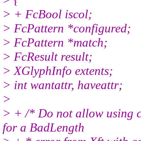
> + FcBool iscol;
> FcPattern *configured;
> FcPattern *match;
> FcResult result;
> XGlyphInfo extents;
> int wantattr, haveattr;
>
> + /* Do not allow using c
for a BadLength