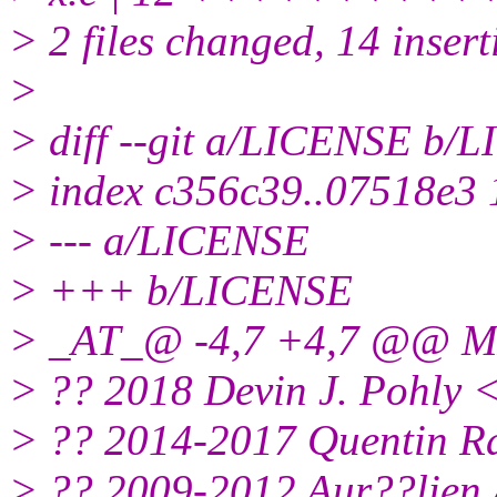
> 2 files changed, 14 insert
>
> diff --git a/LICENSE b/
> index c356c39..07518e3
> --- a/LICENSE
> +++ b/LICENSE
> _AT_@ -4,7 +4,7 @@ MI
> ?? 2018 Devin J. Pohly 
> ?? 2014-2017 Quentin Ra
> ?? 2009-2012 Aur??lien 