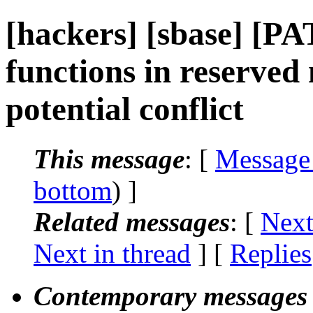
[hackers] [sbase] [P
functions in reserved
potential conflict
This message
: [
Message
bottom
) ]
Related messages
:
[
Next
Next in thread
] [
Replies
Contemporary messages 