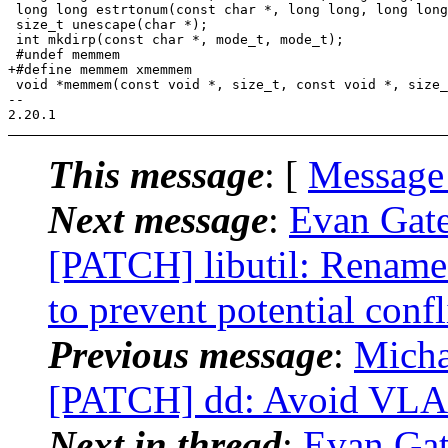
 long long estrtonum(const char *, long long, long long
 size_t unescape(char *);

 int mkdirp(const char *, mode_t, mode_t);

 #undef memmem

+#define memmem xmemmem

 void *memmem(const void *, size_t, const void *, size_
-- 

This message
: [
Message
Next message
:
Evan Gate
[PATCH] libutil: Rename
to prevent potential confl
Previous message
:
Micha
[PATCH] dd: Avoid VLA b
Next in thread
:
Evan Gate