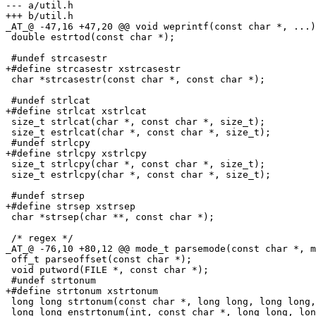
--- a/util.h

+++ b/util.h

_AT_@ -47,16 +47,20 @@ void weprintf(const char *, .
..)
 double estrtod(const char *);

 #undef strcasestr

+#define strcasestr xstrcasestr

 char *strcasestr(const char *, const char *);

 #undef strlcat

+#define strlcat xstrlcat

 size_t strlcat(char *, const char *, size_t);

 size_t estrlcat(char *, const char *, size_t);

 #undef strlcpy

+#define strlcpy xstrlcpy

 size_t strlcpy(char *, const char *, size_t);

 size_t estrlcpy(char *, const char *, size_t);

 #undef strsep

+#define strsep xstrsep

 char *strsep(char **, const char *);

 /* regex */

_AT_@ -76,10 +80,12 @@ mode_t parsemode(const char *, m
 off_t parseoffset(const char *);

 void putword(FILE *, const char *);

 #undef strtonum

+#define strtonum xstrtonum

 long long strtonum(const char *, long long, long long,
 long long enstrtonum(int, const char *, long long, lon