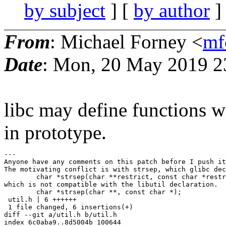
by subject
] [
by author
]
From
: Michael Forney <
mf
Date
: Mon, 20 May 2019 2
libc may define functions w
in prototype.
---

Anyone have any comments on this patch before I push it
The motivating conflict is with strsep, which glibc dec
	char *strsep(char **restrict, const char *restrict);

which is not compatible with the libutil declaration.

	char *strsep(char **, const char *);

 util.h | 6 ++++++

 1 file changed, 6 insertions(+)

diff --git a/util.h b/util.h

index 6c0aba9..8d5004b 100644
