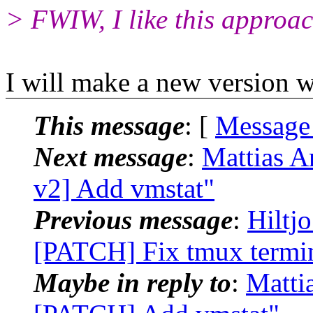
> FWIW, I like this approac
I will make a new version w
This message
: [
Message
Next message
:
Mattias A
v2] Add vmstat"
Previous message
:
Hiltj
[PATCH] Fix tmux termin
Maybe in reply to
:
Matti