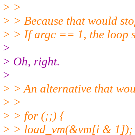
> >
> > Because that would stop
> > If argc == 1, the loop s
>
> Oh, right.
>
> > An alternative that wou
> >
> > for (;;) {
> > load_vm(&vm[i & 1]);