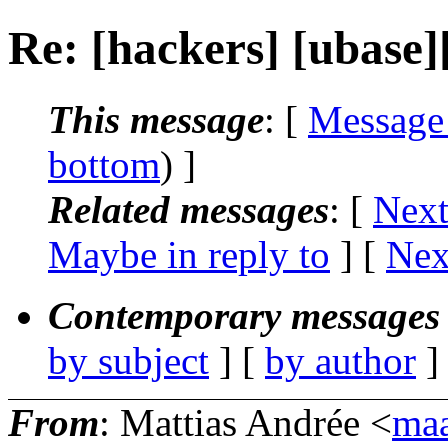
Re: [hackers] [ubas
This message
: [
Message
bottom
) ]
Related messages
:
[
Next
Maybe in reply to
]
[
Nex
Contemporary messages 
by subject
] [
by author
]
From
: Mattias Andrée <
maa