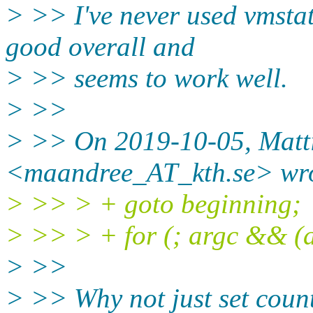
> >> I've never used vmstat 
good overall and
> >> seems to work well.
> >>
> >> On 2019-10-05, Matt
<maandree_AT_kth.se> wro
> >> > + goto beginning;
> >> > + for (; argc && (ar
> >>
> >> Why not just set coun