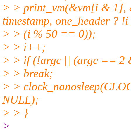
> > print_vm(&vm[i & 1], 
timestamp, one_header ? !i 
> > (i % 50 == 0));
> > i++;
> > if (!argc || (argc == 2
> > break;
> > clock_nanosleep(CL
NULL);
> > }
>