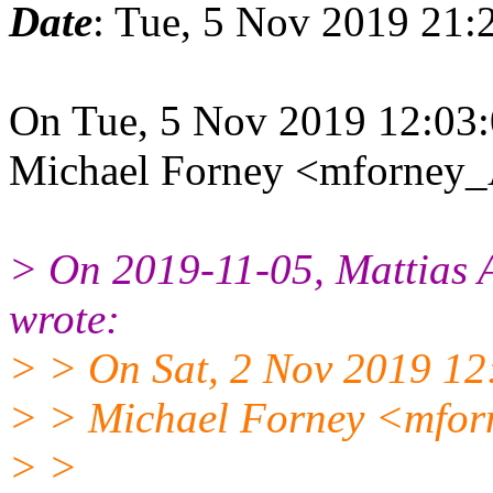
Date
: Tue, 5 Nov 2019 21:
On Tue, 5 Nov 2019 12:03:
Michael Forney <mforney_
> On 2019-11-05, Mattias
wrote:
> > On Sat, 2 Nov 2019 12
> > Michael Forney <mfor
> >