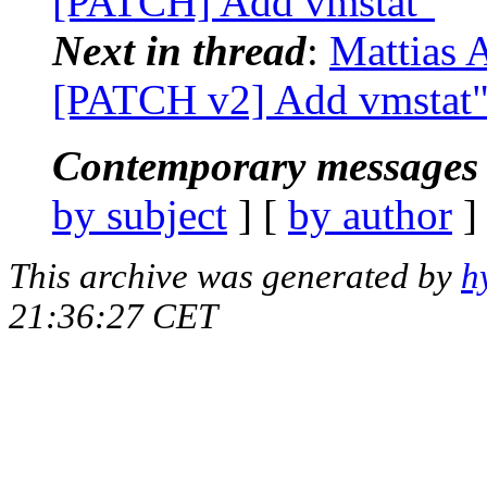
[PATCH] Add vmstat"
Next in thread
:
Mattias A
[PATCH v2] Add vmstat
Contemporary messages 
by subject
] [
by author
]
This archive was generated by
h
21:36:27 CET