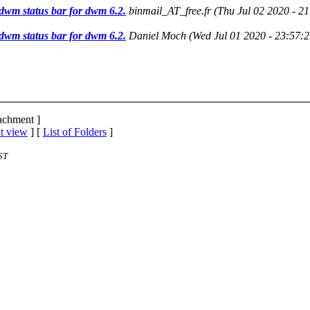
dwm status bar for dwm 6.2.
binmail_AT_free.fr
(Thu Jul 02 2020 - 2
dwm status bar for dwm 6.2.
Daniel Moch
(Wed Jul 01 2020 - 23:57:
tachment ]
t view
] [
List of Folders
]
ST