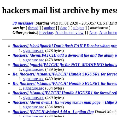
hackers mail list archive by me
38 messages
:
Starting
Wed Jul 01 2020 - 20:53:57 CEST,
End
sort by
: [
thread
] [
author
] [
date
] [
subject
] [ attachment ]
Other periods
:[
Previous, Attachment view
] [
Next, Attachmen
[hackers] [slock][patch] Don't flash FAILED color when pres
signature.asc
(478 bytes)
[hackers] [dwm][PATCH] add a dwm-init file and the ability 
signature.asc
(478 bytes)
[hackers] [quark][PATCH] fix for NOT_MODIFIED being s
signature.asc
(489 bytes)
Re: [hackers] [slstatus][PATCH] Handle SIGUSR1 for forced
signature.asc
(489 bytes)
Re: [hackers] [slstatus][PATCH] Handle SIGUSR1 for forced
signature.asc
(834 bytes)
[hackers] [slstatus][PATCH] Handle SIGUSR1 for forced ref
signature.asc
(489 bytes)
[hackers] [dwm] dwm.1: fix wrong text in man page || Hiltjo
signature.asc
(834 bytes)
[hackers] [PATCH slstatus] Add a -1 option flag
Daniel Moch
signature.asc
(834 bytes)