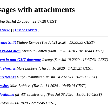
ssages with attachments
ing
Sat Jul 25 2020 - 22:57:28 CEST
t view
] [
List of Folders
]
sing Shift
Philipp Rempe
(Tue Jul 21 2020 - 13:35:35 CEST)
to reload dwm
Abanoub Sameh
(Mon Jul 20 2020 - 10:20:44 CEST)
ent in non-GMT timezone
Jeremy
(Sun Jul 19 2020 - 18:37:31 CEST)
 refreshes
Mart Lubbers
(Thu Jul 16 2020 - 14:21:21 CEST)
 refreshes
Hiltjo Posthuma
(Tue Jul 14 2020 - 15:42:58 CEST)
reshes
Mart Lubbers
(Tue Jul 14 2020 - 14:45:14 CEST)
 Posthuma
git_AT_suckless.org
(Wed Jul 08 2020 - 18:06:10 CEST)
(Mon Jul 06 2020 - 22:25:46 CEST)