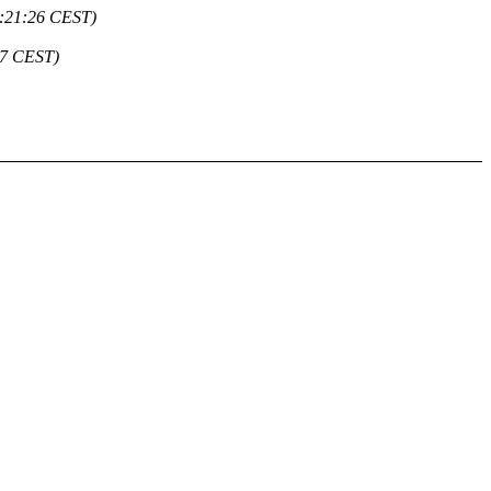
1:21:26 CEST)
27 CEST)