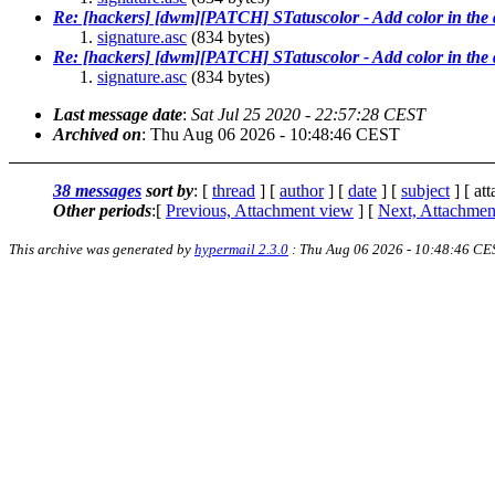
Re: [hackers] [dwm][PATCH] STatuscolor - Add color in the 
signature.asc
(834 bytes)
Re: [hackers] [dwm][PATCH] STatuscolor - Add color in the 
signature.asc
(834 bytes)
Last message date
:
Sat Jul 25 2020 - 22:57:28 CEST
Archived on
: Thu Aug 06 2026 - 10:48:46 CEST
38 messages
sort by
: [
thread
] [
author
] [
date
] [
subject
] [ at
Other periods
:[
Previous, Attachment view
] [
Next, Attachmen
This archive was generated by
hypermail 2.3.0
: Thu Aug 06 2026 - 10:48:46 CE