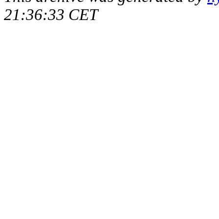
21:36:33 CET