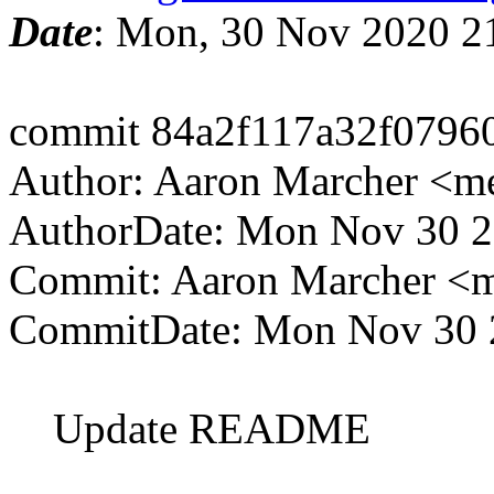
Date
: Mon, 30 Nov 2020 2
commit 84a2f117a32f0796
Author: Aaron Marcher <m
AuthorDate: Mon Nov 30 2
Commit: Aaron Marcher <
CommitDate: Mon Nov 30 
Update README