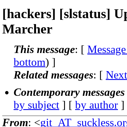
[hackers] [slstatus]
Marcher
This message
: [
Message
bottom
) ]
Related messages
:
[
Next
Contemporary messages 
by subject
] [
by author
]
From
: <
git_AT_suckless.or