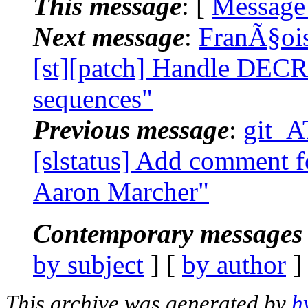
This message
: [
Message
Next message
:
FranÃ§ois
[st][patch] Handle DEC
sequences"
Previous message
:
git_A
[slstatus] Add comment f
Aaron Marcher"
Contemporary messages 
by subject
] [
by author
]
This archive was generated by
h