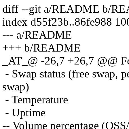
diff --git a/README b/
index d55f23b..86fe988 1
--- a/README
+++ b/README
_AT_@ -26,7 +26,7 @@ Fe
- Swap status (free swap, p
swap)
- Temperature
- Uptime
-- Volume percentage (OS