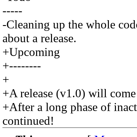
-----
-Cleaning up the whole code
about a release.
+Upcoming
+--------
+
+A release (v1.0) will come 
+After a long phase of inac
continued!