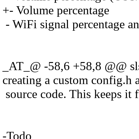
+- Volume percentage
- WiFi signal percentage 
_AT_@ -58,6 +58,8 @@ slst
creating a custom config.
h 
source code. This keeps it f
-Todo