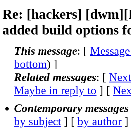
Re: [hackers] [dwm]
added build options 
This message
: [
Message
bottom
) ]
Related messages
:
[
Next
Maybe in reply to
]
[
Nex
Contemporary messages 
by subject
] [
by author
]