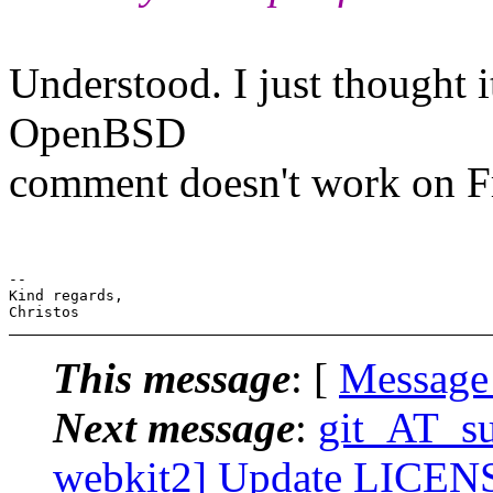
Understood. I just thought i
OpenBSD
comment doesn't work on 
--

Kind regards,

This message
: [
Message
Next message
:
git_AT_suc
webkit2] Update LICENSE