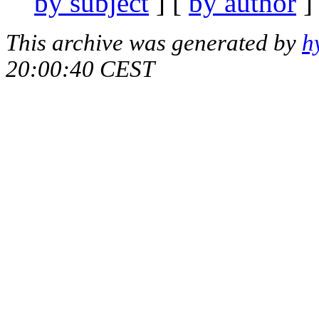
by subject
] [
by author
]
This archive was generated by
h
20:00:40 CEST