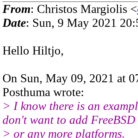
From
: Christos Margiolis <
Date
: Sun, 9 May 2021 20
Hello Hiltjo,
On Sun, May 09, 2021 at 0
Posthuma wrote:
> I know there is an examp
don't want to add FreeBSD
> or any more platforms.