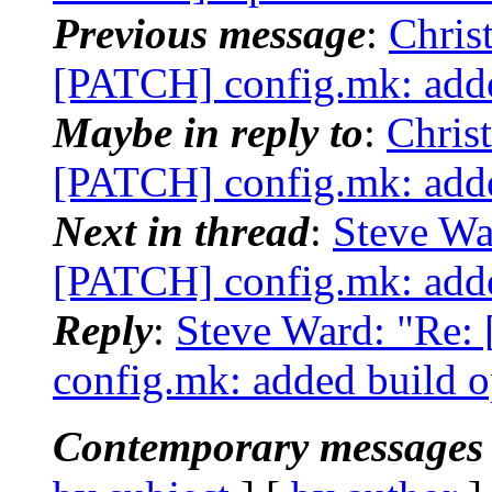
Previous message
:
Chris
[PATCH] config.mk: adde
Maybe in reply to
:
Chris
[PATCH] config.mk: adde
Next in thread
:
Steve Wa
[PATCH] config.mk: adde
Reply
:
Steve Ward: "Re:
config.mk: added build 
Contemporary messages 