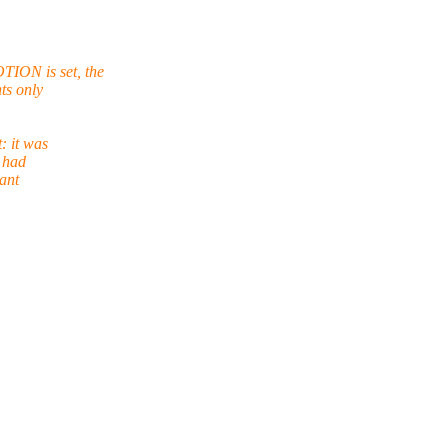
ION is set, the
ts only
: it was
s had
cant