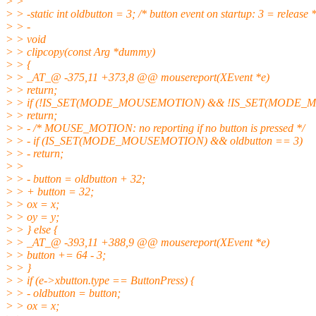
> >
> > -static int oldbutton = 3; /* button event on startup: 3 = release *
> > -
> > void
> > clipcopy(const Arg *dummy)
> > {
> > _AT_@ -375,11 +373,8 @@ mousereport(XEvent *e)
> > return;
> > if (!IS_SET(MODE_MOUSEMOTION) && !IS_SET(MODE_
> > return;
> > - /* MOUSE_MOTION: no reporting if no button is pressed */
> > - if (IS_SET(MODE_MOUSEMOTION) && oldbutton == 3)
> > - return;
> >
> > - button = oldbutton + 32;
> > + button = 32;
> > ox = x;
> > oy = y;
> > } else {
> > _AT_@ -393,11 +388,9 @@ mousereport(XEvent *e)
> > button += 64 - 3;
> > }
> > if (e->xbutton.type == ButtonPress) {
> > - oldbutton = button;
> > ox = x;