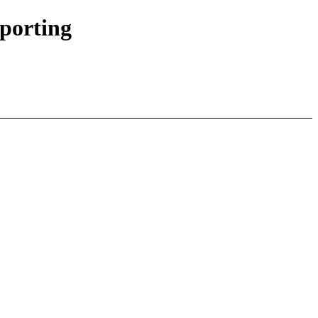
porting