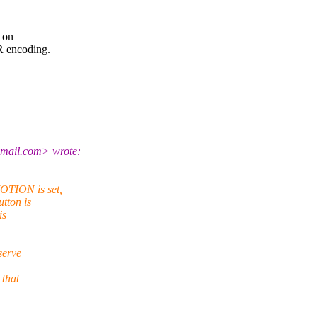
r on
R encoding.
gmail.com> wrote:
OTION is set,
tton is
is
serve
 that