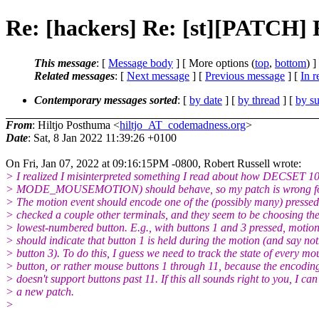
Re: [hackers] Re: [st][PAT
This message
: [
Message body
] [ More options (
top
,
bottom
) ]
Related messages
:
[
Next message
] [
Previous message
] [
In r
Contemporary messages sorted
: [
by date
] [
by thread
] [
by su
From
: Hiltjo Posthuma <
hiltjo_AT_codemadness.org
>
Date
: Sat, 8 Jan 2022 11:39:26 +0100
On Fri, Jan 07, 2022 at 09:16:15PM -0800, Robert Russell wrote:
> I realized I misinterpreted something I read about how DECSET 100
> MODE_MOUSEMOTION) should behave, so my patch is wrong for a
> The motion event should encode one of the (possibly many) pressed 
> checked a couple other terminals, and they seem to be choosing th
> lowest-numbered button. E.g., with buttons 1 and 3 pressed, motion
> should indicate that button 1 is held during the motion (and say no
> button 3). To do this, I guess we need to track the state of every mo
> button, or rather mouse buttons 1 through 11, because the encodi
> doesn't support buttons past 11. If this all sounds right to you, I ca
> a new patch.
>