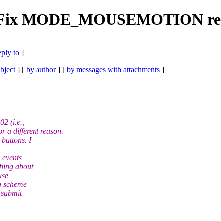
CH] Fix MODE_MOUSEMOTION re
eply to
]
bject
] [
by author
] [
by messages with attachments
]
2 (i.e.,
 different reason.
buttons. I
e
 events
thing about
use
ng scheme
n submit