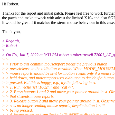
Hi Robert,
Thanks for the report and initial patch. Please feel free to work furthe
the patch and make it work with atleast the limited X10- and also SG
It would be great if it matches the xterm mouse behaviour in this case.
Thank you,
> Regards,
> Robert
>
> On Fri, Jan 7, 2022 at 3:33 PM robert <robertrussell.72001_AT_
> >
> > Prior to this commit, mousereport tracks the previous button
> > press/release in the oldbutton variable. When MODE_MOUSEM
> > mouse reports should be sent for motion events only if a mouse bu
> > held down, and mousereport uses oldbutton to decide if a button 
> > pressed. But this is buggy; e.g., try the following in st:
> > 1. Run "echo '\e[?1002h'" and "cat -v".
> > 2. Press buttons 1 and 2 and move your pointer around in st. Ob
> > that st sends mouse reports.
> > 3. Release button 2 and move your pointer around in st. Observe
> > st is no longer sending mouse reports, despite button 1 still
> > being pressed.
> > 4. Interrupt cat and run "echo '\e[?1002l'" to disable mouse