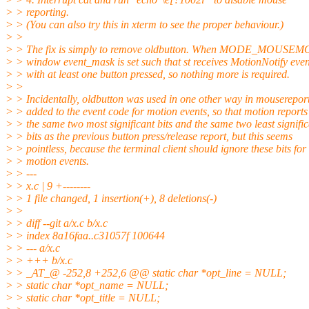
> > reporting.
> > (You can also try this in xterm to see the proper behaviour.)
> >
> > The fix is simply to remove oldbutton. When MODE_MOUSEMOT
> > window event_mask is set such that st receives MotionNotify even
> > with at least one button pressed, so nothing more is required.
> >
> > Incidentally, oldbutton was used in one other way in mousereport
> > added to the event code for motion events, so that motion report
> > the same two most significant bits and the same two least signifi
> > bits as the previous button press/release report, but this seems
> > pointless, because the terminal client should ignore these bits for
> > motion events.
> > ---
> > x.c | 9 +--------
> > 1 file changed, 1 insertion(+), 8 deletions(-)
> >
> > diff --git a/x.c b/x.c
> > index 8a16faa..c31057f 100644
> > --- a/x.c
> > +++ b/x.c
> > _AT_@ -252,8 +252,6 @@ static char *opt_line = NULL;
> > static char *opt_name = NULL;
> > static char *opt_title = NULL;