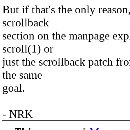
But if that's the only reaso
scrollback
section on the manpage expl
scroll(1) or
just the scrollback patch f
the same
goal.
- NRK