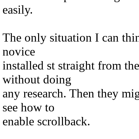
easily.
The only situation I can thin
novice
installed st straight from t
without doing
any research. Then they mig
see how to
enable scrollback.