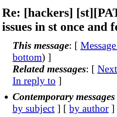
Re: [hackers] [st][PA
issues in st once and fo
This message
: [
Message
bottom
) ]
Related messages
:
[
Next
In reply to
]
Contemporary messages 
by subject
] [
by author
]