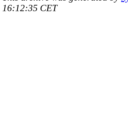
16:12:35 CET