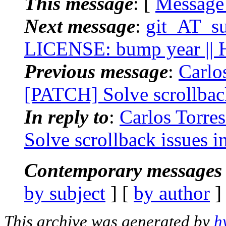
This message
: [
Message
Next message
:
git_AT_suc
LICENSE: bump year || H
Previous message
:
Carlos
[PATCH] Solve scrollback 
In reply to
:
Carlos Torres
Solve scrollback issues in
Contemporary messages 
by subject
] [
by author
]
This archive was generated by
h