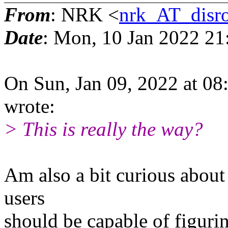
From
: NRK <
nrk_AT_disro
Date
: Mon, 10 Jan 2022 21
On Sun, Jan 09, 2022 at 08
wrote:
> This is really the way?
Am also a bit curious about 
users
should be capable of figurin