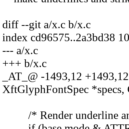
diff --git a/x.c b/x.c
index cd96575..2a3bd38 1
--- a/x.c
+++ b/x.c
_AT_@ -1493,12 +1493,12
XftGlyphFontSpec *specs, Gl
/* Render underline and 
if (base.mode & ATT