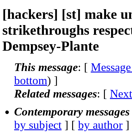
[hackers] [st] make u
strikethroughs respect
Dempsey-Plante
This message
: [
Message
bottom
) ]
Related messages
:
[
Next
Contemporary messages 
by subject
] [
by author
]