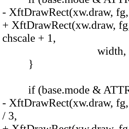
- XftDrawRect(xw.draw, fg, 
+ XftDrawRect(xw.draw, fg,
chscale + 1,
width, 1)
}
if (base.mode & ATT
- XftDrawRect(xw.draw, fg,
/ 3,
+ XftDrawRect(xw.draw, fg,