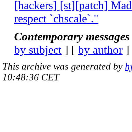
[hackers] [st][patch] Mad
respect `chscale`."
Contemporary messages 
by subject
] [
by author
]
This archive was generated by
h
10:48:36 CET