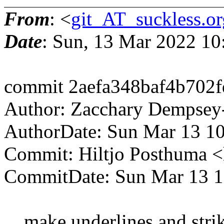
From
: <
git_AT_suckless.or
Date
: Sun, 13 Mar 2022 1
commit 2aefa348baf4b702
Author: Zacchary Dempsey
AuthorDate: Sun Mar 13 1
Commit: Hiltjo Posthuma 
CommitDate: Sun Mar 13 1
make underlines and strike