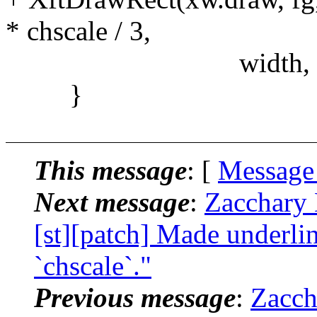
* chscale / 3,
width, 1)
}
This message
: [
Message
Next message
:
Zacchary 
[st][patch] Made underlin
`chscale`."
Previous message
:
Zacch