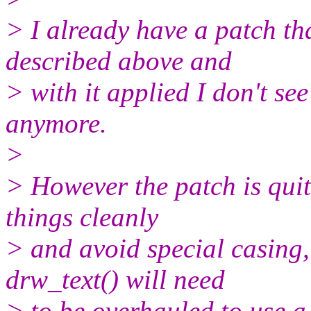
> I already have a patch th
described above and
> with it applied I don't s
anymore.
>
> However the patch is quit
things cleanly
> and avoid special casing,
drw_text() will need
> to be overhauled to use a 