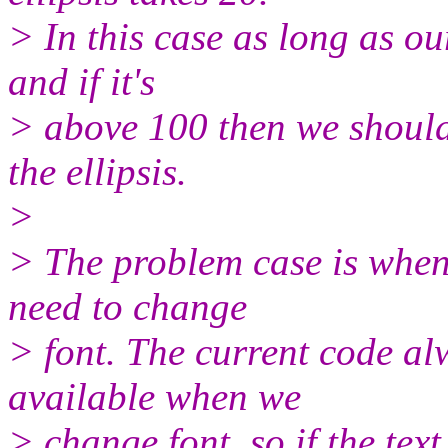
> In this case as long as ou
and if it's
> above 100 then we should 
the ellipsis.
>
> The problem case is when
need to change
> font. The current code al
available when we
> change font, so if the tex