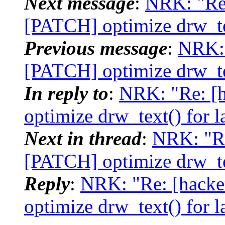
Next message
:
NRK: "Re:
[PATCH] optimize drw_tex
Previous message
:
NRK: 
[PATCH] optimize drw_tex
In reply to
:
NRK: "Re: [h
optimize drw_text() for l
Next in thread
:
NRK: "Re
[PATCH] optimize drw_tex
Reply
:
NRK: "Re: [hacke
optimize drw_text() for l