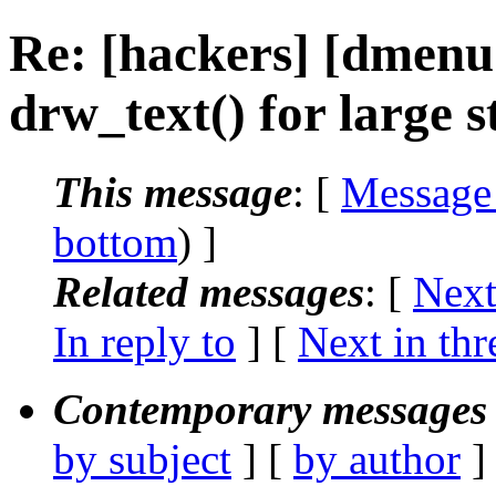
Re: [hackers] [dmenu
drw_text() for large s
This message
: [
Message
bottom
) ]
Related messages
:
[
Next
In reply to
]
[
Next in thr
Contemporary messages 
by subject
] [
by author
]