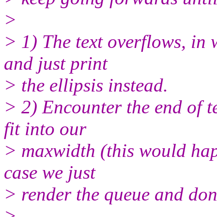
>
> 1) The text overflows, in
and just print
> the ellipsis instead.
> 2) Encounter the end of t
fit into our
> maxwidth (this would hap
case we just
> render the queue and don't
>