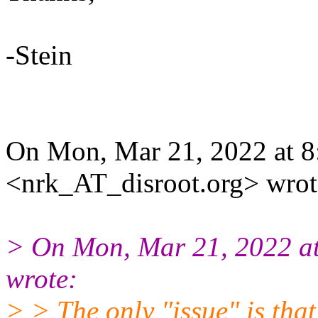
-Stein
On Mon, Mar 21, 2022 at
<nrk_AT_disroot.org> wrot
> On Mon, Mar 21, 2022 
wrote:
> > The only "issue" is that 