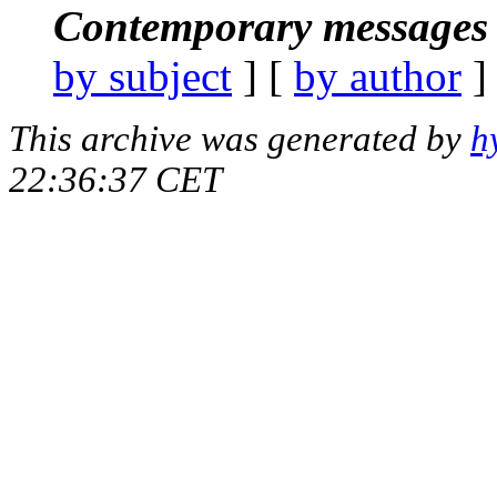
Contemporary messages 
by subject
] [
by author
]
This archive was generated by
h
22:36:37 CET