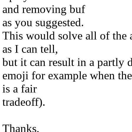
and removing buf
as you suggested.
This would solve all of the
as I can tell,
but it can result in a partly
emoji for example when the e
is a fair
tradeoff).
Thanks,