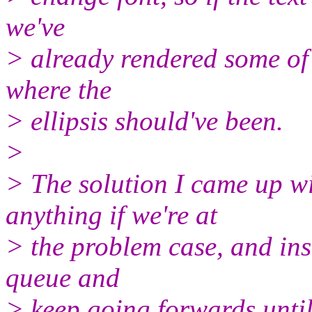
we've
> already rendered some of 
where the
> ellipsis should've been.
>
> The solution I came up wi
anything if we're at
> the problem case, and ins
queue and
> keep going forwards until