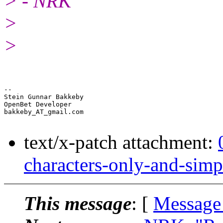
> - NRK
>
>
-- 

Stein Gunnar Bakkeby

OpenBet Developer

bakkeby_AT_gmail.com

text/x-patch attachment:
characters-only-and-simp
This message
: [
Message