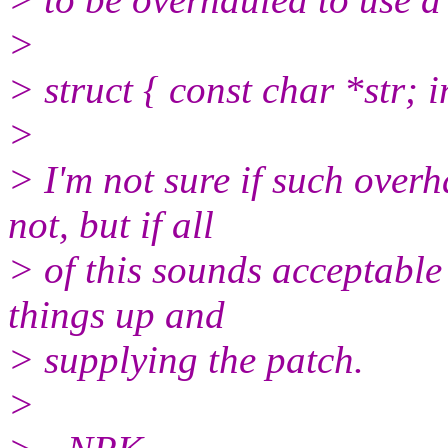
>
> struct { const char *str; i
>
> I'm not sure if such over
not, but if all
> of this sounds acceptable
things up and
> supplying the patch.
>