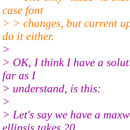
case font
> > changes, but current u
do it either.
>
> OK, I think I have a solut
far as I
> understand, is this:
>
> Let's say we have a maxwi
ellipsis takes 20.