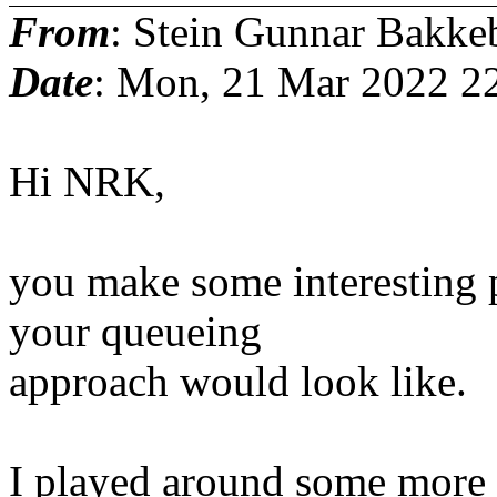
From
: Stein Gunnar Bakke
Date
: Mon, 21 Mar 2022 2
Hi NRK,
you make some interesting p
your queueing
approach would look like.
I played around some more s