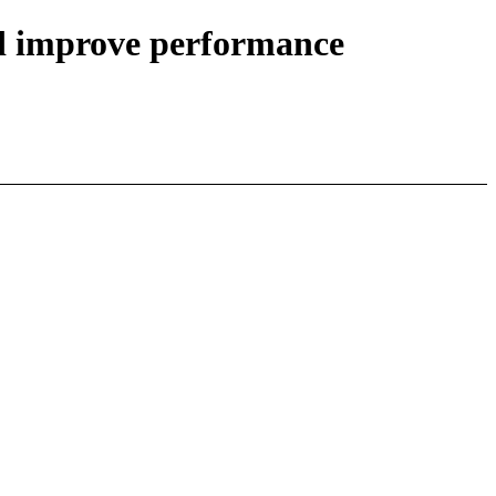
nd improve performance