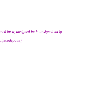
d int w, unsigned int h, unsigned int lp
utf8codepoint);