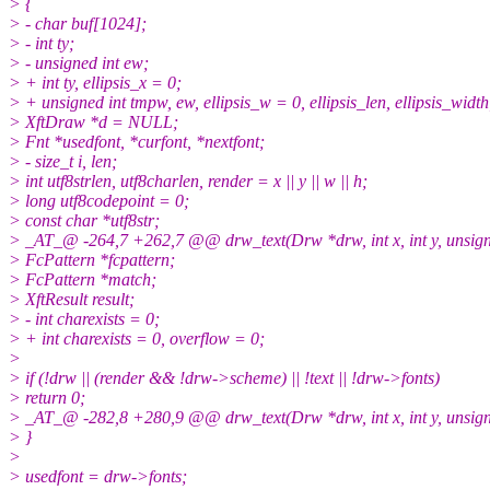
> {
> - char buf[1024];
> - int ty;
> - unsigned int ew;
> + int ty, ellipsis_x = 0;
> + unsigned int tmpw, ew, ellipsis_w = 0, ellipsis_len, ellipsis_width
> XftDraw *d = NULL;
> Fnt *usedfont, *curfont, *nextfont;
> - size_t i, len;
> int utf8strlen, utf8charlen, render = x || y || w || h;
> long utf8codepoint = 0;
> const char *utf8str;
> _AT_@ -264,7 +262,7 @@ drw_text(Drw *drw, int x, int y, unsigned 
> FcPattern *fcpattern;
> FcPattern *match;
> XftResult result;
> - int charexists = 0;
> + int charexists = 0, overflow = 0;
>
> if (!drw || (render && !drw->scheme) || !text || !drw->fonts)
> return 0;
> _AT_@ -282,8 +280,9 @@ drw_text(Drw *drw, int x, int y, unsigned 
> }
>
> usedfont = drw->fonts;