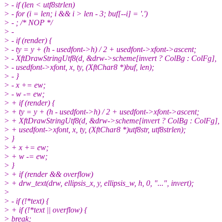
> - if (len < utf8strlen)
> - for (i = len; i && i > len - 3; buf[--i] = '.')
> - ; /* NOP */
> -
> - if (render) {
> - ty = y + (h - usedfont->h) / 2 + usedfont->xfont->ascent;
> - XftDrawStringUtf8(d, &drw->scheme[invert ? ColBg : ColFg],
> - usedfont->xfont, x, ty, (XftChar8 *)buf, len);
> - }
> - x += ew;
> - w -= ew;
> + if (render) {
> + ty = y + (h - usedfont->h) / 2 + usedfont->xfont->ascent;
> + XftDrawStringUtf8(d, &drw->scheme[invert ? ColBg : ColFg],
> + usedfont->xfont, x, ty, (XftChar8 *)utf8str, utf8strlen);
> }
> + x += ew;
> + w -= ew;
> }
> + if (render && overflow)
> + drw_text(drw, ellipsis_x, y, ellipsis_w, h, 0, "...", invert);
>
> - if (!*text) {
> + if (!*text || overflow) {
> break;