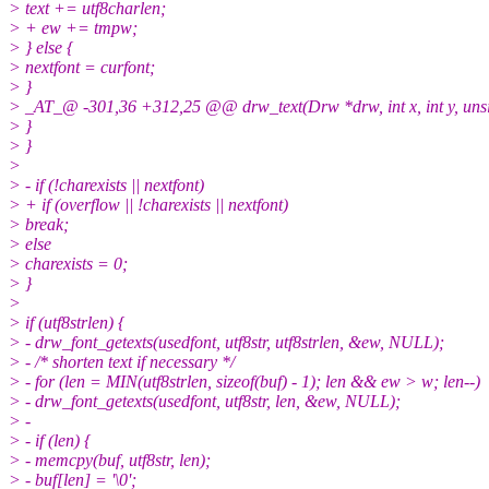
> text += utf8charlen;
> + ew += tmpw;
> } else {
> nextfont = curfont;
> }
> _AT_@ -301,36 +312,25 @@ drw_text(Drw *drw, int x, int y, unsign
> }
> }
>
> - if (!charexists || nextfont)
> + if (overflow || !charexists || nextfont)
> break;
> else
> charexists = 0;
> }
>
> if (utf8strlen) {
> - drw_font_getexts(usedfont, utf8str, utf8strlen, &ew, NULL);
> - /* shorten text if necessary */
> - for (len = MIN(utf8strlen, sizeof(buf) - 1); len && ew > w; len--)
> - drw_font_getexts(usedfont, utf8str, len, &ew, NULL);
> -
> - if (len) {
> - memcpy(buf, utf8str, len);
> - buf[len] = '\0';