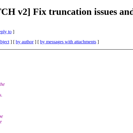
TCH v2] Fix truncation issues a
eply to
]
bject
] [
by author
] [
by messages with attachments
]
the
s.
be
e