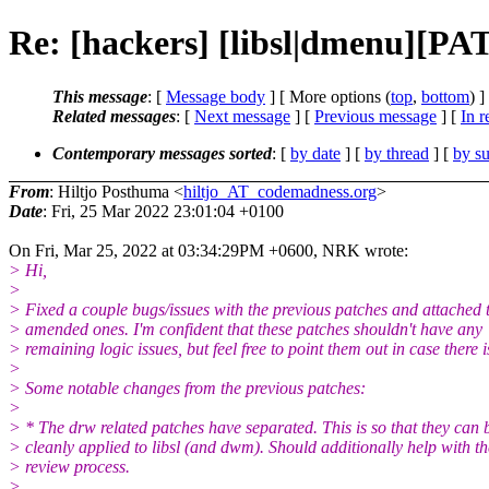
Re: [hackers] [libsl|dmenu][PA
This message
: [
Message body
] [ More options (
top
,
bottom
) ]
Related messages
:
[
Next message
] [
Previous message
] [
In r
Contemporary messages sorted
: [
by date
] [
by thread
] [
by su
From
: Hiltjo Posthuma <
hiltjo_AT_codemadness.org
>
Date
: Fri, 25 Mar 2022 23:01:04 +0100
On Fri, Mar 25, 2022 at 03:34:29PM +0600, NRK wrote:
> Hi,
>
> Fixed a couple bugs/issues with the previous patches and attached 
> amended ones. I'm confident that these patches shouldn't have any
> remaining logic issues, but feel free to point them out in case there i
>
> Some notable changes from the previous patches:
>
> * The drw related patches have separated. This is so that they can 
> cleanly applied to libsl (and dwm). Should additionally help with th
> review process.
>