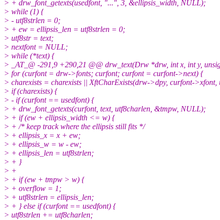
> + drw_font_getexts(usedfont, "...", 3, &ellipsis_width, NULL);
> while (1) {
> - utf8strlen = 0;
> + ew = ellipsis_len = utf8strlen = 0;
> utf8str = text;
> nextfont = NULL;
> while (*text) {
> _AT_@ -291,9 +290,21 @@ drw_text(Drw *drw, int x, int y, unsigne
> for (curfont = drw->fonts; curfont; curfont = curfont->next) {
> charexists = charexists || XftCharExists(drw->dpy, curfont->xfont, 
> if (charexists) {
> - if (curfont == usedfont) {
> + drw_font_getexts(curfont, text, utf8charlen, &tmpw, NULL);
> + if (ew + ellipsis_width <= w) {
> + /* keep track where the ellipsis still fits */
> + ellipsis_x = x + ew;
> + ellipsis_w = w - ew;
> + ellipsis_len = utf8strlen;
> + }
> +
> + if (ew + tmpw > w) {
> + overflow = 1;
> + utf8strlen = ellipsis_len;
> + } else if (curfont == usedfont) {
> utf8strlen += utf8charlen;