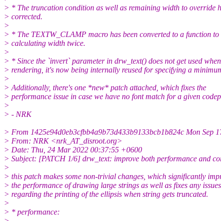
> * The truncation condition as well as remaining width to override 
> corrected.
>
> * The TEXTW_CLAMP macro has been converted to a function to 
> calculating width twice.
>
> * Since the `invert` parameter in drw_text() does not get used when
> rendering, it's now being internally reused for specifying a minimu
>
> Additionally, there's one *new* patch attached, which fixes the
> performance issue in case we have no font match for a given codep
>
> - NRK
> From 1425e94d0eb3cfbb4a9b73d433b9133bcb1b824c Mon Sep 17
> From: NRK <nrk_AT_disroot.org>
> Date: Thu, 24 Mar 2022 00:37:55 +0600
> Subject: [PATCH 1/6] drw_text: improve both performance and cor
>
> this patch makes some non-trivial changes, which significantly imp
> the performance of drawing large strings as well as fixes any issues
> regarding the printing of the ellipsis when string gets truncated.
>
> * performance:
>