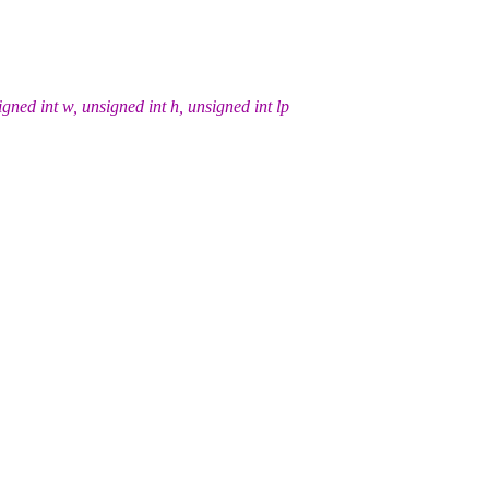
ed int w, unsigned int h, unsigned int lp