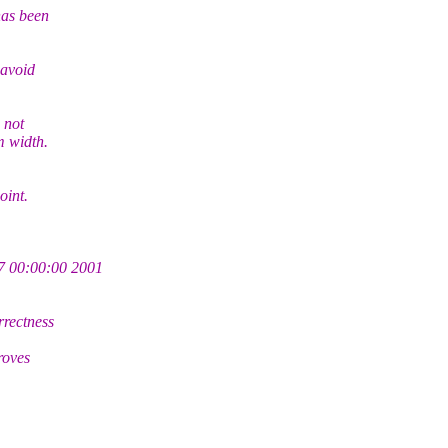
has been
avoid
 not
m width.
oint.
 00:00:00 2001
rectness
roves