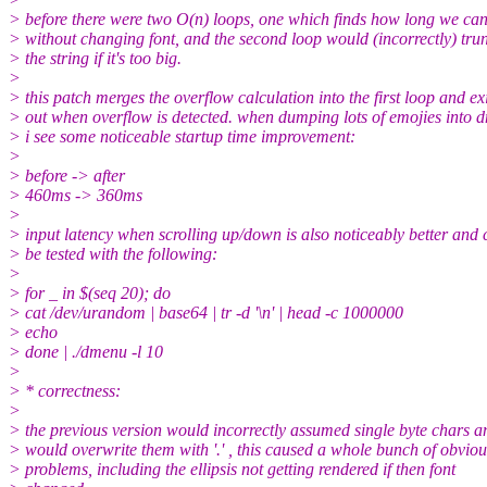
> before there were two O(n) loops, one which finds how long we ca
> without changing font, and the second loop would (incorrectly) tru
> the string if it's too big.
>
> this patch merges the overflow calculation into the first loop and exi
> out when overflow is detected. when dumping lots of emojies into 
> i see some noticeable startup time improvement:
>
> before -> after
> 460ms -> 360ms
>
> input latency when scrolling up/down is also noticeably better and 
> be tested with the following:
>
> for _ in $(seq 20); do
> cat /dev/urandom | base64 | tr -d '\n' | head -c 1000000
> echo
> done | ./dmenu -l 10
>
> * correctness:
>
> the previous version would incorrectly assumed single byte chars a
> would overwrite them with '.' , this caused a whole bunch of obviou
> problems, including the ellipsis not getting rendered if then font