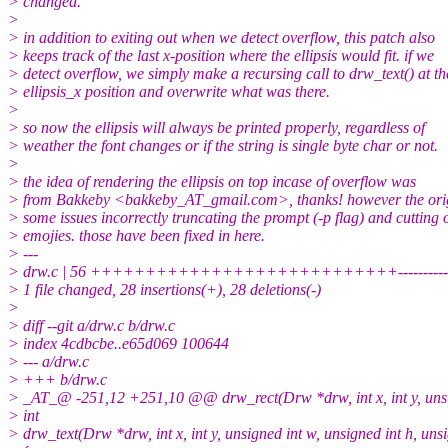
> changed.
>
> in addition to exiting out when we detect overflow, this patch also
> keeps track of the last x-position where the ellipsis would fit. if we
> detect overflow, we simply make a recursing call to drw_text() at th
> ellipsis_x position and overwrite what was there.
>
> so now the ellipsis will always be printed properly, regardless of
> weather the font changes or if the string is single byte char or not.
>
> the idea of rendering the ellipsis on top incase of overflow was
> from Bakkeby <bakkeby_AT_gmail.com>, thanks! however the orig
> some issues incorrectly truncating the prompt (-p flag) and cutting o
> emojies. those have been fixed in here.
> ---
> drw.c | 56 ++++++++++++++++++++++++++++----------------
> 1 file changed, 28 insertions(+), 28 deletions(-)
>
> diff --git a/drw.c b/drw.c
> index 4cdbcbe..e65d069 100644
> --- a/drw.c
> +++ b/drw.c
> _AT_@ -251,12 +251,10 @@ drw_rect(Drw *drw, int x, int y, unsigned
> int
> drw_text(Drw *drw, int x, int y, unsigned int w, unsigned int h, unsig