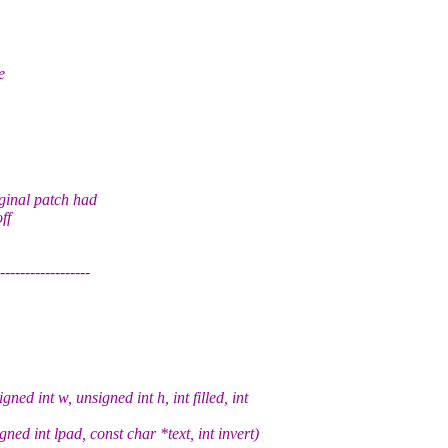
e
inal patch had
ff
------------
 int w, unsigned int h, int filled, int
ned int lpad, const char *text, int invert)