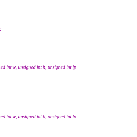
;
int w, unsigned int h, unsigned int lp
int w, unsigned int h, unsigned int lp