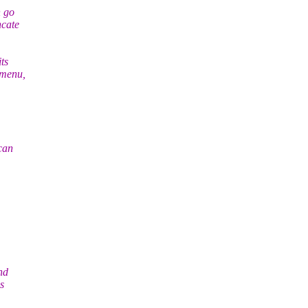
n go
ncate
ts
dmenu,
can
nd
s