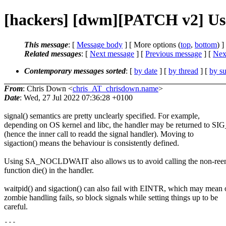
[hackers] [dwm][PATCH v2] U
This message
: [
Message body
] [ More options (
top
,
bottom
) ]
Related messages
:
[
Next message
] [
Previous message
]
[
Next
Contemporary messages sorted
: [
by date
] [
by thread
] [
by su
From
: Chris Down <
chris_AT_chrisdown.name
>
Date
: Wed, 27 Jul 2022 07:36:28 +0100
signal() semantics are pretty unclearly specified. For example,
depending on OS kernel and libc, the handler may be returned to S
(hence the inner call to readd the signal handler). Moving to
sigaction() means the behaviour is consistently defined.
Using SA_NOCLDWAIT also allows us to avoid calling the non-reen
function die() in the handler.
waitpid() and sigaction() can also fail with EINTR, which may mean 
zombie handling fails, so block signals while setting things up to be
careful.
---
