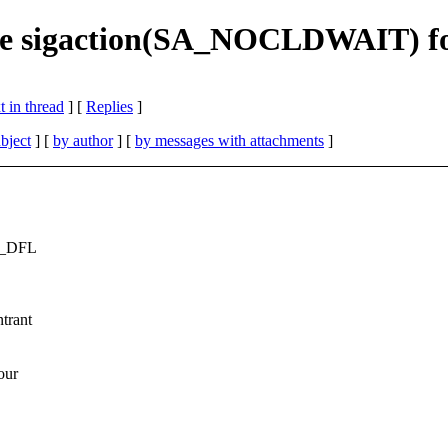
se sigaction(SA_NOCLDWAIT) f
 in thread
] [
Replies
]
bject
] [
by author
] [
by messages with attachments
]
IG_DFL
trant
our