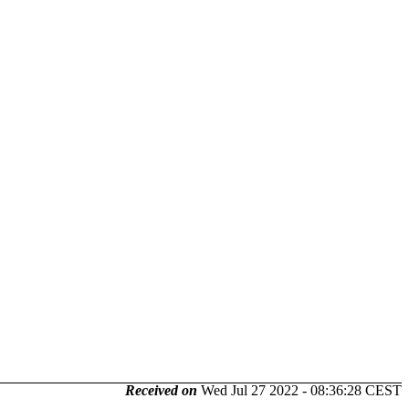
Received on
Wed Jul 27 2022 - 08:36:28 CEST