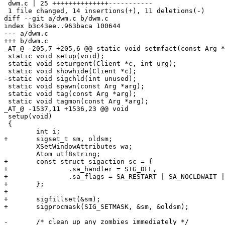
 dwm.c | 25 ++++++++++++++-----------

 1 file changed, 14 insertions(+), 11 deletions(-)

diff --git a/dwm.c b/dwm.c

index b3c43ee..963baca 100644

--- a/dwm.c

+++ b/dwm.c

_AT_@ -205,7 +205,6 @@ static void setmfact(const Arg *
 static void setup(void);

 static void seturgent(Client *c, int urg);

 static void showhide(Client *c);

-static void sigchld(int unused);

 static void spawn(const Arg *arg);

 static void tag(const Arg *arg);

 static void tagmon(const Arg *arg);

_AT_@ -1537,11 +1536,23 @@ void

 setup(void)

 {

 	int i;

+	sigset_t sm, oldsm;

 	XSetWindowAttributes wa;

 	Atom utf8string;

+	const struct sigaction sc = {

+		.sa_handler = SIG_DFL,

+		.sa_flags = SA_RESTART | SA_NOCLDWAIT | SA_NOCLDSTOP,

+	};

+

+	sigfillset(&sm);

+	sigprocmask(SIG_SETMASK, &sm, &oldsm);

-	/* clean up any zombies immediately */
