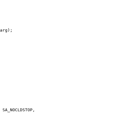
arg);
