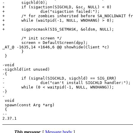
-	sigchld(0);

+	if (sigaction(SIGCHLD, &sc, NULL) < 0)

+		die("sigaction failed:");

+	/* for zombies inherited before SA_NOCLDWAIT from .xinitrc, etc */

+	while (waitpid(-1, NULL, WNOHANG) > 0);

+

+	sigprocmask(SIG_SETMASK, &oldsm, NULL);

 	/* init screen */

 	screen = DefaultScreen(dpy);

_AT_@ -1635,14 +1646,6 @@ showhide(Client *c)

 	}

 }

-void

-sigchld(int unused)

-{

-	if (signal(SIGCHLD, sigchld) == SIG_ERR)

-		die("can't install SIGCHLD handler:");

-	while (0 < waitpid(-1, NULL, WNOHANG));

-}

-

 void

 spawn(const Arg *arg)

 {

-- 

This message
: [
Message body
]