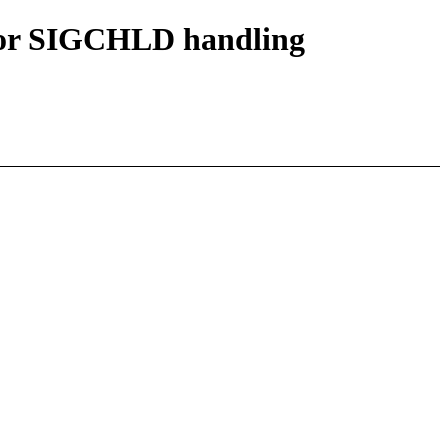
or SIGCHLD handling