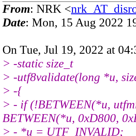
From
: NRK <
nrk_AT_disro
Date
: Mon, 15 Aug 2022 1
On Tue, Jul 19, 2022 at 04
> -static size_t
> -utf8validate(long *u, size
> -{
> - if (!BETWEEN(*u, utfmin
BETWEEN(*u, 0xD800, 0x
> - *u = UTF_INVALID;