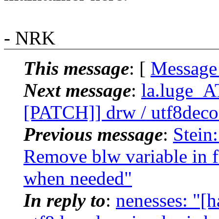
- NRK
This message
: [
Message
Next message
:
la.luge_A
[PATCH]] drw / utf8decode
Previous message
:
Stein
Remove blw variable in f
when needed"
In reply to
:
nenesses: "[