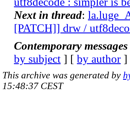
utf8decode : simpler is be
Next in thread
:
la.luge_
[PATCH]] drw / utf8decode
Contemporary messages 
by subject
] [
by author
]
This archive was generated by
h
15:48:37 CEST