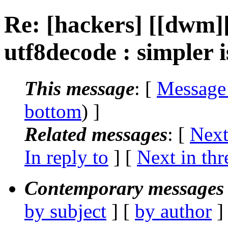
Re: [hackers] [[dwm
utf8decode : simpler i
This message
: [
Message
bottom
) ]
Related messages
:
[
Next
In reply to
]
[
Next in thr
Contemporary messages 
by subject
] [
by author
]