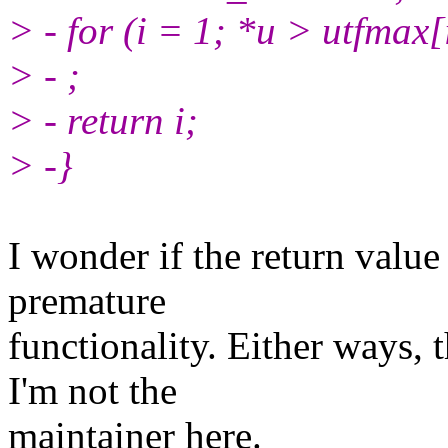
> - for (i = 1; *u > utfmax[
> - ;
> - return i;
> -}
I wonder if the return value
premature
functionality. Either ways, 
I'm not the
maintainer here.