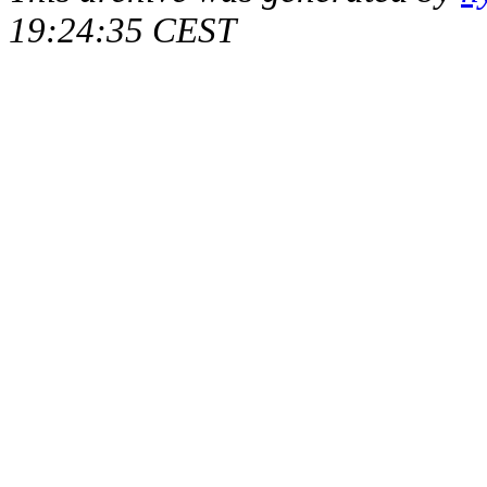
19:24:35 CEST