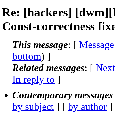
Re: [hackers] [dwm
Const-correctness fix
This message
: [
Message
bottom
) ]
Related messages
:
[
Next
In reply to
]
Contemporary messages 
by subject
] [
by author
]