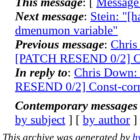
This message
: [
Message
Next message
:
Stein: "
dmenumon variable"
Previous message
:
Chris
[PATCH RESEND 0/2] Con
In reply to
:
Chris Down:
RESEND 0/2] Const-corre
Contemporary messages 
by subject
] [
by author
]
This archive was generated by
h