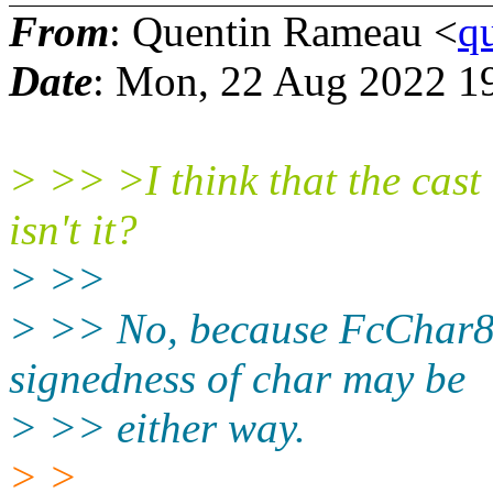
From
: Quentin Rameau <
q
Date
: Mon, 22 Aug 2022 1
> >> >I think that the cast 
isn't it?
> >>
> >> No, because FcChar8 i
signedness of char may be
> >> either way.
> >