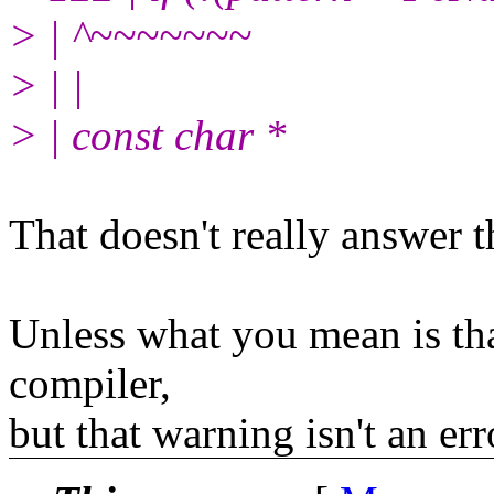
> | ^~~~~~~~
> | |
> | const char *
That doesn't really answer t
Unless what you mean is that
compiler,
but that warning isn't an err