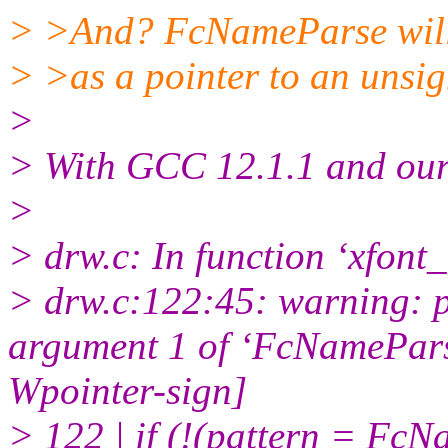
> >And? FcNameParse will 
> >as a pointer to an unsig
>
> With GCC 12.1.1 and our
>
> drw.c: In function ‘xfont_
> drw.c:122:45: warning: po
argument 1 of ‘FcNameParse’
Wpointer-sign]
> 122 | if (!(pattern = Fc