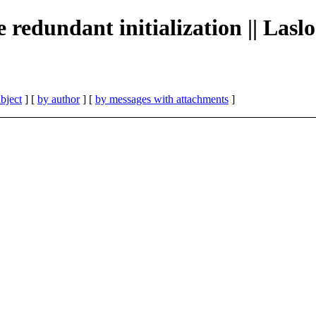
redundant initialization || Las
bject
] [
by author
] [
by messages with attachments
]