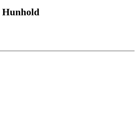
lo Hunhold