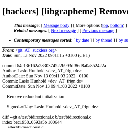
[hackers] [libgrapheme] Remove 
This message
: [
Message body
] [ More options (
top
,
bottom
) ]
Related messages
:
[
Next message
] [
Previous message
]
Contemporary messages sorted
: [
by date
] [
by thread
] [
by su
From
: <
git_AT_suckless.org
>
Date
: Sun, 13 Nov 2022 09:41:15 +0100 (CET)
commit 64c136162a2830374522b993df86d8a0a852422a
Author: Laslo Hunhold <dev_AT_frign.de>
AuthorDate: Sun Nov 13 09:41:03 2022 +0100
Commit: Laslo Hunhold <dev_AT_frign.de>
CommitDate: Sun Nov 13 09:41:03 2022 +0100
Remove redundant initialization
Signed-off-by: Laslo Hunhold <dev_AT_frign.de>
diff --git a/test/bidirectional.c b/test/bidirectional.c
index bec1958..0593a5b 100644
--- a/test/bidirectional.c