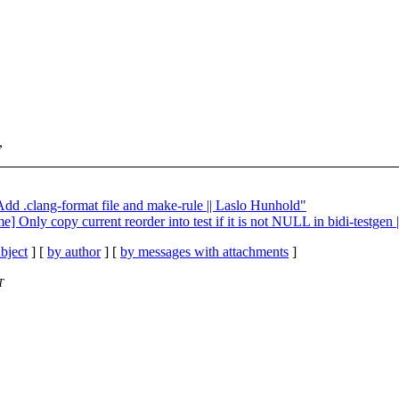
,
Add .clang-format file and make-rule || Laslo Hunhold"
] Only copy current reorder into test if it is not NULL in bidi-testgen
bject
] [
by author
] [
by messages with attachments
]
T