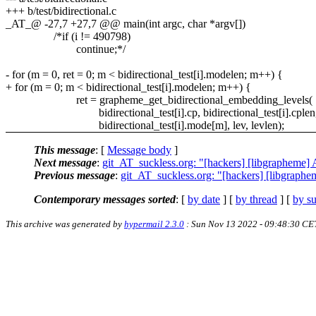
+++ b/test/bidirectional.c
_AT_@ -27,7 +27,7 @@ main(int argc, char *argv[])
/*if (i != 490798)
continue;*/
- for (m = 0, ret = 0; m < bidirectional_test[i].modelen; m++) {
+ for (m = 0; m < bidirectional_test[i].modelen; m++) {
ret = grapheme_get_bidirectional_embedding_levels(
bidirectional_test[i].cp, bidirectional_test[i].cplen
bidirectional_test[i].mode[m], lev, levlen);
This message
: [
Message body
]
Next message
:
git_AT_suckless.org: "[hackers] [libgrapheme] 
Previous message
:
git_AT_suckless.org: "[hackers] [libgrapheme
Contemporary messages sorted
: [
by date
] [
by thread
] [
by su
This archive was generated by
hypermail 2.3.0
: Sun Nov 13 2022 - 09:48:30 CE