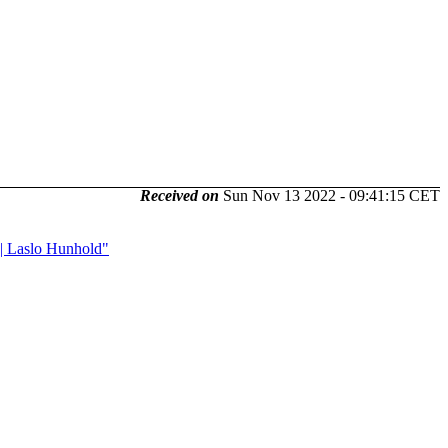
Received on
Sun Nov 13 2022 - 09:41:15 CET
 || Laslo Hunhold"