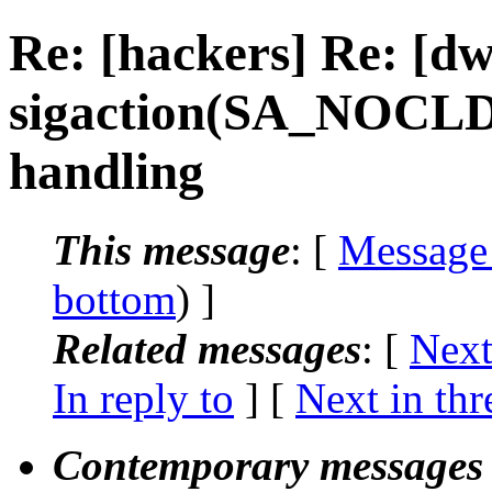
Re: [hackers] Re: [
sigaction(SA_NOCL
handling
This message
: [
Message
bottom
) ]
Related messages
:
[
Next
In reply to
]
[
Next in thr
Contemporary messages 