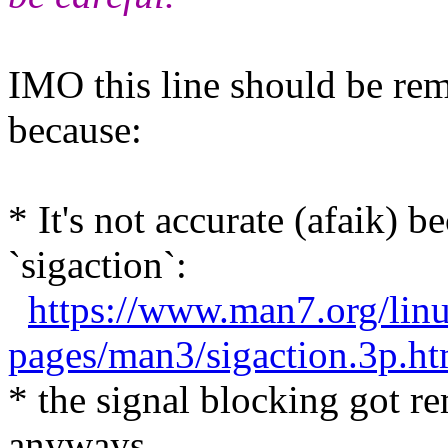
IMO this line should be r
because:
* It's not accurate (afaik) 
`sigaction`:
https://www.man7.org/lin
pages/man3/sigaction.3p
* the signal blocking got r
anyways.