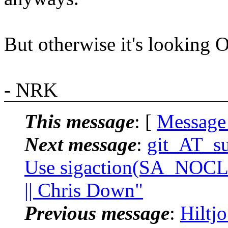
But otherwise it's looking 
- NRK
This message
: [
Message
Next message
:
git_AT_su
Use sigaction(SA_NOC
|| Chris Down"
Previous message
:
Hiltj