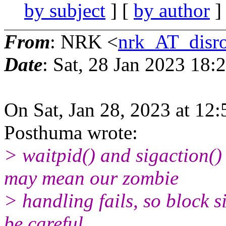
by subject
] [
by author
]
From
: NRK <
nrk_AT_disro
Date
: Sat, 28 Jan 2023 18
On Sat, Jan 28, 2023 at 12
Posthuma wrote:
> waitpid() and sigaction()
may mean our zombie
> handling fails, so block s
be careful.