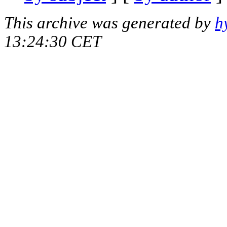
This archive was generated by
h
13:24:30 CET