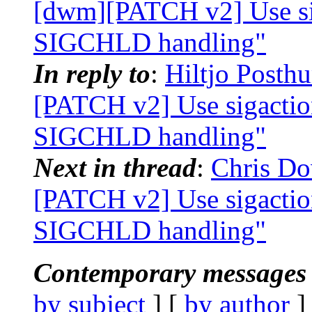
[dwm][PATCH v2] Use 
SIGCHLD handling"
In reply to
:
Hiltjo Posth
[PATCH v2] Use sigac
SIGCHLD handling"
Next in thread
:
Chris Do
[PATCH v2] Use sigac
SIGCHLD handling"
Contemporary messages 
by subject
] [
by author
]