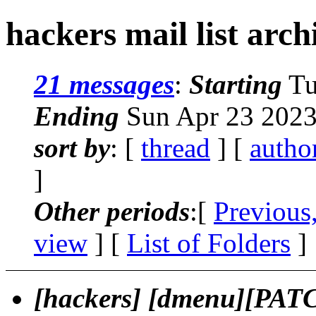
hackers mail list arch
21 messages
:
Starting
Tu
Ending
Sun Apr 23 2023
sort by
: [
thread
] [
autho
]
Other periods
:[
Previous
view
] [
List of Folders
]
[hackers] [dmenu][PAT