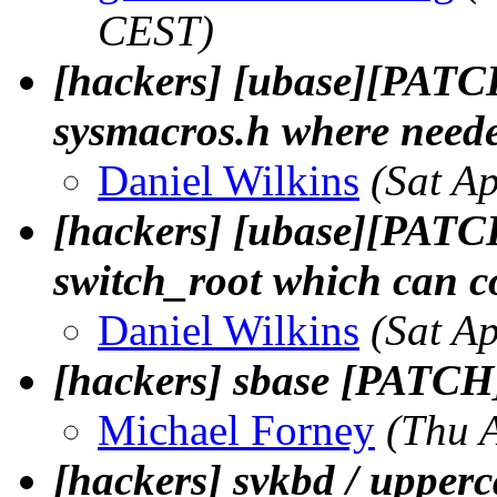
CEST)
[hackers] [ubase][PATCH
sysmacros.h where need
Daniel Wilkins
(Sat A
[hackers] [ubase][PATCH
switch_root which can co
Daniel Wilkins
(Sat A
[hackers] sbase [PATCH]
Michael Forney
(Thu 
[hackers] svkbd / upperc