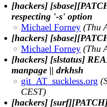
[hackers] [sbase][PATC
respecting '-s' option
Michael Forney
(Thu 
[hackers] [sbase][PATCH]
Michael Forney
(Thu 
[hackers] [slstatus] RE
manpage || drkhsh
git_AT_suckless.org
(
CEST)
[hackers] [surf][PATCH]