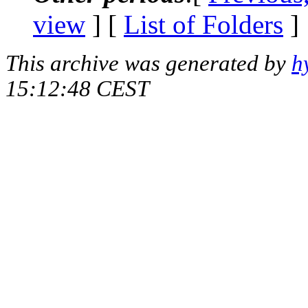
view
] [
List of Folders
]
This archive was generated by
h
15:12:48 CEST