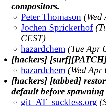
compositors.
Peter Thomason
(Wed 
Jochen Sprickerhof
(T
CEST)
hazardchem
(Tue Apr 
[hackers] [surf][PATCH
hazardchem
(Wed Apr 
[hackers] [tabbed] rest
default before spawning
git_AT_suckless.org
(