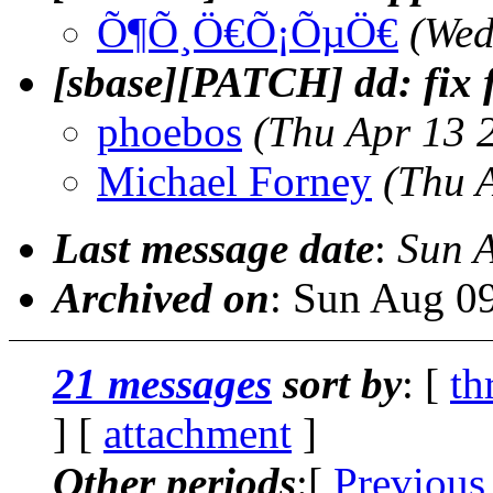
Õ¶Õ¸Ö€Õ¡ÕµÖ€
(Wed
[sbase][PATCH] dd: fix f
phoebos
(Thu Apr 13 
Michael Forney
(Thu 
Last message date
:
Sun 
Archived on
: Sun Aug 0
21 messages
sort by
: [
th
] [
attachment
]
Other periods
:[
Previous