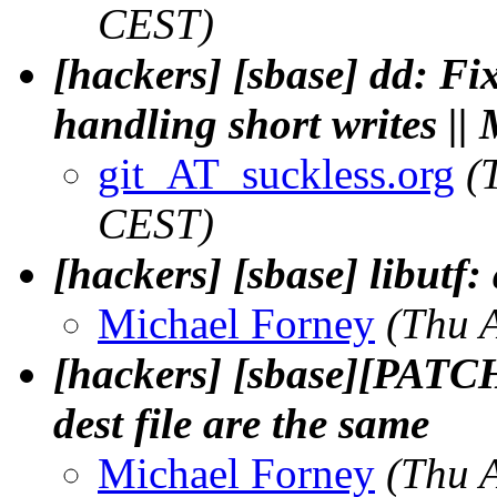
CEST)
[hackers] [sbase] dd: F
handling short writes ||
git_AT_suckless.org
(
CEST)
[hackers] [sbase] libutf:
Michael Forney
(Thu 
[hackers] [sbase][PATCH
dest file are the same
Michael Forney
(Thu 