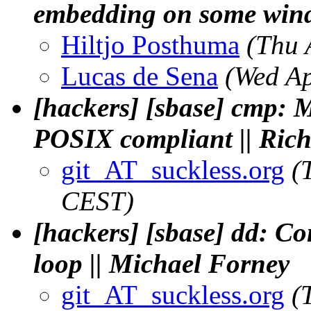
embedding on some win
Hiltjo Posthuma
(Thu 
Lucas de Sena
(Wed Ap
[hackers] [sbase] cmp: 
POSIX compliant || Ric
git_AT_suckless.org
(
CEST)
[hackers] [sbase] dd: Co
loop || Michael Forney
git_AT_suckless.org
(