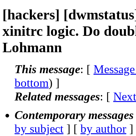
[hackers] [dwmstatu
xinitrc logic. Do doub
Lohmann
This message
: [
Message
bottom
) ]
Related messages
:
[
Next
Contemporary messages 
by subject
] [
by author
]