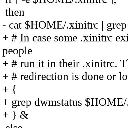
then
- cat $HOME/.xinitrc | grep
+ # In case some .xinitrc ex
people
+ # run it in their .xinitrc. 
+ # redirection is done or l
+ {
+ grep dwmstatus $HOME/.x
+ } &
else