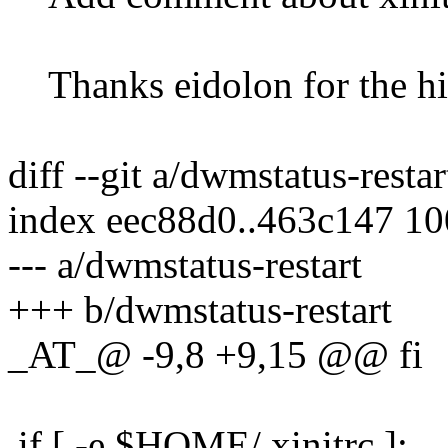
Thanks eidolon for the hi
diff --git a/dwmstatus-resta
index eec88d0..463c147 1
--- a/dwmstatus-restart
+++ b/dwmstatus-restart
_AT_@ -9,8 +9,15 @@ fi
if [ -e $HOME/.xinitrc ];