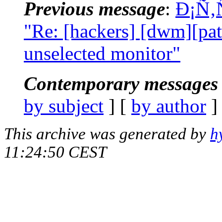
Previous message
:
Ð¡Ñ‚
"Re: [hackers] [dwm][pat
unselected monitor"
Contemporary messages 
by subject
] [
by author
]
This archive was generated by
h
11:24:50 CEST