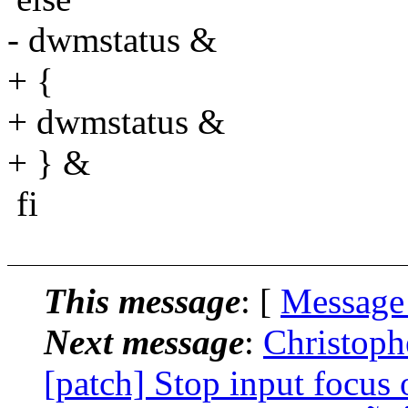
- dwmstatus &
+ {
+ dwmstatus &
+ } &
fi
This message
: [
Message
Next message
:
Christoph
[patch] Stop input focus 