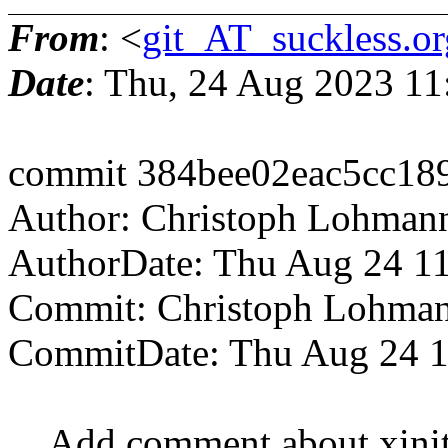
From
: <
git_AT_suckless.or
Date
: Thu, 24 Aug 2023 1
commit 384bee02eac5cc18
Author: Christoph Lohman
AuthorDate: Thu Aug 24 1
Commit: Christoph Lohma
CommitDate: Thu Aug 24 1
Add comment about xinitrc