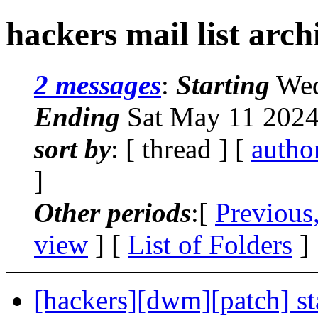
hackers mail list arch
2 messages
:
Starting
Wed
Ending
Sat May 11 2024
sort by
: [ thread ] [
autho
]
Other periods
:[
Previous
view
] [
List of Folders
]
[hackers][dwm][patch] st