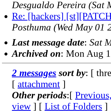
Desgualdo Pereira
(Sat 
Re: [hackers] [st][PATCH
Posthuma
(Wed May 01 
Last message date
:
Sat 
Archived on
: Mon Aug 1
2 messages
sort by
: [ thr
[
attachment
]
Other periods
:[
Previous
view
] [
List of Folders
]