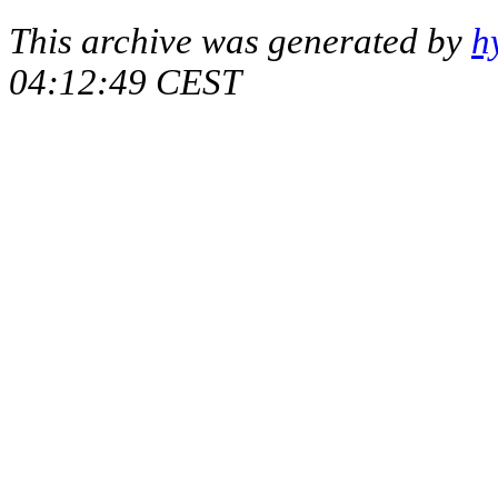
This archive was generated by
h
04:12:49 CEST