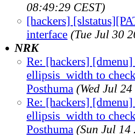
08:49:29 CEST)
[hackers] [slstatus][P
interface
(Tue Jul 30 
NRK
Re: [hackers] [dmenu] 
ellipsis_width to check 
Posthuma
(Wed Jul 24
Re: [hackers] [dmenu] 
ellipsis_width to check 
Posthuma
(Sun Jul 14