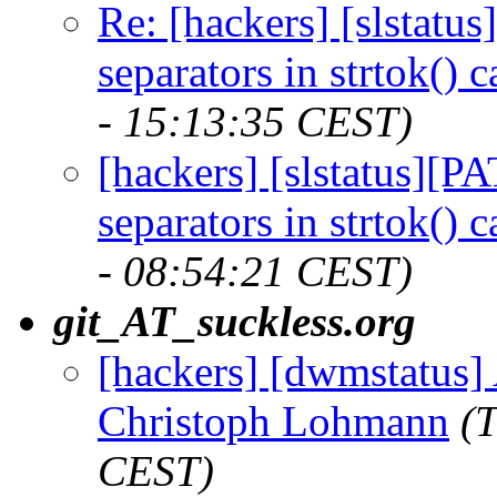
Re: [hackers] [slstat
separators in strtok() 
- 15:13:35 CEST)
[hackers] [slstatus][
separators in strtok() 
- 08:54:21 CEST)
git_AT_suckless.org
[hackers] [dwmstatus] 
Christoph Lohmann
(
CEST)