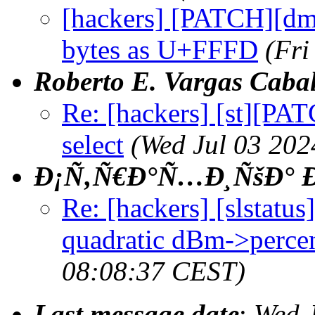
[hackers] [PATCH][dmen
bytes as U+FFFD
(Fri
Roberto E. Vargas Cabal
Re: [hackers] [st][PA
select
(Wed Jul 03 202
Ð¡Ñ‚Ñ€Ð°Ñ…Ð¸ÑšÐ° Ð
Re: [hackers] [slstatu
quadratic dBm->percen
08:08:37 CEST)
Last message date
:
Wed 