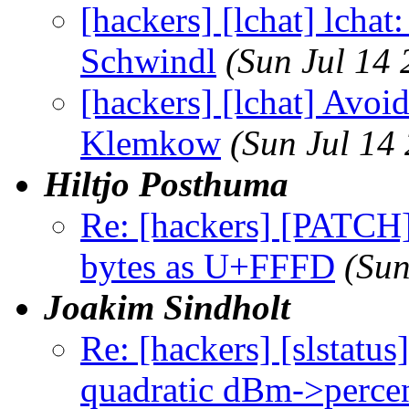
[hackers] [lchat] lchat
Schwindl
(Sun Jul 14
[hackers] [lchat] Avoid 
Klemkow
(Sun Jul 14
Hiltjo Posthuma
Re: [hackers] [PATCH][
bytes as U+FFFD
(Sun
Joakim Sindholt
Re: [hackers] [slstatu
quadratic dBm->percen