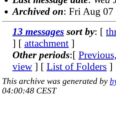
Archived on
: Fri Aug 0
13 messages
sort by
: [
th
] [
attachment
]
Other periods
:[
Previous
view
] [
List of Folders
]
This archive was generated by
h
04:00:48 CEST