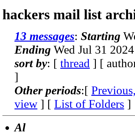
hackers mail list arc
13 messages
:
Starting
We
Ending
Wed Jul 31 2024
sort by
: [
thread
] [ autho
]
Other periods
:[
Previous
view
] [
List of Folders
]
Al