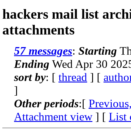
hackers mail list arc
attachments
57 messages
:
Starting
Th
Ending
Wed Apr 30 2025
sort by
: [
thread
] [
autho
]
Other periods
:[
Previous
Attachment view
] [
List