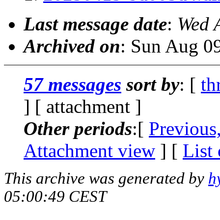
Last message date
:
Wed 
Archived on
: Sun Aug 0
57 messages
sort by
: [
th
] [ attachment ]
Other periods
:[
Previous
Attachment view
] [
List
This archive was generated by
h
05:00:49 CEST