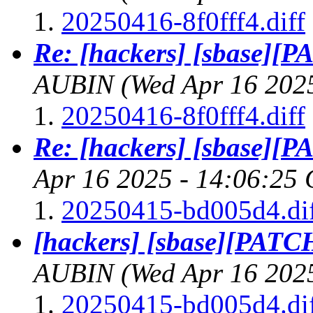
20250416-8f0fff4.diff
Re: [hackers] [sbase][PA
AUBIN
(Wed Apr 16 202
20250416-8f0fff4.diff
Re: [hackers] [sbase][PA
Apr 16 2025 - 14:06:25
20250415-bd005d4.di
[hackers] [sbase][PATCH]
AUBIN
(Wed Apr 16 202
20250415-bd005d4.di