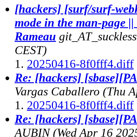
[hackers] [surf/surf-web
mode in the man-page ||
Rameau
git_AT_suckless
CEST)
20250416-8f0fff4.diff
Re: [hackers] [sbase][PA
Vargas Caballero
(Thu A
20250416-8f0fff4.diff
Re: [hackers] [sbase][PA
AUBIN
(Wed Apr 16 202