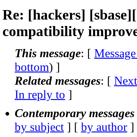
Re: [hackers] [sbase
compatibility improv
This message
: [
Message
bottom
) ]
Related messages
:
[
Next
In reply to
]
Contemporary messages 
by subject
] [
by author
]