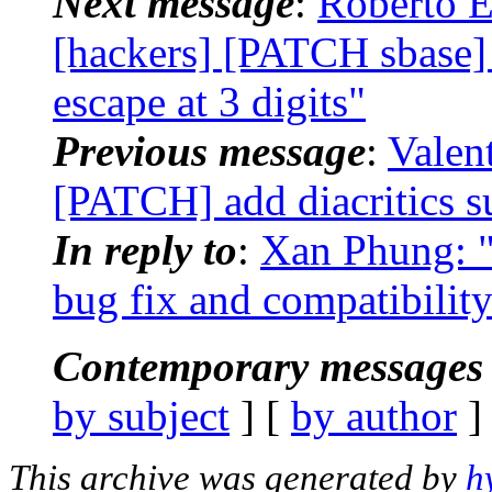
Next message
:
Roberto E
[hackers] [PATCH sbase] 
escape at 3 digits"
Previous message
:
Valen
[PATCH] add diacritics s
In reply to
:
Xan Phung: "
bug fix and compatibili
Contemporary messages 
by subject
] [
by author
]
This archive was generated by
h