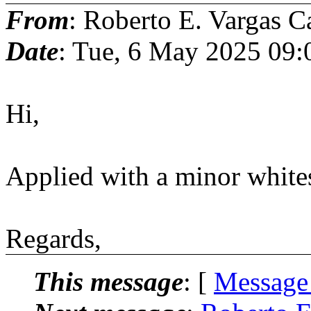
From
: Roberto E. Vargas C
Date
: Tue, 6 May 2025 09
Hi,
Applied with a minor white
Regards,
This message
: [
Message