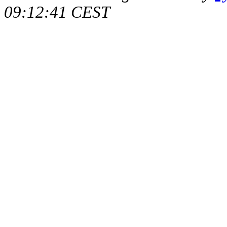
09:12:41 CEST