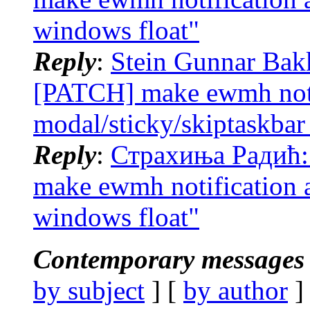
windows float"
Reply
:
Stein Gunnar Bak
[PATCH] make ewmh noti
modal/sticky/skiptaskbar
Reply
:
Страхиња Радић:
make ewmh notification 
windows float"
Contemporary messages 
by subject
] [
by author
]