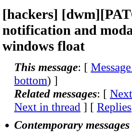
[hackers] [dwm][PA
notification and moda
windows float
This message
: [
Message
bottom
) ]
Related messages
:
[
Next
Next in thread
] [
Replies
Contemporary messages 