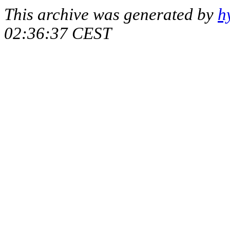
This archive was generated by
h
02:36:37 CEST