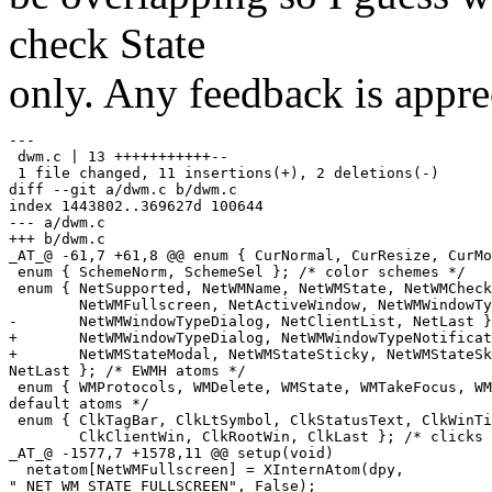
check State
only. Any feedback is appre
---

 dwm.c | 13 +++++++++++--

 1 file changed, 11 insertions(+), 2 deletions(-)

diff --git a/dwm.c b/dwm.c

index 1443802..369627d 100644

--- a/dwm.c

+++ b/dwm.c

_AT_@ -61,7 +61,8 @@ enum { CurNormal, CurResize, CurMo
 enum { SchemeNorm, SchemeSel }; /* color schemes */

 enum { NetSupported, NetWMName, NetWMState, NetWMCheck
        NetWMFullscreen, NetActiveWindow, NetWMWindowTy
-       NetWMWindowTypeDialog, NetClientList, NetLast }
+       NetWMWindowTypeDialog, NetWMWindowTypeNotificat
+       NetWMStateModal, NetWMStateSticky, NetWMStateSk
NetLast }; /* EWMH atoms */

 enum { WMProtocols, WMDelete, WMState, WMTakeFocus, WM
default atoms */

 enum { ClkTagBar, ClkLtSymbol, ClkStatusText, ClkWinTi
        ClkClientWin, ClkRootWin, ClkLast }; /* clicks 
_AT_@ -1577,7 +1578,11 @@ setup(void)

  netatom[NetWMFullscreen] = XInternAtom(dpy,

"_NET_WM_STATE_FULLSCREEN", False);
