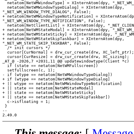
  netatom[NetWMWindowType] = XInternAtom(dpy, "_NET_WM_
  netatom[NetWMWindowTypeDialog] = XInternAtom(dpy,

"_NET_WM_WINDOW_TYPE_DIALOG", False);

+ netatom[NetWMWindowTypeNotification] = XInternAtom(dp
"_NET_WM_WINDOW_TYPE_NOTIFICATION", False);

  netatom[NetClientList] = XInternAtom(dpy, "_NET_CLIEN
+ netatom[NetWMStateModal] = XInternAtom(dpy, "_NET_WM_
+ netatom[NetWMStateSticky] = XInternAtom(dpy, "_NET_WM
+ netatom[NetWMStateSkipTaskbar] = XInternAtom(dpy,

"_NET_WM_STATE_SKIP_TASKBAR", False);

  /* init cursors */

  cursor[CurNormal] = drw_cur_create(drw, XC_left_ptr);

  cursor[CurResize] = drw_cur_create(drw, XC_sizing);

_AT_@ -2026,7 +2031,11 @@ updatewindowtype(Client *c)

  if (state == netatom[NetWMFullscreen])

  setfullscreen(c, 1);

- if (wtype == netatom[NetWMWindowTypeDialog])

+ if (wtype == netatom[NetWMWindowTypeDialog]

+ || wtype == netatom[NetWMWindowTypeNotification]

+ || state == netatom[NetWMStateModal]

+ || state == netatom[NetWMStateSticky]

+ || state == netatom[NetWMStateSkipTaskbar])

  c->isfloating = 1;

 }

-- 

This message
: [
Message