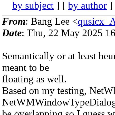
by subject
] [
by author
]
From
: Bang Lee <
qusicx_
Date
: Thu, 22 May 2025 16
Semantically or at least heu
meant to be
floating as well.
Based on my testing, Net
NetWMWindowTypeDialog 
be overlapping so I guess