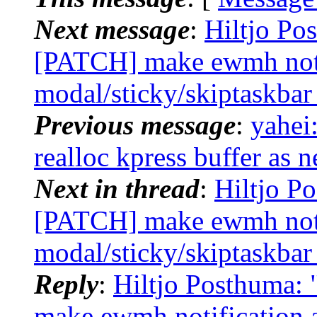
Next message
:
Hiltjo Po
[PATCH] make ewmh noti
modal/sticky/skiptaskbar
Previous message
:
yahei
realloc kpress buffer as 
Next in thread
:
Hiltjo P
[PATCH] make ewmh noti
modal/sticky/skiptaskbar
Reply
:
Hiltjo Posthuma:
make ewmh notification 