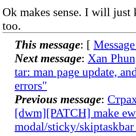
Ok makes sense. I will just 
too.
This message
: [
Message
Next message
:
Xan Phung
tar: man page update, an
errors"
Previous message
:
Страх
[dwm][PATCH] make ewmh
modal/sticky/skiptaskbar