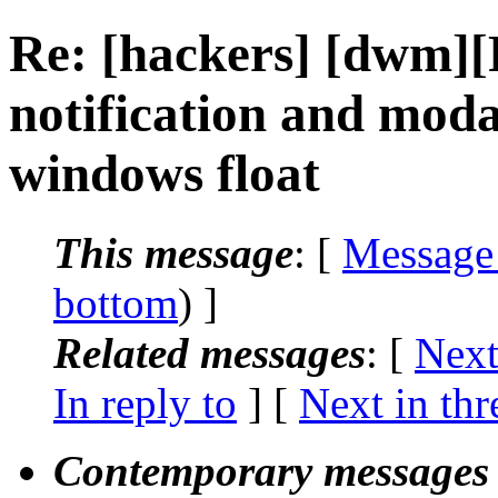
Re: [hackers] [dwm
notification and moda
windows float
This message
: [
Message
bottom
) ]
Related messages
:
[
Next
In reply to
]
[
Next in thr
Contemporary messages 