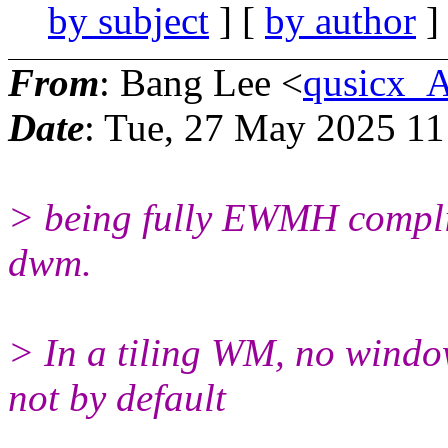
by subject
] [
by author
]
From
: Bang Lee <
qusicx_
Date
: Tue, 27 May 2025 11
> being fully EWMH complian
dwm.
> In a tiling WM, no window
not by default