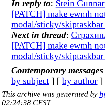
In reply to
:
Stein Gunnar
[PATCH] make ewmh noti
modal/sticky/skiptaskbar
Next in thread
:
Страхиња
[PATCH] make ewmh noti
modal/sticky/skiptaskbar
Contemporary messages 
by subject
] [
by author
]
This archive was generated by
h
02:24:38 CEST