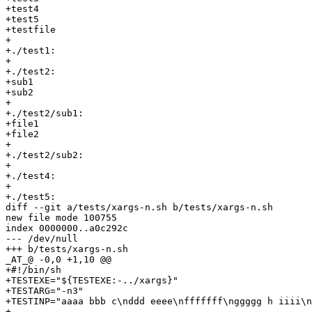
+test4

+test5

+testfile

+

+./test1:

+

+./test2:

+sub1

+sub2

+

+./test2/sub1:

+file1

+file2

+

+./test2/sub2:

+

+./test4:

+

+./test5:

diff --git a/tests/xargs-n.sh b/tests/xargs-n.sh

new file mode 100755

index 0000000..a0c292c

--- /dev/null

+++ b/tests/xargs-n.sh

_AT_@ -0,0 +1,10 @@

+#!/bin/sh

+TESTEXE="${TESTEXE:-../xargs}"

+TESTARG="-n3"

+TESTINP="aaaa bbb c\nddd eeee\nfffffff\nggggg h iiii\n
+
