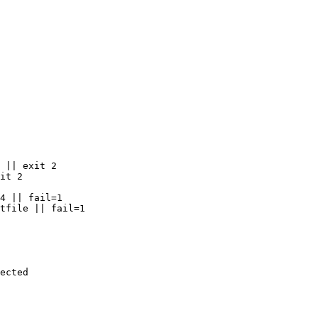
 || exit 2

it 2

4 || fail=1

tfile || fail=1

ected
