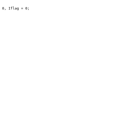
 0, Iflag = 0;
