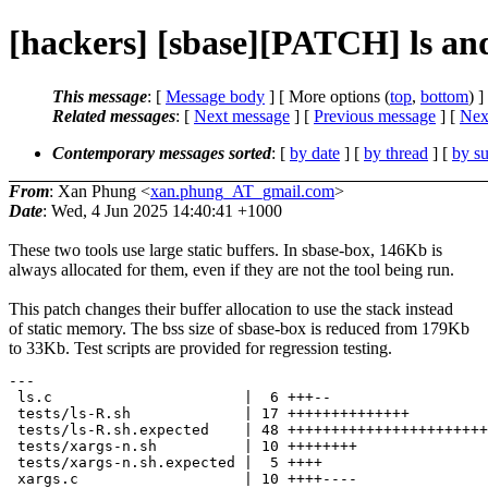
[hackers] [sbase][PATCH] ls an
This message
: [
Message body
] [ More options (
top
,
bottom
) ]
Related messages
:
[
Next message
] [
Previous message
]
[
Next
Contemporary messages sorted
: [
by date
] [
by thread
] [
by su
From
: Xan Phung <
xan.phung_AT_gmail.com
>
Date
: Wed, 4 Jun 2025 14:40:41 +1000
These two tools use large static buffers. In sbase-box, 146Kb is
always allocated for them, even if they are not the tool being run.
This patch changes their buffer allocation to use the stack instead
of static memory. The bss size of sbase-box is reduced from 179Kb
to 33Kb. Test scripts are provided for regression testing.
---

 ls.c                      |  6 +++--

 tests/ls-R.sh             | 17 ++++++++++++++

 tests/ls-R.sh.expected    | 48 +++++++++++++++++++++++
 tests/xargs-n.sh          | 10 ++++++++

 tests/xargs-n.sh.expected |  5 ++++

 xargs.c                   | 10 ++++----
