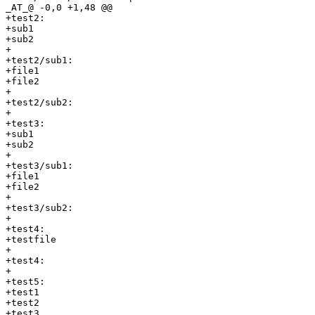
_AT_@ -0,0 +1,48 @@

+test2:

+sub1

+sub2

+

+test2/sub1:

+file1

+file2

+

+test2/sub2:

+

+test3:

+sub1

+sub2

+

+test3/sub1:

+file1

+file2

+

+test3/sub2:

+

+test4:

+testfile

+

+test4:

+

+test5:

+test1

+test2

+test3
