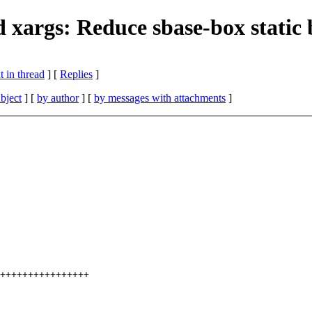
d xargs: Reduce sbase-box static
 in thread
] [
Replies
]
bject
] [
by author
] [
by messages with attachments
]
++++++++++++++++
