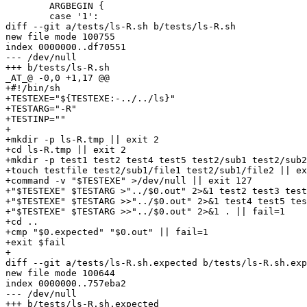
 	ARGBEGIN {

 	case '1':

diff --git a/tests/ls-R.sh b/tests/ls-R.sh

new file mode 100755

index 0000000..df70551

--- /dev/null

+++ b/tests/ls-R.sh

_AT_@ -0,0 +1,17 @@

+#!/bin/sh

+TESTEXE="${TESTEXE:-../../ls}"

+TESTARG="-R"

+TESTINP=""

+

+mkdir -p ls-R.tmp || exit 2

+cd ls-R.tmp || exit 2

+mkdir -p test1 test2 test4 test5 test2/sub1 test2/sub2
+touch testfile test2/sub1/file1 test2/sub1/file2 || ex
+command -v "$TESTEXE" >/dev/null || exit 127

+"$TESTEXE" $TESTARG >"../$0.out" 2>&1 test2 test3 test
+"$TESTEXE" $TESTARG >>"../$0.out" 2>&1 test4 test5 tes
+"$TESTEXE" $TESTARG >>"../$0.out" 2>&1 . || fail=1

+cd ..

+cmp "$0.expected" "$0.out" || fail=1

+exit $fail

+

diff --git a/tests/ls-R.sh.expected b/tests/ls-R.sh.exp
new file mode 100644

index 0000000..757eba2

--- /dev/null

+++ b/tests/ls-R.sh.expected
