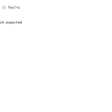
 || fail=1

sh.expected
