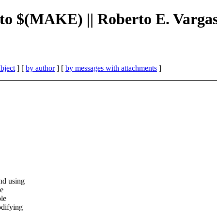
t to $(MAKE) || Roberto E. Varga
bject
] [
by author
] [
by messages with attachments
]
d using
se
le
difying