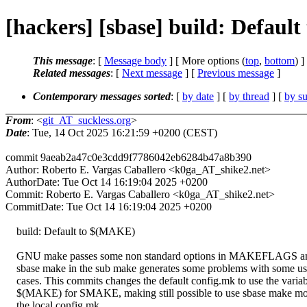
[hackers] [sbase] build: Defaul
This message
: [
Message body
] [ More options (
top
,
bottom
) ]
Related messages
:
[
Next message
] [
Previous message
]
Contemporary messages sorted
: [
by date
] [
by thread
] [
by su
From
: <
git_AT_suckless.org
>
Date
: Tue, 14 Oct 2025 16:21:59 +0200 (CEST)
commit 9aeab2a47c0e3cdd9f7786042eb6284b47a8b390
Author: Roberto E. Vargas Caballero <k0ga_AT_shike2.net>
AuthorDate: Tue Oct 14 16:19:04 2025 +0200
Commit: Roberto E. Vargas Caballero <k0ga_AT_shike2.net>
CommitDate: Tue Oct 14 16:19:04 2025 +0200
build: Default to $(MAKE)
GNU make passes some non standard options in MAKEFLAGS an
sbase make in the sub make generates some problems with some u
cases. This commits changes the default config.mk to use the variab
$(MAKE) for SMAKE, making still possible to use sbase make mo
the local config.mk.