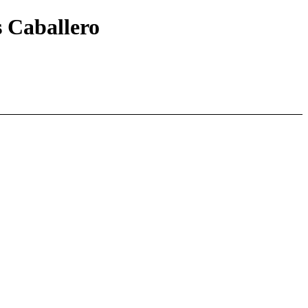
s Caballero