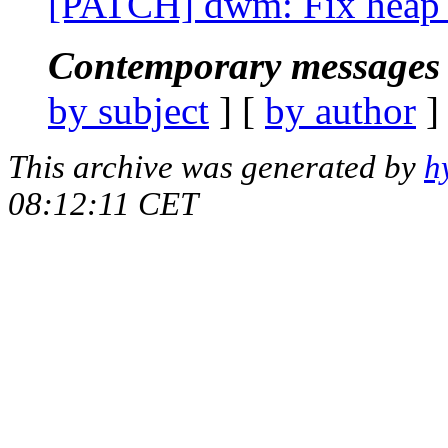
[PATCH] dwm: Fix heap b
Contemporary messages 
by subject
] [
by author
]
This archive was generated by
h
08:12:11 CET