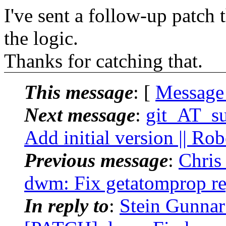
I've sent a follow-up patch t
the logic.
Thanks for catching that.
This message
: [
Message
Next message
:
git_AT_suc
Add initial version || Ro
Previous message
:
Chris
dwm: Fix getatomprop re
In reply to
:
Stein Gunnar