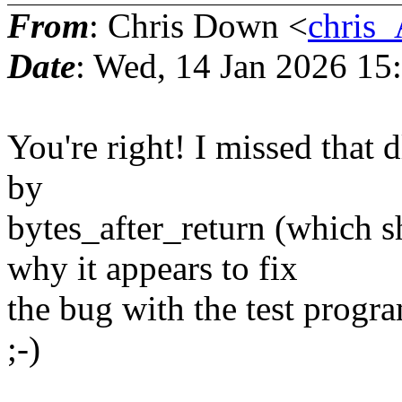
From
: Chris Down <
chris
Date
: Wed, 14 Jan 2026 15
You're right! I missed that d
by
bytes_after_return (which 
why it appears to fix
the bug with the test program.
;-)