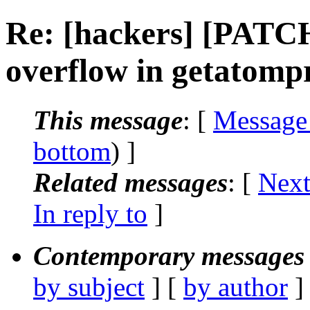
Re: [hackers] [PATC
overflow in getatomp
This message
: [
Message
bottom
) ]
Related messages
:
[
Next
In reply to
]
Contemporary messages 
by subject
] [
by author
]