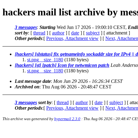
hackers mail list archive by me
3 messages
:
Starting
Wed Jun 17 2026 - 19:00:10 CEST,
Endi
sort by
: [
thread
] [
author
] [
date
] [
subject
] [ attachment ]
Other periods
:[
Previous, Attachment view
] [
Next, Attachmen
[hackers] [slstatus] fix getnameinfo sockaddr size for IPv4 || 
st.png__size_1180
(1180 bytes)
[hackers] [st] [patch] Icon for netwmicon patch
Leah Anders
st.png__size_1180
(1180 bytes)
Last message date
:
Mon Jun 29 2026 - 16:26:34 CEST
Archived on
: Thu Aug 06 2026 - 20:48:47 CEST
3 messages
sort by
: [
thread
] [
author
] [
date
] [
subject
] [ att
Other periods
:[
Previous, Attachment view
] [
Next, Attachmen
This archive was generated by
hypermail 2.3.0
: Thu Aug 06 2026 - 20:48:47 CE