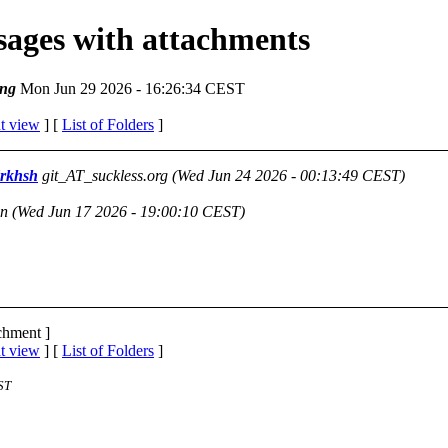
ssages with attachments
ng
Mon Jun 29 2026 - 16:26:34 CEST
t view
] [
List of Folders
]
drkhsh
git_AT_suckless.org
(Wed Jun 24 2026 - 00:13:49 CEST)
on
(Wed Jun 17 2026 - 19:00:10 CEST)
achment ]
t view
] [
List of Folders
]
ST